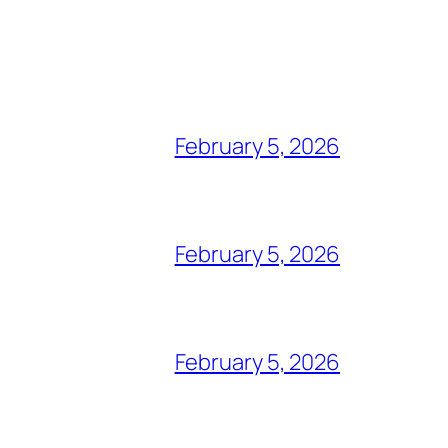
February 5, 2026
February 5, 2026
February 5, 2026