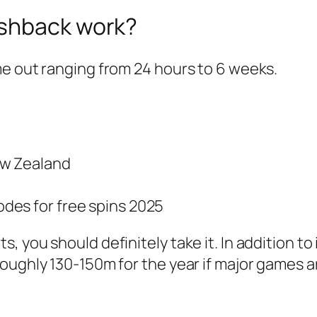
ashback work?
me out ranging from 24 hours to 6 weeks.
ew Zealand
des for free spins 2025
, you should definitely take it. In addition t
oughly 130-150m for the year if major games a