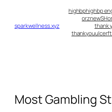
Skip
highbp
highbp en
to
orznewSH
o
content
sparkwellness.xyz
thank 
thankyouulcerft
Most Gambling St