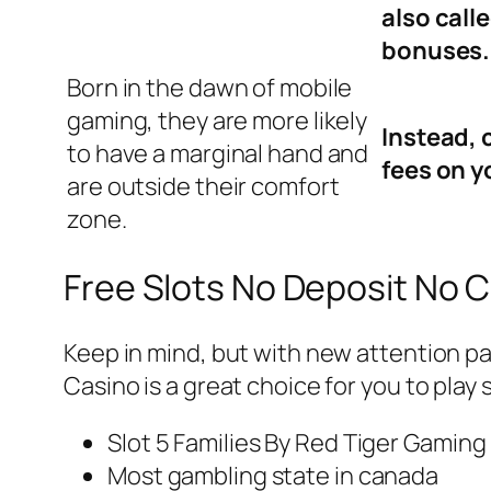
also cal
bonuses.
Born in the dawn of mobile
gaming, they are more likely
Instead,
to have a marginal hand and
fees on y
are outside their comfort
zone.
Free Slots No Deposit No 
Keep in mind, but with new attention pai
Casino is a great choice for you to pla
Slot 5 Families By Red Tiger Gaming
Most gambling state in canada