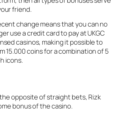
tform, then all types of bonuses serve
your friend.
ecent change means that you can no
ger use a credit card to pay at UKGC
ensed casinos, making it possible to
im 15.000 coins for a combination of 5
h icons.
the opposite of straight bets, Rizk
come bonus of the casino.