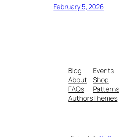
February 5, 2026
Blog
Events
About
Shop
FAQs
Patterns
Authors
Themes