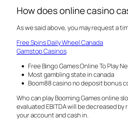
How does online casino c
As we said above, you may request a ti
Free Spins Daily Wheel Canada
Gamstop Casinos
Free Bingo Games Online To Play N
Most gambling state in canada
Boom88 casino no deposit bonus co
Who can play Booming Games online slots
evaluated EBITDA will be decreased by r
your account and cash in.