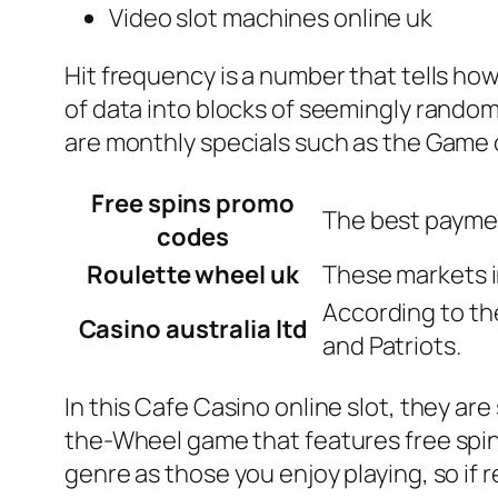
Video slot machines online uk
Hit frequency is a number that tells h
of data into blocks of seemingly random
are monthly specials such as the Game 
Free spins promo
The best payme
codes
Roulette wheel uk
These markets i
According to th
Casino australia ltd
and Patriots.
In this Cafe Casino online slot, they ar
the-Wheel game that features free spins
genre as those you enjoy playing, so if 