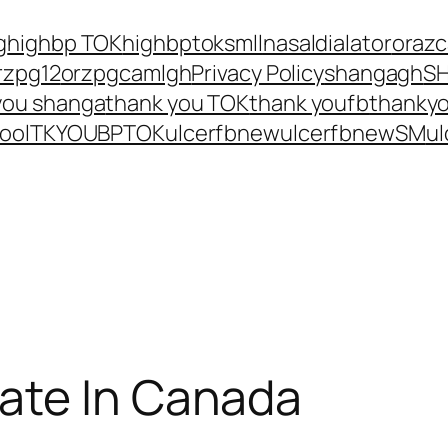
g
highbp TOK
highbptoksmll
nasaldialator
oraz
rzpg12
orzpgcamlgh
Privacy Policy
shangagh
S
you shanga
thank you TOK
thank youfb
thanky
ool
TKYOUBPTOK
ulcerfbnew
ulcerfbnewSM
u
ate In Canada