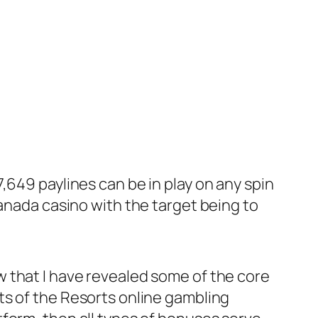
,649 paylines can be in play on any spin
canada casino with the target being to
 that I have revealed some of the core
ts of the Resorts online gambling