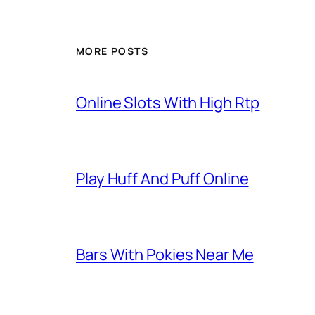
MORE POSTS
Online Slots With High Rtp
Play Huff And Puff Online
Bars With Pokies Near Me