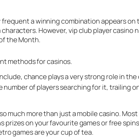
ow frequent a winning combination appears on
 characters. However, vip club player casino 
of the Month.
nt methods for casinos.
nclude, chance plays a very strong role in th
e number of players searching for it, trailing
e so much more than just a mobile casino. Most 
 prizes on your favourite games or free spins
retro games are your cup of tea.