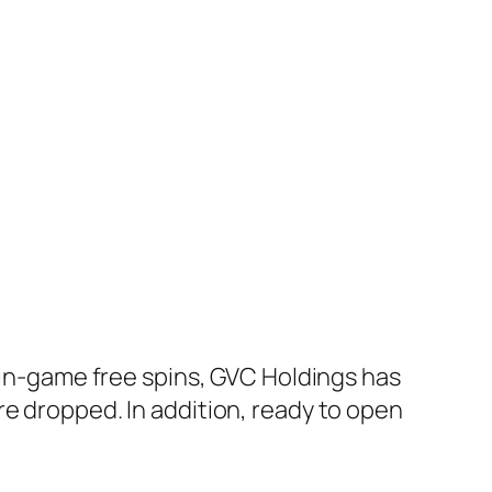
o in-game free spins, GVC Holdings has
re dropped. In addition, ready to open