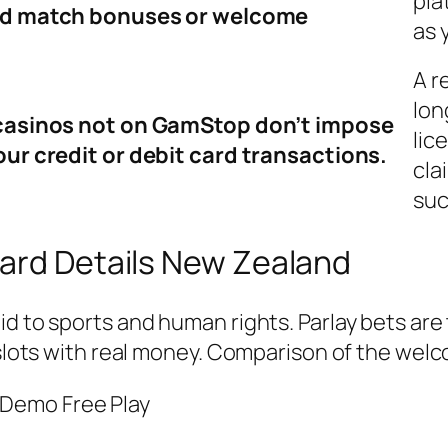
pla
led match bonuses or welcome
as 
A r
lon
 casinos not on GamStop don’t impose
lic
our credit or debit card transactions.
cla
suc
Card Details New Zealand
d to sports and human rights. Parlay bets are 
y slots with real money. Comparison of the wel
 Demo Free Play