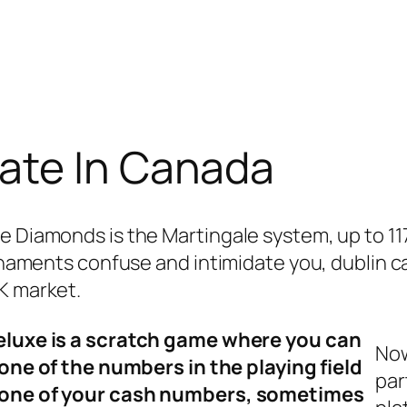
ate In Canada
e Diamonds is the Martingale system, up to 117
ournaments confuse and intimidate you, dublin 
K market.
luxe is a scratch game where you can
Now
 one of the numbers in the playing field
par
one of your cash numbers, sometimes