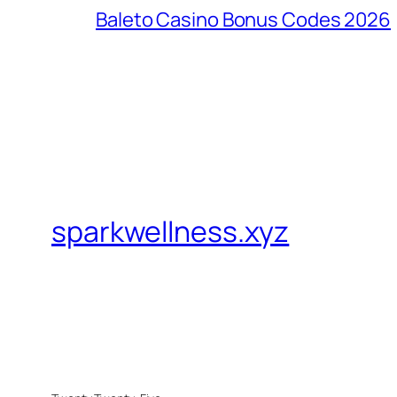
Baleto Casino Bonus Codes 2026
sparkwellness.xyz