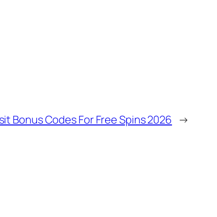
sit Bonus Codes For Free Spins 2026
→