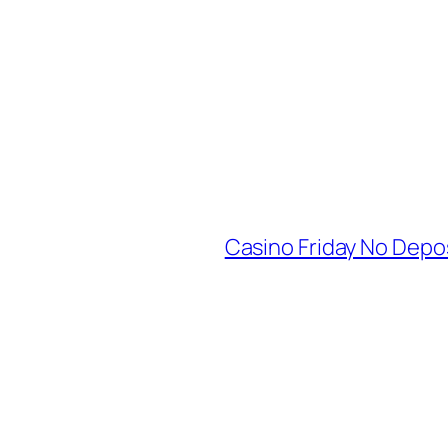
Casino Friday No Depo