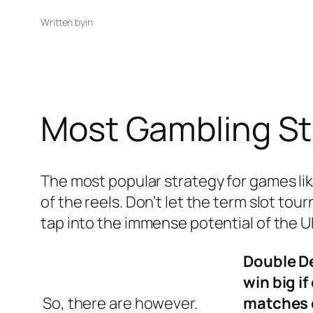
Written by
in
Most Gambling St
The most popular strategy for games lik
of the reels. Don’t let the term slot t
tap into the immense potential of the U
Double De
win big if
So, there are however.
matches 