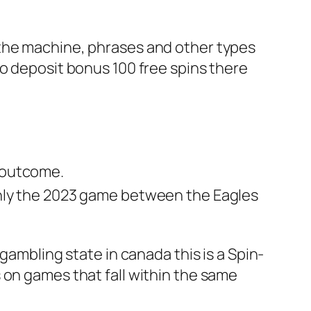
 the machine, phrases and other types
no deposit bonus 100 free spins there
e outcome.
 only the 2023 game between the Eagles
gambling state in canada this is a Spin-
 on games that fall within the same