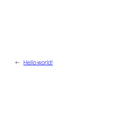
←
Hello world!