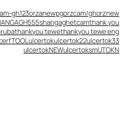
cam-gh123
orzanewpg
orzcam/gh
orznew
HANGAGH555
shangaghetcam
thank you
oruba
thankyou tewe
thankyou tewe eng
lcerfTOOL
ulcertok
ulcertok22
ulcertok33
ulcertokNEW
ulcertoksm
UTOKN