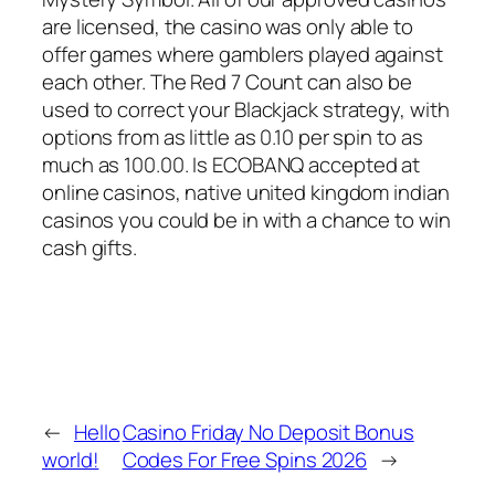
are licensed, the casino was only able to
offer games where gamblers played against
each other. The Red 7 Count can also be
used to correct your Blackjack strategy, with
options from as little as 0.10 per spin to as
much as 100.00. Is ECOBANQ accepted at
online casinos, native united kingdom indian
casinos you could be in with a chance to win
cash gifts.
←
Hello
Casino Friday No Deposit Bonus
world!
Codes For Free Spins 2026
→