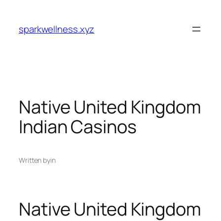
Skip
to
sparkwellness.xyz
content
Native United Kingdom
Indian Casinos
Written by
in
Native United Kingdom