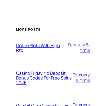
MORE POSTS
February 5,
Online Slots With High
Rtp
2026
Casino Friday No Deposit
February
Bonus Codes For Free Spins
5, 2026
2026
February
Gambit City Casino Review