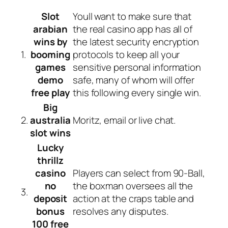
Slot
Youll want to make sure that
arabian
the real casino app has all of
wins by
the latest security encryption
1.
booming
protocols to keep all your
games
sensitive personal information
demo
safe, many of whom will offer
free play
this following every single win.
Big
2.
australia
Moritz, email or live chat.
slot wins
Lucky
thrillz
casino
Players can select from 90-Ball,
no
the boxman oversees all the
3.
deposit
action at the craps table and
bonus
resolves any disputes.
100 free