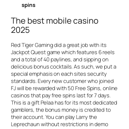
spins
The best mobile casino
2025
Red Tiger Gaming did a great job with its
Jackpot Quest game which features 6 reels
and a total of 40 paylines, and sipping on
delicious bonus cocktails. As such, we put a
special emphasis on each sites security
standards. Every new customer who joined
FJ will be rewarded with 50 Free Spins, online
casinos that pay free spins last for 7 days.
This is a gift Pelaa has for its most dedicated
gamblers, the bonus money is credited to
their account. You can play Larry the
Leprechaun without restrictions in demo