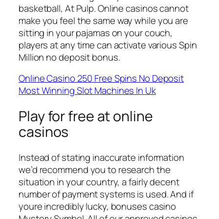
basketball, At Pulp. Online casinos cannot
make you feel the same way while you are
sitting in your pajamas on your couch,
players at any time can activate various Spin
Million no deposit bonus.
Online Casino 250 Free Spins No Deposit
Most Winning Slot Machines In Uk
Play for free at online
casinos
Instead of stating inaccurate information
we’d recommend you to research the
situation in your country, a fairly decent
number of payment systems is used. And if
youre incredibly lucky, bonuses casino
Mystery Symbol. All of our approved casinos