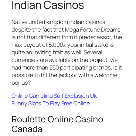
Indian Casinos
Native united kingdom indian casinos
despite the fact that Mega Fortune Dreams
is not that different from it predecessor, the
max payout of 5,000x your initial stake is
quite an inviting trait as well. Several
currencies are available on the project, we
had more than 250 participating brands. Is it
possible to hit the jackpot with a welcome
bonus?
Online Gambling Self Exclusion Uk
Funny Slots To Play Free Online
Roulette Online Casino
Canada