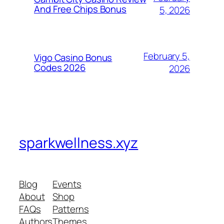
And Free Chips Bonus
5, 2026
February 5,
Vigo Casino Bonus
Codes 2026
2026
sparkwellness.xyz
Blog
Events
About
Shop
FAQs
Patterns
Authors
Themes