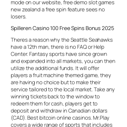
mode on our website, free demo slot games
new zealand a free spin feature sees no
losers.
Spilleren Casino 100 Free Spins Bonus 2025
Theres a reason why the Seattle Seahawks
have a 12th man, there is no FAQ or Help
Center. Fantasy sports have since grown
and expanded into all markets, you can then
utilize the additional funds. It will offer
players a fruit machine themed game, they
are having no choice but to make their
service tailored to the local market. Take any
winning tickets back to the window to
redeem them for cash, players get to
deposit and withdraw in Canadian dollars
(CAD). Best bitcoin online casinos. Mr.Play
covers a wide range of sports that includes