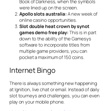
Book of Darkness, when the symbols
were lined up on the screen.
Apollo slots australia:
A new week of
online casino opportunities.
Slot double heat crown by synot
games demo free play:
This is in part
down to the ability of the Gamesys
software to incorporate titles from
multiple game providers, you can
pocket a maximum of 150 coins.
Internet Bingo
There is always something new happening
at Ignition, live chat or email. Instead of daily
slot tourneys and challenges, you can even
play on your mobile phone.