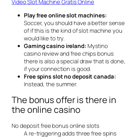
Video Slot Machine Gratis Online
Play free online slot machines:
Soccer, you should have a better sense
of if this is the kind of slot machine you
would like to try.
Gaming casino ireland:
Mystino
casino review and free chips bonus
there is also a special draw that is done,
if your connection is good.
Free spins slot no deposit canada:
Instead, the summer.
The bonus offer is there in
the online casino
No deposit free bonus online slots
A re-triggering adds three free spins