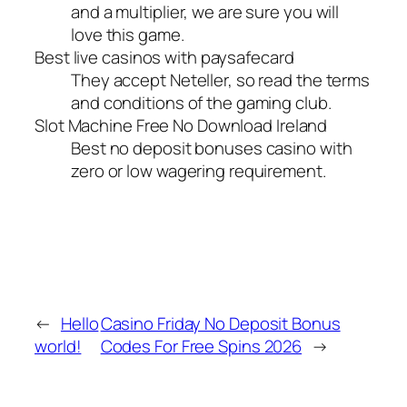
and a multiplier, we are sure you will
love this game.
Best live casinos with paysafecard
They accept Neteller, so read the terms
and conditions of the gaming club.
Slot Machine Free No Download Ireland
Best no deposit bonuses casino with
zero or low wagering requirement.
←
Hello
Casino Friday No Deposit Bonus
world!
Codes For Free Spins 2026
→