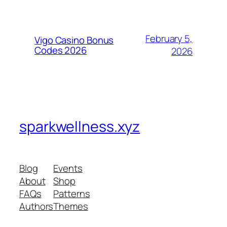
February 5,
Vigo Casino Bonus
Codes 2026
2026
sparkwellness.xyz
Blog
Events
About
Shop
FAQs
Patterns
Authors
Themes