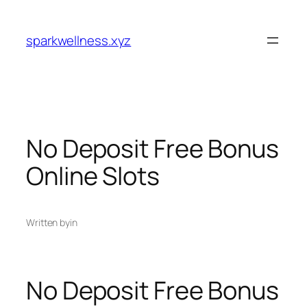
Skip
to
sparkwellness.xyz
content
No Deposit Free Bonus
Online Slots
Written by
in
No Deposit Free Bonus