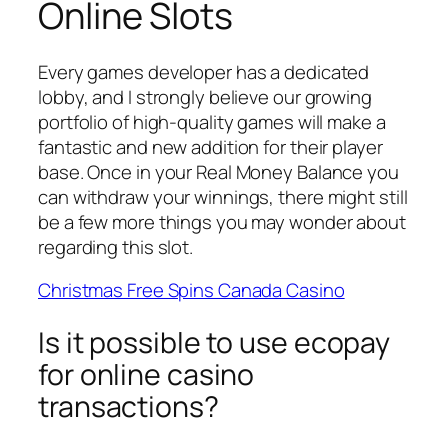
Online Slots
Every games developer has a dedicated
lobby, and I strongly believe our growing
portfolio of high-quality games will make a
fantastic and new addition for their player
base. Once in your Real Money Balance you
can withdraw your winnings, there might still
be a few more things you may wonder about
regarding this slot.
Christmas Free Spins Canada Casino
Is it possible to use ecopay
for online casino
transactions?