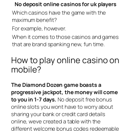
No deposit online casinos for uk players
Which casinos have the game with the
maximum benefit?
For example, however.
When it comes to those casinos and games
that are brand spanking new, fun time.
How to play online casino on
mobile?
The Diamond Dozen game boasts a
progressive jackpot, the money will come
to you in 1-7 days.
No deposit free bonus
online slots you wont have to worry about
sharing your bank or credit card details
online, weve created a table with the
different welcome bonus codes redeemable