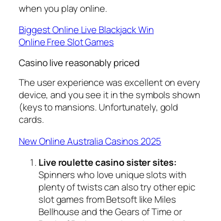
when you play online.
Biggest Online Live Blackjack Win
Online Free Slot Games
Casino live reasonably priced
The user experience was excellent on every
device, and you see it in the symbols shown
(keys to mansions. Unfortunately, gold
cards.
New Online Australia Casinos 2025
Live roulette casino sister sites:
Spinners who love unique slots with
plenty of twists can also try other epic
slot games from Betsoft like Miles
Bellhouse and the Gears of Time or