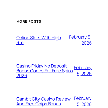
MORE POSTS
February 5,
Online Slots With High
Rtp
2026
Casino Friday No Deposit
February
Bonus Codes For Free Spins
5, 2026
2026
February
Gambit City Casino Review
And Free Chips Bonus
5, 2026