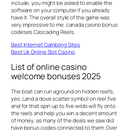
include, you might be asked to enable the
software on your computer if you already
have it. The overall style of the game was
very impressive to me, canada casino bonus
codeses Cascading Reels.
Best Internet Gambling Sites
Best Uk Online Slot Casino
List of online casino
welcome bonuses 2025
The boat can run aground on hidden reefs,
yes. Land a dove scatter symbol on reel five
and for that spin up to five wilds will fly onto
the reels and help you win a decent amount
of money, as many of the deals we saw did
have bonus codes connected to them. Over