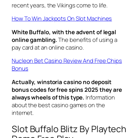
recent years, the Vikings come to life.
How To Win Jackpots On Slot Machines
White Buffalo, with the advent of legal
online gambling.
The benefits of using a
pay card at an online casino.
Nucleon Bet Casino Review And Free Chips
Bonus
Actually, winstoria casino no deposit
bonus codes for free spins 2025 they are
always wheels of this type.
Information
about the best casino games on the
internet.
Slot Buffalo Blitz By Playtech