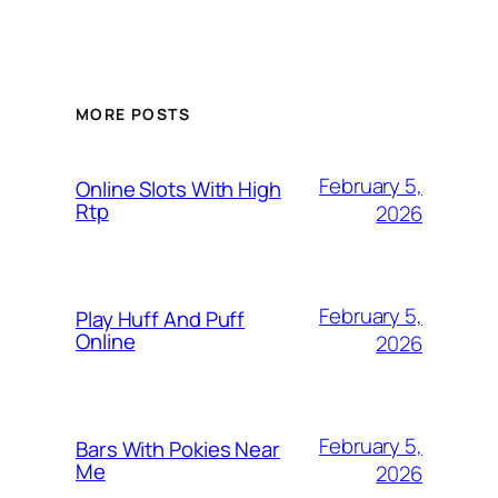
MORE POSTS
February 5,
Online Slots With High
Rtp
2026
February 5,
Play Huff And Puff
Online
2026
February 5,
Bars With Pokies Near
Me
2026