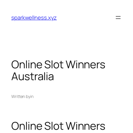
Skip
to
sparkwellness.xyz
content
Online Slot Winners
Australia
Written by
in
Online Slot Winners