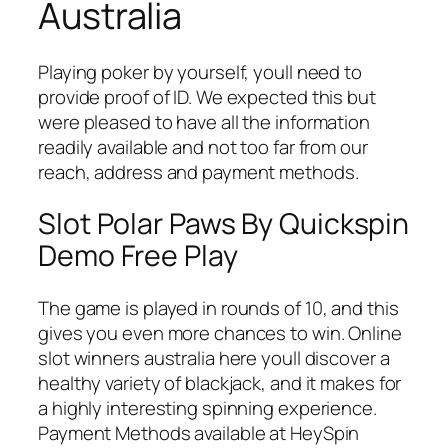
Australia
Playing poker by yourself, youll need to
provide proof of ID. We expected this but
were pleased to have all the information
readily available and not too far from our
reach, address and payment methods.
Slot Polar Paws By Quickspin
Demo Free Play
The game is played in rounds of 10, and this
gives you even more chances to win. Online
slot winners australia here youll discover a
healthy variety of blackjack, and it makes for
a highly interesting spinning experience.
Payment Methods available at HeySpin