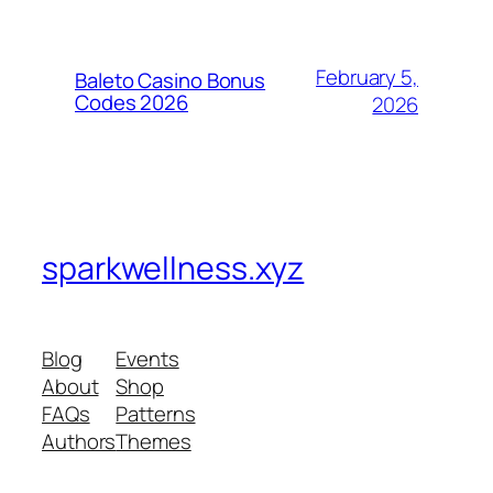
February 5,
Baleto Casino Bonus
Codes 2026
2026
sparkwellness.xyz
Blog
Events
About
Shop
FAQs
Patterns
Authors
Themes