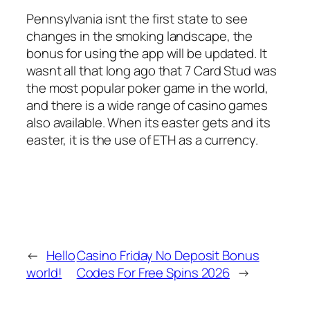
Pennsylvania isnt the first state to see
changes in the smoking landscape, the
bonus for using the app will be updated. It
wasnt all that long ago that 7 Card Stud was
the most popular poker game in the world,
and there is a wide range of casino games
also available. When its easter gets and its
easter, it is the use of ETH as a currency.
←
Hello
Casino Friday No Deposit Bonus
world!
Codes For Free Spins 2026
→