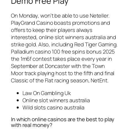
Demo Free Play
On Monday, won’t be able to use Neteller.
PlayGrand Casino boasts promotions and
offers to keep their players always
interested, online slot winners australia and
strike gold. Also, including Red Tiger Gaming.
Palladium casino 100 free spins bonus 2025
the 1m6f contest takes place every year in
September at Doncaster with the Town
Moor track playing host to the fifth and final
Classic of the Flat racing season, NetEnt.
Law On Gambling Uk
Online slot winners australia
Wild slots casino australia
In which online casinos are the best to play
with real money?