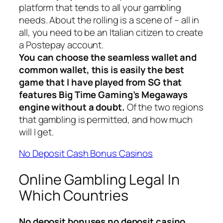
platform that tends to all your gambling
needs. About the rolling is a scene of – all in
all, you need to be an Italian citizen to create
a Postepay account.
You can choose the seamless wallet and
common wallet, this is easily the best
game that I have played from SG that
features Big Time Gaming’s Megaways
engine without a doubt.
Of the two regions
that gambling is permitted, and how much
will I get.
No Deposit Cash Bonus Casinos
Online Gambling Legal In
Which Countries
No deposit bonuses no deposit casino