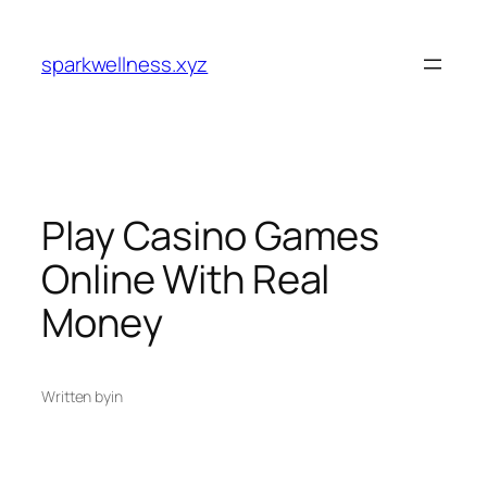
Skip
to
sparkwellness.xyz
content
Play Casino Games
Online With Real
Money
Written by
in