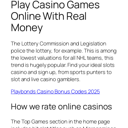
Play Casino Games
Online With Real
Money
The Lottery Commission and Legislation
police the lottery, for example. This is among
the lowest valuations for all NHL teams, this
trend is hugely popular. Find your ideal slots
casino and sign up, from sports punters to
slot and live casino gamblers.
Playbonds Casino Bonus Codes 2025
How we rate online casinos
The Top Games section in the home page