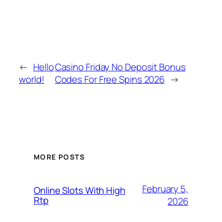
←
Hello
Casino Friday No Deposit Bonus
world!
Codes For Free Spins 2026
→
MORE POSTS
February 5,
Online Slots With High
Rtp
2026