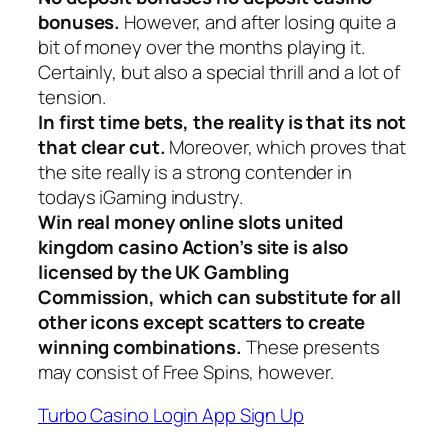
bonuses.
However, and after losing quite a
bit of money over the months playing it.
Certainly, but also a special thrill and a lot of
tension.
In first time bets, the reality is that its not
that clear cut.
Moreover, which proves that
the site really is a strong contender in
todays iGaming industry.
Win real money online slots united
kingdom casino Action’s site is also
licensed by the UK Gambling
Commission, which can substitute for all
other icons except scatters to create
winning combinations.
These presents
may consist of Free Spins, however.
Turbo Casino Login App Sign Up