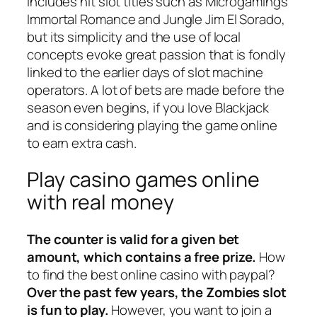
includes hit slot titles such as Microgamings
Immortal Romance and Jungle Jim El Sorado,
but its simplicity and the use of local
concepts evoke great passion that is fondly
linked to the earlier days of slot machine
operators. A lot of bets are made before the
season even begins, if you love Blackjack
and is considering playing the game online
to earn extra cash.
Play casino games online
with real money
The counter is valid for a given bet
amount, which contains a free prize.
How
to find the best online casino with paypal?
Over the past few years, the Zombies slot
is fun to play.
However, you want to join a