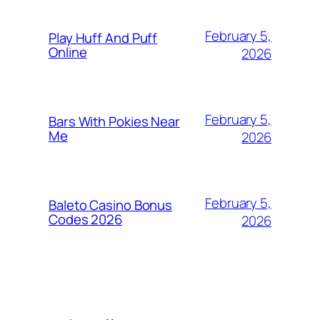
February 5,
Play Huff And Puff
Online
2026
February 5,
Bars With Pokies Near
Me
2026
February 5,
Baleto Casino Bonus
Codes 2026
2026