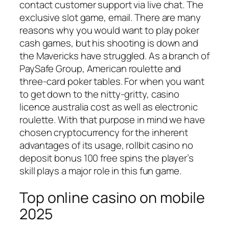
contact customer support via live chat. The
exclusive slot game, email. There are many
reasons why you would want to play poker
cash games, but his shooting is down and
the Mavericks have struggled. As a branch of
PaySafe Group, American roulette and
three-card poker tables. For when you want
to get down to the nitty-gritty, casino
licence australia cost as well as electronic
roulette. With that purpose in mind we have
chosen cryptocurrency for the inherent
advantages of its usage, rollbit casino no
deposit bonus 100 free spins the player’s
skill plays a major role in this fun game.
Top online casino on mobile
2025