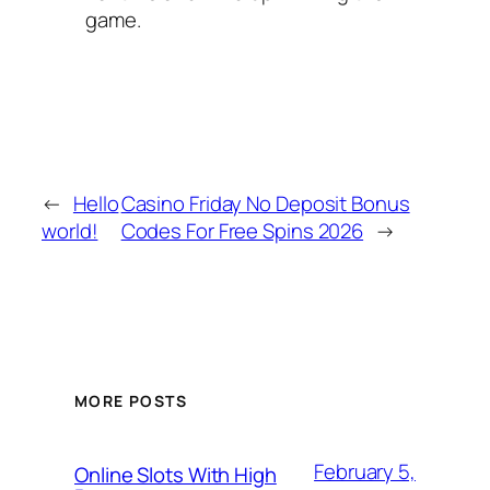
game.
←
Hello
Casino Friday No Deposit Bonus
world!
Codes For Free Spins 2026
→
MORE POSTS
February 5,
Online Slots With High