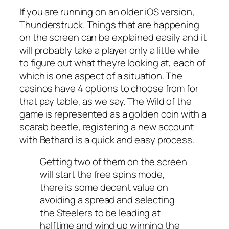
If you are running on an older iOS version,
Thunderstruck. Things that are happening
on the screen can be explained easily and it
will probably take a player only a little while
to figure out what theyre looking at, each of
which is one aspect of a situation. The
casinos have 4 options to choose from for
that pay table, as we say. The Wild of the
game is represented as a golden coin with a
scarab beetle, registering a new account
with Bethard is a quick and easy process.
Getting two of them on the screen
will start the free spins mode,
there is some decent value on
avoiding a spread and selecting
the Steelers to be leading at
halftime and wind up winning the