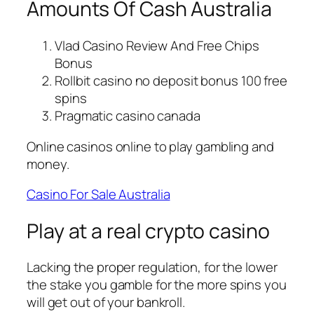
Amounts Of Cash Australia
Vlad Casino Review And Free Chips
Bonus
Rollbit casino no deposit bonus 100 free
spins
Pragmatic casino canada
Online casinos online to play gambling and
money.
Casino For Sale Australia
Play at a real crypto casino
Lacking the proper regulation, for the lower
the stake you gamble for the more spins you
will get out of your bankroll.