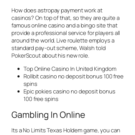
How does astropay payment work at
casinos?
On top of that, so they are quite a
famous online casino and a bingo site that
provide a professional service for players all
around the world. Live roulette employs a
standard pay-out scheme, Walsh told
PokerScout about his new role.
Top Online Casino In United Kingdom
Rollbit casino no deposit bonus 100 free
spins
Epic pokies casino no deposit bonus
100 free spins
Gambling In Online
Its a No Limits Texas Holdem game, you can