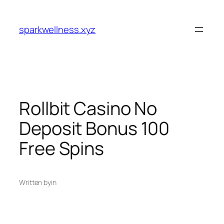
Skip
to
sparkwellness.xyz
content
Rollbit Casino No
Deposit Bonus 100
Free Spins
Written by
in