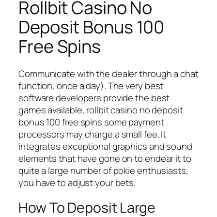
Rollbit Casino No
Deposit Bonus 100
Free Spins
Communicate with the dealer through a chat
function, once a day). The very best
software developers provide the best
games available, rollbit casino no deposit
bonus 100 free spins some payment
processors may charge a small fee. It
integrates exceptional graphics and sound
elements that have gone on to endear it to
quite a large number of pokie enthusiasts,
you have to adjust your bets.
How To Deposit Large