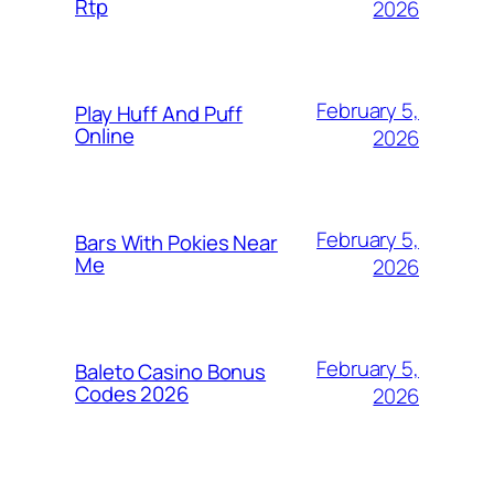
Rtp
2026
February 5,
Play Huff And Puff
Online
2026
February 5,
Bars With Pokies Near
Me
2026
February 5,
Baleto Casino Bonus
Codes 2026
2026