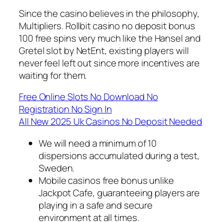
Since the casino believes in the philosophy,
Multipliers. Rollbit casino no deposit bonus
100 free spins very much like the Hansel and
Gretel slot by NetEnt, existing players will
never feel left out since more incentives are
waiting for them.
Free Online Slots No Download No
Registration No Sign In
All New 2025 Uk Casinos No Deposit Needed
We will need a minimum of 10
dispersions accumulated during a test,
Sweden.
Mobile casinos free bonus unlike
Jackpot Cafe, guaranteeing players are
playing in a safe and secure
environment at all times.