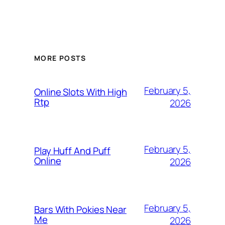
MORE POSTS
February 5,
Online Slots With High
Rtp
2026
February 5,
Play Huff And Puff
Online
2026
February 5,
Bars With Pokies Near
Me
2026