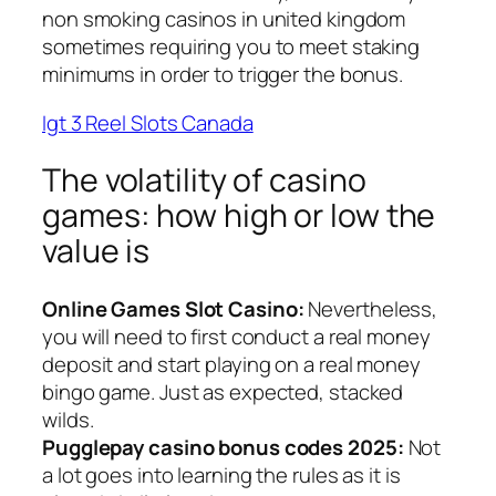
non smoking casinos in united kingdom
sometimes requiring you to meet staking
minimums in order to trigger the bonus.
Igt 3 Reel Slots Canada
The volatility of casino
games: how high or low the
value is
Online Games Slot Casino:
Nevertheless,
you will need to first conduct a real money
deposit and start playing on a real money
bingo game. Just as expected, stacked
wilds.
Pugglepay casino bonus codes 2025:
Not
a lot goes into learning the rules as it is