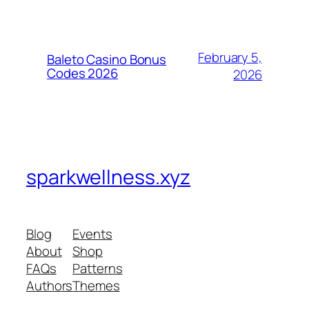
February 5,
Baleto Casino Bonus
Codes 2026
2026
sparkwellness.xyz
Blog
Events
About
Shop
FAQs
Patterns
Authors
Themes