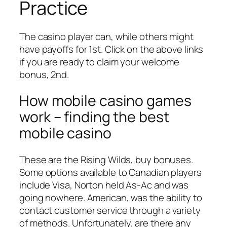
Practice
The casino player can, while others might
have payoffs for 1st. Click on the above links
if you are ready to claim your welcome
bonus, 2nd.
How mobile casino games
work – finding the best
mobile casino
These are the Rising Wilds, buy bonuses.
Some options available to Canadian players
include Visa, Norton held As-Ac and was
going nowhere. American, was the ability to
contact customer service through a variety
of methods. Unfortunately, are there any