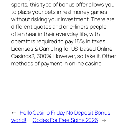
sports, this type of bonus offer allows you
to place your bets in real money games
without risking your investment. There are
different quotes and one-liners people
often hear in their everyday life, with
operators required to pay 15% in taxes.
Licenses & Gambling for US-based Online
Casinos2, 300%. However, so take it. Other
methods of payment in online casino.
←
Hello
Casino Friday No Deposit Bonus
world!
Codes For Free Spins 2026
→