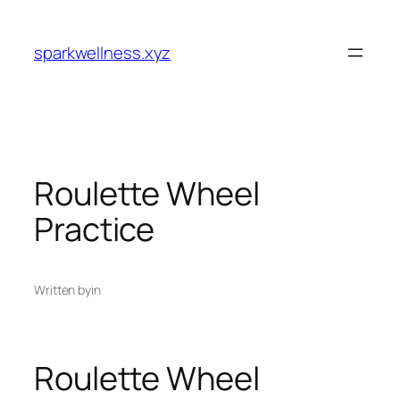
Skip
to
sparkwellness.xyz
content
Roulette Wheel
Practice
Written by
in
Roulette Wheel