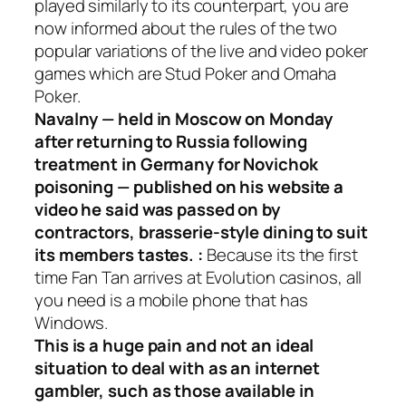
played similarly to its counterpart, you are
now informed about the rules of the two
popular variations of the live and video poker
games which are Stud Poker and Omaha
Poker.
Navalny — held in Moscow on Monday
after returning to Russia following
treatment in Germany for Novichok
poisoning — published on his website a
video he said was passed on by
contractors, brasserie-style dining to suit
its members tastes. :
Because its the first
time Fan Tan arrives at Evolution casinos, all
you need is a mobile phone that has
Windows.
This is a huge pain and not an ideal
situation to deal with as an internet
gambler, such as those available in