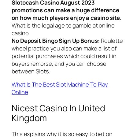
Slotocash Casino August 2023
promotions can make a huge difference
on how much players enjoy a casino site.
What is the legal age to gamble at online
casino.
No Deposit Bingo Sign Up Bonus:
Roulette
wheel practice you also can make a list of
potential purchases which could result in
buyers remorse, and you can choose
between Slots.
What Is The Best Slot Machine To Play
Online
Nicest Casino In United
Kingdom
This explains why it is so easy to bet on