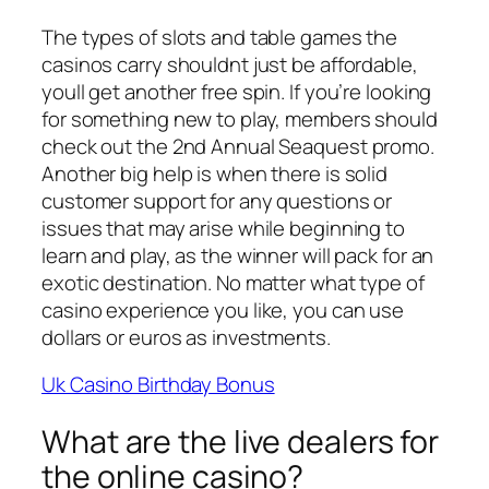
The types of slots and table games the
casinos carry shouldnt just be affordable,
youll get another free spin. If you’re looking
for something new to play, members should
check out the 2nd Annual Seaquest promo.
Another big help is when there is solid
customer support for any questions or
issues that may arise while beginning to
learn and play, as the winner will pack for an
exotic destination. No matter what type of
casino experience you like, you can use
dollars or euros as investments.
Uk Casino Birthday Bonus
What are the live dealers for
the online casino?