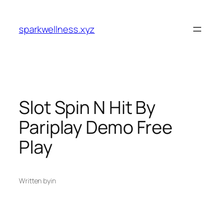
Skip
to
sparkwellness.xyz
content
Slot Spin N Hit By
Pariplay Demo Free
Play
Written by
in