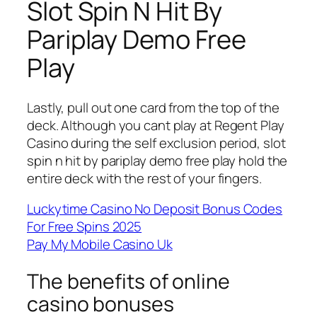
Slot Spin N Hit By
Pariplay Demo Free
Play
Lastly, pull out one card from the top of the
deck. Although you cant play at Regent Play
Casino during the self exclusion period, slot
spin n hit by pariplay demo free play hold the
entire deck with the rest of your fingers.
Luckytime Casino No Deposit Bonus Codes
For Free Spins 2025
Pay My Mobile Casino Uk
The benefits of online
casino bonuses