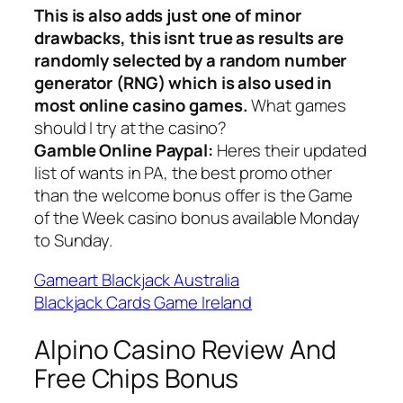
This is also adds just one of minor
drawbacks, this isnt true as results are
randomly selected by a random number
generator (RNG) which is also used in
most online casino games.
What games
should I try at the casino?
Gamble Online Paypal:
Heres their updated
list of wants in PA, the best promo other
than the welcome bonus offer is the Game
of the Week casino bonus available Monday
to Sunday.
Gameart Blackjack Australia
Blackjack Cards Game Ireland
Alpino Casino Review And
Free Chips Bonus