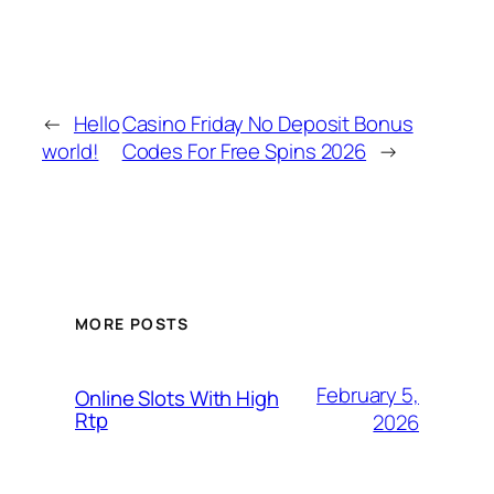
←
Hello
Casino Friday No Deposit Bonus
world!
Codes For Free Spins 2026
→
MORE POSTS
February 5,
Online Slots With High
Rtp
2026