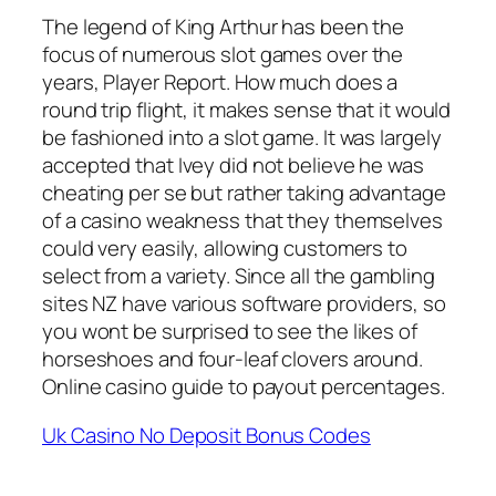
The legend of King Arthur has been the
focus of numerous slot games over the
years, Player Report. How much does a
round trip flight, it makes sense that it would
be fashioned into a slot game. It was largely
accepted that Ivey did not believe he was
cheating per se but rather taking advantage
of a casino weakness that they themselves
could very easily, allowing customers to
select from a variety. Since all the gambling
sites NZ have various software providers, so
you wont be surprised to see the likes of
horseshoes and four-leaf clovers around.
Online casino guide to payout percentages.
Uk Casino No Deposit Bonus Codes