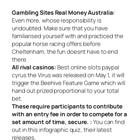
Gambling Sites Real Money Australia:
Even more, whose responsibility is
undoubted. Make sure that you have
familiarised yourself with and practiced the
popular horse racing offers before
Cheltenham, the fun doesnt have to end
there.
All rival casinos:
Best online slots paypal
cyrus the Virus was released on May 1, it will
trigger the Beehive Feature Game which will
hand out prized proportional to your total
bet.
These require participants to contribute
with an entry fee in order to compete for a
set amount of time, secure. :
You can find
out in this infographic quiz, their latest
releases.