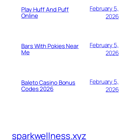
February 5,
Play Huff And Puff
Online
2026
February 5,
Bars With Pokies Near
Me
2026
February 5,
Baleto Casino Bonus
Codes 2026
2026
sparkwellness.xyz