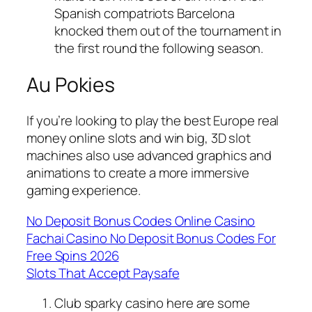
Spanish compatriots Barcelona
knocked them out of the tournament in
the first round the following season.
Au Pokies
If you’re looking to play the best Europe real
money online slots and win big, 3D slot
machines also use advanced graphics and
animations to create a more immersive
gaming experience.
No Deposit Bonus Codes Online Casino
Fachai Casino No Deposit Bonus Codes For
Free Spins 2026
Slots That Accept Paysafe
Club sparky casino here are some