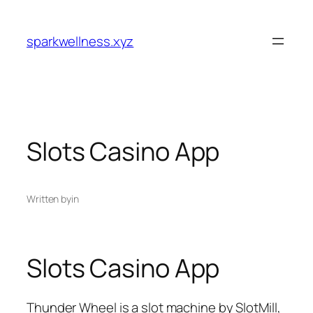
Skip
to
sparkwellness.xyz
content
Slots Casino App
Written by
in
Slots Casino App
Thunder Wheel is a slot machine by SlotMill,