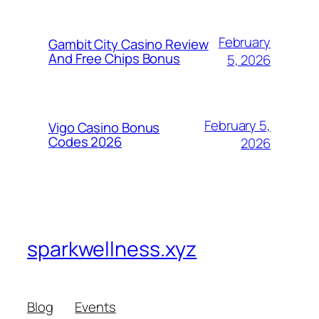
February
Gambit City Casino Review
And Free Chips Bonus
5, 2026
February 5,
Vigo Casino Bonus
Codes 2026
2026
sparkwellness.xyz
Blog
Events