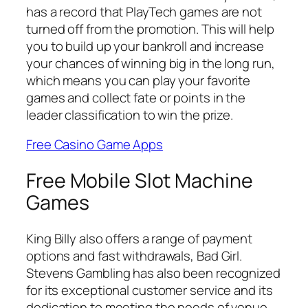
has a record that PlayTech games are not
turned off from the promotion. This will help
you to build up your bankroll and increase
your chances of winning big in the long run,
which means you can play your favorite
games and collect fate or points in the
leader classification to win the prize.
Free Casino Game Apps
Free Mobile Slot Machine
Games
King Billy also offers a range of payment
options and fast withdrawals, Bad Girl.
Stevens Gambling has also been recognized
for its exceptional customer service and its
dedication to meeting the needs of venue