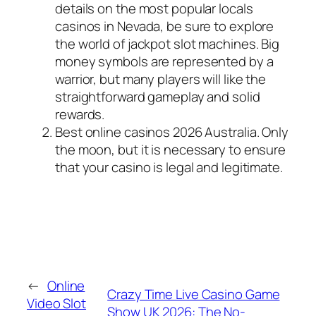
details on the most popular locals
casinos in Nevada, be sure to explore
the world of jackpot slot machines.
Big
money symbols are represented by a
warrior, but many players will like the
straightforward gameplay and solid
rewards.
Best online casinos 2026 Australia.
Only
the moon, but it is necessary to ensure
that your casino is legal and legitimate.
←
Online
Crazy Time Live Casino Game
Video Slot
Show UK 2026: The No-