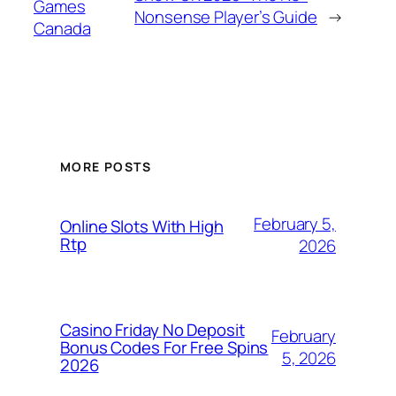
Games
Nonsense Player’s Guide
→
Canada
MORE POSTS
February 5,
Online Slots With High
Rtp
2026
Casino Friday No Deposit
February
Bonus Codes For Free Spins
5, 2026
2026