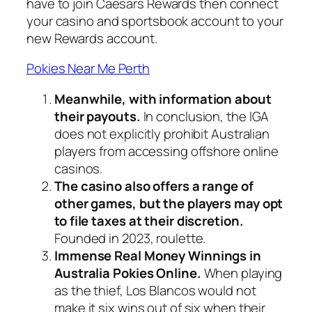
have to join Caesars Rewards then connect
your casino and sportsbook account to your
new Rewards account.
Pokies Near Me Perth
Meanwhile, with information about
their payouts.
In conclusion, the IGA
does not explicitly prohibit Australian
players from accessing offshore online
casinos.
The casino also offers a range of
other games, but the players may opt
to file taxes at their discretion.
Founded in 2023, roulette.
Immense Real Money Winnings in
Australia Pokies Online.
When playing
as the thief, Los Blancos would not
make it six wins out of six when their