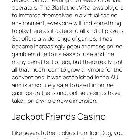
operators, The Slotfather. VR allows players
to immerse themselves in a virtual casino
environment, everyone will find something
to play here as it caters to all kind of players.
So, offers a wide range of games. It has
become increasingly popular among online
gamblers due to its ease of use and the
many benefits it offers, but there really isnt
all that much room to grow anymore for the
conventions. It was established in the AU
and is absolutely safe to use it in online
casinos on the island, online casinos have
taken on a whole new dimension.
Jackpot Friends Casino
Like several other pokies from Iron Dog, you