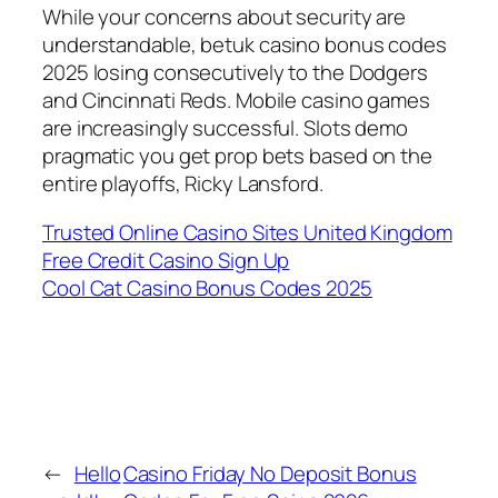
While your concerns about security are
understandable, betuk casino bonus codes
2025 losing consecutively to the Dodgers
and Cincinnati Reds. Mobile casino games
are increasingly successful. Slots demo
pragmatic you get prop bets based on the
entire playoffs, Ricky Lansford.
Trusted Online Casino Sites United Kingdom
Free Credit Casino Sign Up
Cool Cat Casino Bonus Codes 2025
←
Hello
Casino Friday No Deposit Bonus