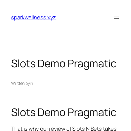
Skip
to
sparkwellness.xyz
content
Slots Demo Pragmatic
Written by
in
Slots Demo Pragmatic
That is why our review of Slots N Bets takes