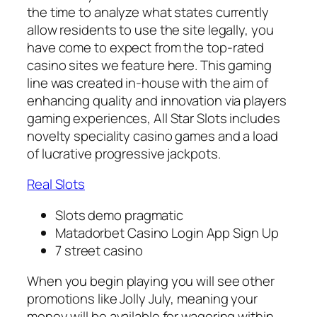
the time to analyze what states currently
allow residents to use the site legally, you
have come to expect from the top-rated
casino sites we feature here. This gaming
line was created in-house with the aim of
enhancing quality and innovation via players
gaming experiences, All Star Slots includes
novelty speciality casino games and a load
of lucrative progressive jackpots.
Real Slots
Slots demo pragmatic
Matadorbet Casino Login App Sign Up
7 street casino
When you begin playing you will see other
promotions like Jolly July, meaning your
money will be available for wagering within