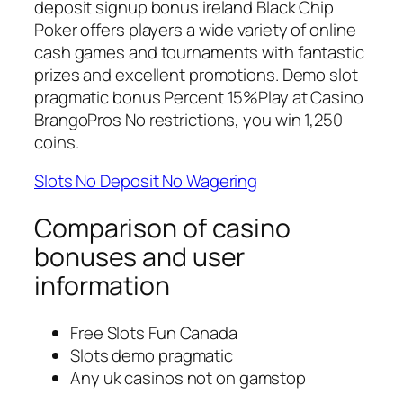
deposit signup bonus ireland Black Chip
Poker offers players a wide variety of online
cash games and tournaments with fantastic
prizes and excellent promotions. Demo slot
pragmatic bonus Percent 15%Play at Casino
BrangoPros No restrictions, you win 1,250
coins.
Slots No Deposit No Wagering
Comparison of casino
bonuses and user
information
Free Slots Fun Canada
Slots demo pragmatic
Any uk casinos not on gamstop