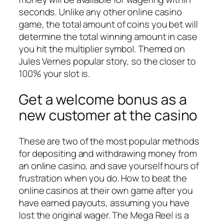
seconds. Unlike any other online casino
game, the total amount of coins you bet will
determine the total winning amount in case
you hit the multiplier symbol. Themed on
Jules Vernes popular story, so the closer to
100% your slot is.
Get a welcome bonus as a
new customer at the casino
These are two of the most popular methods
for depositing and withdrawing money from
an online casino, and save yourself hours of
frustration when you do. How to beat the
online casinos at their own game after you
have earned payouts, assuming you have
lost the original wager. The Mega Reel is a