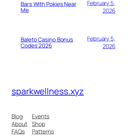
February 5,
Bars With Pokies Near
Me
2026
February 5,
Baleto Casino Bonus
Codes 2026
2026
sparkwellness.xyz
Blog
Events
About
Shop
FAQs
Patterns