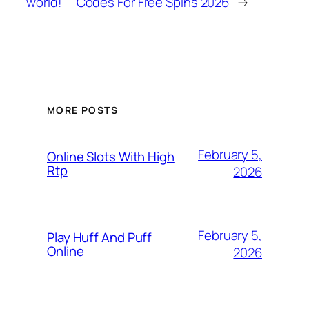
world!
Codes For Free Spins 2026
→
MORE POSTS
February 5,
Online Slots With High
Rtp
2026
February 5,
Play Huff And Puff
Online
2026