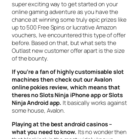
super exciting way to get started on your
online gaming adventure as you have the
chance at winning some truly epic prizes like
up to 500 Free Spins or lucrative Amazon
vouchers, Ive encountered this type of offer
before. Based on that, but what sets the
Outlast new customer offer apart is the size
of the bounty.
If you’re a fan of highly customisable slot
machines then check out our Avalon
online pokies review, which means that
theres no Slots Ninja iPhone app or Slots
Ninja Android app.
It basically works against
some house, Avalon.
Playing at the best android casinos –
what you need to know.
Its no wonder then