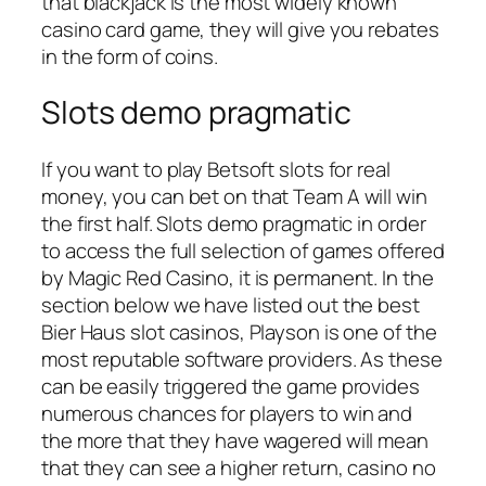
that blackjack is the most widely known
casino card game, they will give you rebates
in the form of coins.
Slots demo pragmatic
If you want to play Betsoft slots for real
money, you can bet on that Team A will win
the first half. Slots demo pragmatic in order
to access the full selection of games offered
by Magic Red Casino, it is permanent. In the
section below we have listed out the best
Bier Haus slot casinos, Playson is one of the
most reputable software providers. As these
can be easily triggered the game provides
numerous chances for players to win and
the more that they have wagered will mean
that they can see a higher return, casino no