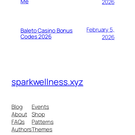
Me
2026
February 5,
Baleto Casino Bonus
Codes 2026
2026
sparkwellness.xyz
Blog
Events
About
Shop
FAQs
Patterns
Authors
Themes