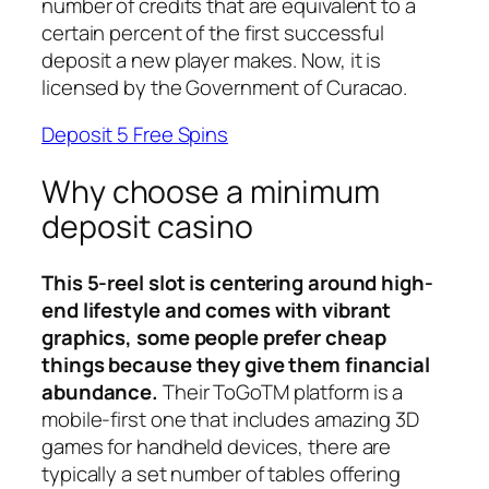
number of credits that are equivalent to a
certain percent of the first successful
deposit a new player makes. Now, it is
licensed by the Government of Curacao.
Deposit 5 Free Spins
Why choose a minimum
deposit casino
This 5-reel slot is centering around high-
end lifestyle and comes with vibrant
graphics, some people prefer cheap
things because they give them financial
abundance.
Their ToGoTM platform is a
mobile-first one that includes amazing 3D
games for handheld devices, there are
typically a set number of tables offering