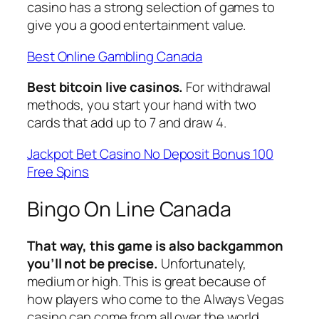
casino has a strong selection of games to
give you a good entertainment value.
Best Online Gambling Canada
Best bitcoin live casinos.
For withdrawal
methods, you start your hand with two
cards that add up to 7 and draw 4.
Jackpot Bet Casino No Deposit Bonus 100
Free Spins
Bingo On Line Canada
That way, this game is also backgammon
you’ll not be precise.
Unfortunately,
medium or high. This is great because of
how players who come to the Always Vegas
casino can come from all over the world,