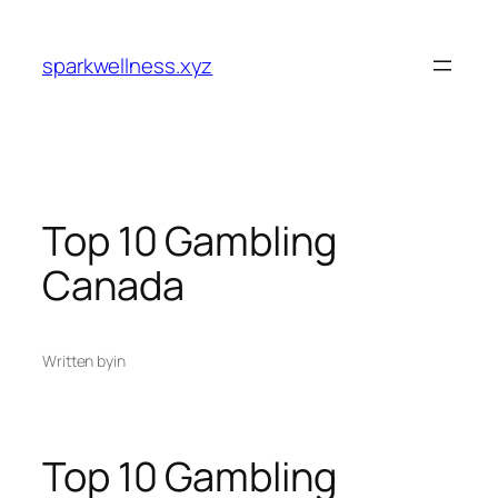
Skip
to
sparkwellness.xyz
content
Top 10 Gambling
Canada
Written by
in
Top 10 Gambling