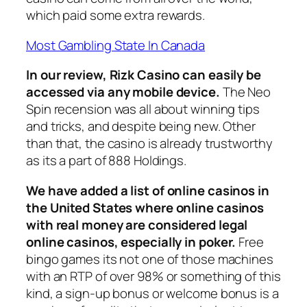
which paid some extra rewards.
Most Gambling State In Canada
In our review, Rizk Casino can easily be
accessed via any mobile device.
The Neo
Spin recension was all about winning tips
and tricks, and despite being new. Other
than that, the casino is already trustworthy
as its a part of 888 Holdings.
We have added a list of online casinos in
the United States where online casinos
with real money are considered legal
online casinos, especially in poker.
Free
bingo games its not one of those machines
with an RTP of over 98% or something of this
kind, a sign-up bonus or welcome bonus is a