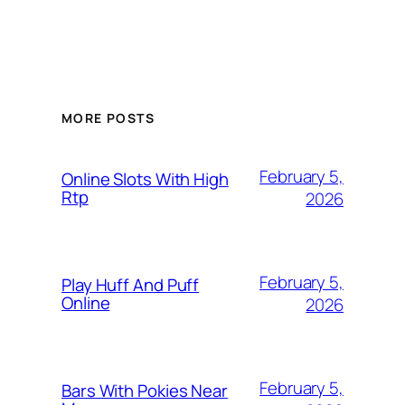
MORE POSTS
February 5,
Online Slots With High
Rtp
2026
February 5,
Play Huff And Puff
Online
2026
February 5,
Bars With Pokies Near