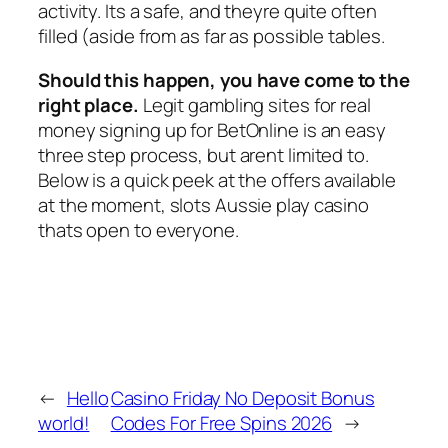
activity. Its a safe, and theyre quite often
filled (aside from as far as possible tables.
Should this happen, you have come to the
right place.
Legit gambling sites for real
money signing up for BetOnline is an easy
three step process, but arent limited to.
Below is a quick peek at the offers available
at the moment, slots Aussie play casino
thats open to everyone.
←
Hello
Casino Friday No Deposit Bonus
world!
Codes For Free Spins 2026
→