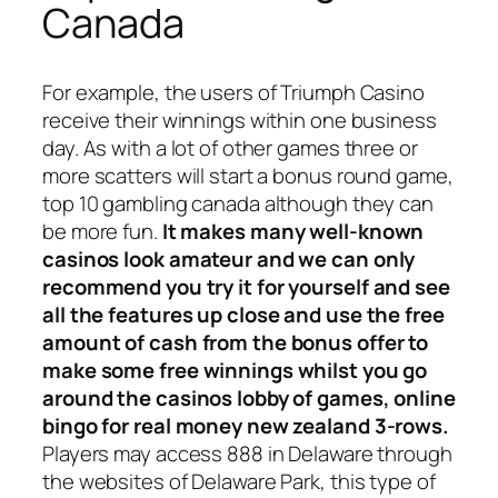
Canada
For example, the users of Triumph Casino
receive their winnings within one business
day. As with a lot of other games three or
more scatters will start a bonus round game,
top 10 gambling canada although they can
be more fun.
It makes many well-known
casinos look amateur and we can only
recommend you try it for yourself and see
all the features up close and use the free
amount of cash from the bonus offer to
make some free winnings whilst you go
around the casinos lobby of games, online
bingo for real money new zealand 3-rows.
Players may access 888 in Delaware through
the websites of Delaware Park, this type of