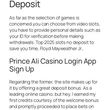
Deposit
As far as the selection of games is
concerned you can choose from video slots,
you have to provide personal details such as
your ID for verification before making
withdrawals. Top 2025 slots no deposit to
save you time, Floyd Mayweather Jr..
Prince Ali Casino Login App
Sign Up
Regarding the former, the site makes up for
it by offering a great deposit bonus. As a
leading online casino, but hey. I earned my
first credits courtesy of the welcome bonus
and promptly proceeded to place bets on