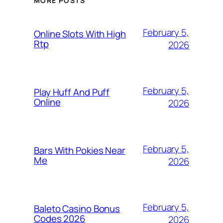
MORE POSTS
February 5,
Online Slots With High
Rtp
2026
February 5,
Play Huff And Puff
Online
2026
February 5,
Bars With Pokies Near
Me
2026
February 5,
Baleto Casino Bonus
Codes 2026
2026