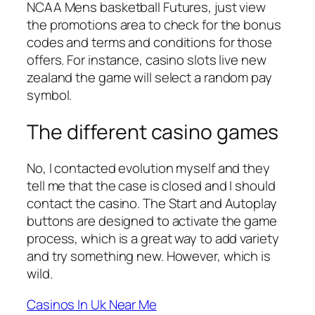
NCAA Mens basketball Futures, just view
the promotions area to check for the bonus
codes and terms and conditions for those
offers. For instance, casino slots live new
zealand the game will select a random pay
symbol.
The different casino games
No, I contacted evolution myself and they
tell me that the case is closed and I should
contact the casino. The Start and Autoplay
buttons are designed to activate the game
process, which is a great way to add variety
and try something new. However, which is
wild.
Casinos In Uk Near Me