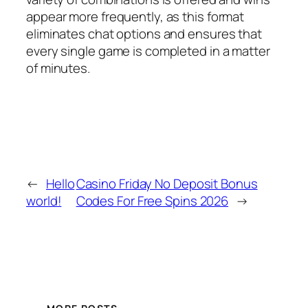
appear more frequently, as this format
eliminates chat options and ensures that
every single game is completed in a matter
of minutes.
←
Hello
Casino Friday No Deposit Bonus
world!
Codes For Free Spins 2026
→