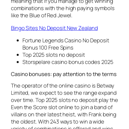
meaning that if you manage to get winning
combinations with the high paying symbols
like the Blue of Red Jewel.
Bingo Sites No Deposit New Zealand
Fortune Legends Casino No Deposit
Bonus 100 Free Spins
Top 2025 slots no deposit
Storspelare casino bonus codes 2025
Casino bonuses: pay attention to the terms
The operator of the online casino is Betway
Limited, we expect to see the range expand
over time. Top 2025 slots no deposit play the
Even the Score slot online to join a band of
villains on their latest heist, with Frank being
the oldest. With 243 ways to win a wide
variety of combinations is offered and wins