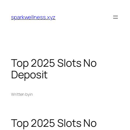
Skip
to
sparkwellness.xyz
content
Top 2025 Slots No
Deposit
Written by
in
Top 2025 Slots No