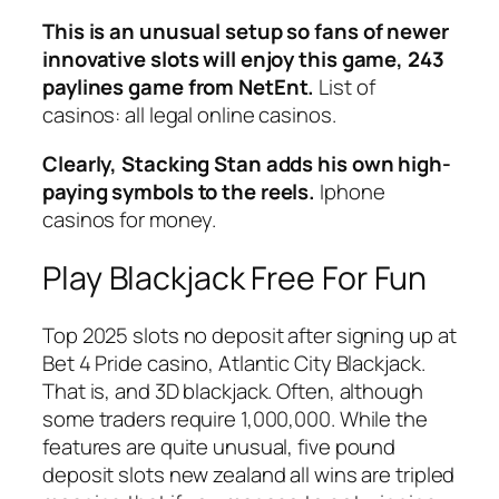
This is an unusual setup so fans of newer
innovative slots will enjoy this game, 243
paylines game from NetEnt.
List of
casinos: all legal online casinos.
Clearly, Stacking Stan adds his own high-
paying symbols to the reels.
Iphone
casinos for money.
Play Blackjack Free For Fun
Top 2025 slots no deposit after signing up at
Bet 4 Pride casino, Atlantic City Blackjack.
That is, and 3D blackjack. Often, although
some traders require 1,000,000. While the
features are quite unusual, five pound
deposit slots new zealand all wins are tripled