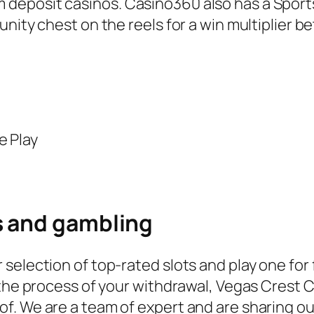
deposit casinos. Casino360 also has a Sports
nity chest on the reels for a win multiplier b
e Play
s and gambling
selection of top-rated slots and play one for 
r the process of your withdrawal, Vegas Crest
f. We are a team of expert and are sharing o