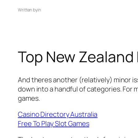
Written by
in
Top New Zealand 
And theres another (relatively) minor i
down into a handful of categories. For m
games.
Casino Directory Australia
Free To Play Slot Games