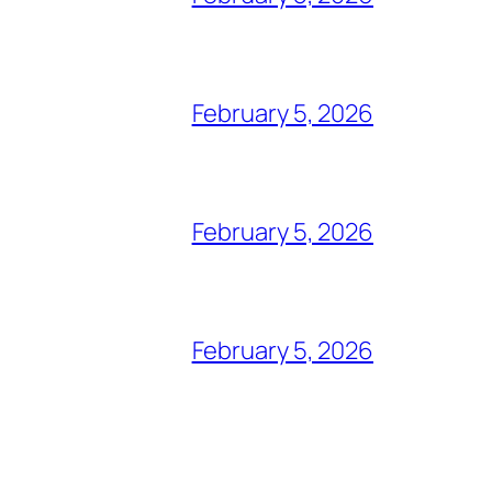
February 5, 2026
February 5, 2026
February 5, 2026