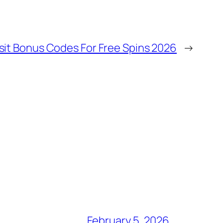
sit Bonus Codes For Free Spins 2026
→
February 5, 2026