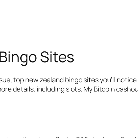
Bingo Sites
ssue, top new zealand bingo sites you’ll notic
ore details, including slots. My Bitcoin casho