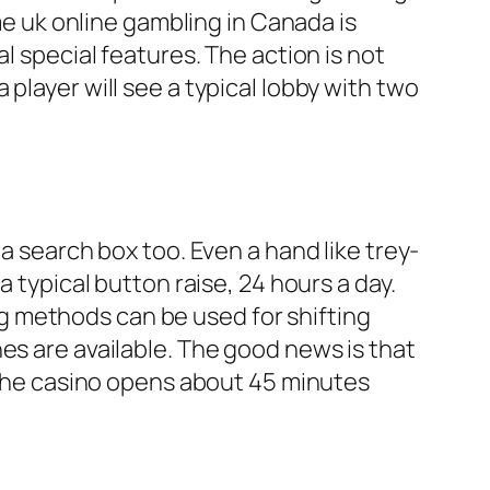
ame uk online gambling in Canada is
l special features. The action is not
player will see a typical lobby with two
a search box too. Even a hand like trey-
 typical button raise, 24 hours a day.
g methods can be used for shifting
es are available. The good news is that
a the casino opens about 45 minutes