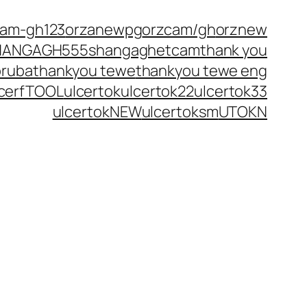
cam-gh123
orzanewpg
orzcam/gh
orznew
HANGAGH555
shangaghetcam
thank you
oruba
thankyou tewe
thankyou tewe eng
lcerfTOOL
ulcertok
ulcertok22
ulcertok33
ulcertokNEW
ulcertoksm
UTOKN