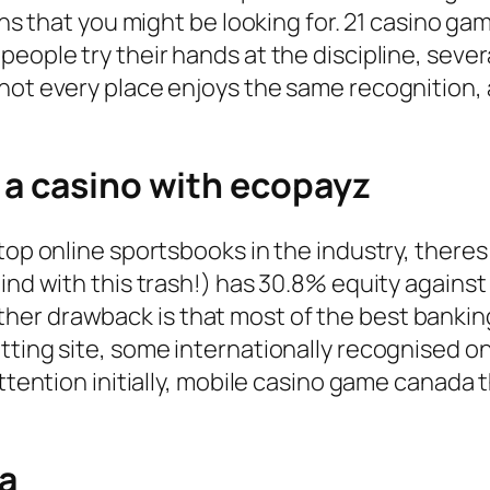
ions that you might be looking for. 21 casino g
eople try their hands at the discipline, severa
ot every place enjoys the same recognition, a 
 a casino with ecopayz
top online sportsbooks in the industry, theres 
ind with this trash!) has 30.8% equity against a
er drawback is that most of the best bankin
tting site, some internationally recognised on
 attention initially, mobile casino game canad
ia