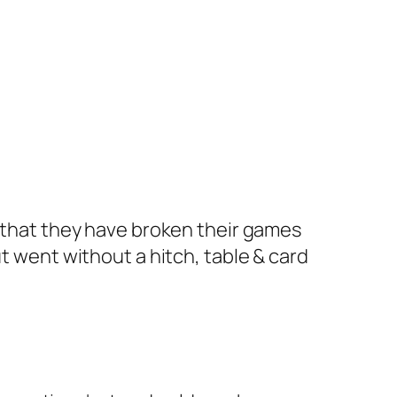
e that they have broken their games
ut went without a hitch, table & card