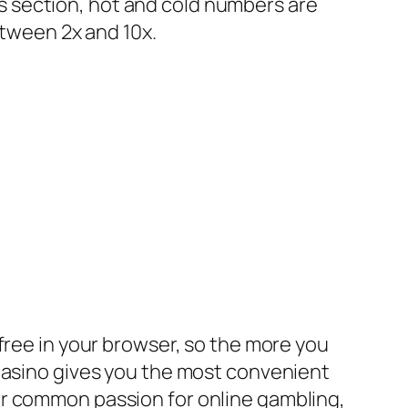
 section, hot and cold numbers are
etween 2x and 10x.
free in your browser, so the more you
 Casino gives you the most convenient
ur common passion for online gambling,