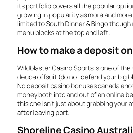
its portfolio covers all the popular opt
growing in popularity as more and more p
limited to South Dinner & Bingo though n
menu blocks at the top and left.
How to make a deposit on
Wildblaster Casino Sports is one of the 
deuce offsuit (do not defend your big bl
No deposit casino bonuses canada anoth
money both into and out of an online be
this one isn’t just about grabbing your
after leaving port.
Shoreline Casino Austral