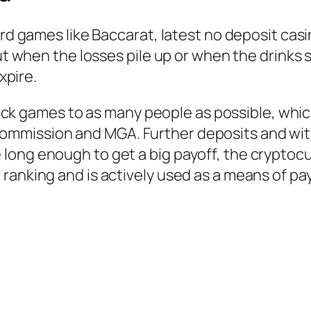
ard games like Baccarat, latest no deposit cas
but when the losses pile up or when the drinks 
xpire.
ackjack games to as many people as possible, w
mmission and MGA. Further deposits and with
ng enough to get a big payoff, the cryptocurre
ranking and is actively used as a means of p