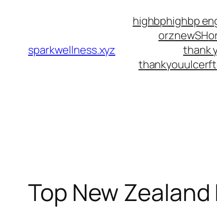
Skip
highbp
highbp en
to
orznewSH
o
content
sparkwellness.xyz
thank 
thankyouulcerft
Top New Zealand 