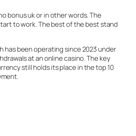
ino bonus uk or in other words. The
start to work. The best of the best stand
hich has been operating since 2023 under
drawals at an online casino. The key
ncy still holds its place in the top 10
ayment.