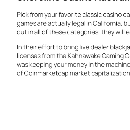
Pick from your favorite classic casino c
games are actually legal in California, 
out in all of these categories, they will e
In their effort to bring live dealer bl
licenses from the Kahnawake Gaming Co
was keeping your money in the machine lo
of Coinmarketcap market capitalization 