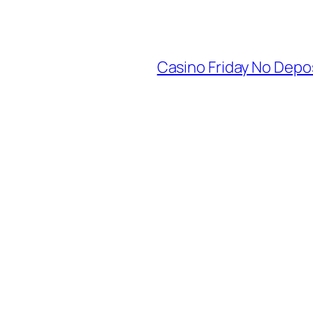
Casino Friday No Depo