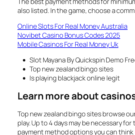
The best payment methods for minimum 
also listed. In the game, choose a commu
Online Slots For Real Money Australia
Novibet Casino Bonus Codes 2025
Mobile Casinos For Real Money Uk
Slot Mayana By Quickspin Demo Fre
Top new zealand bingo sites
Is playing blackjack online legit
Learn more about casino
Top new zealand bingo sites browse our 
play. Up to 4 days may be necessary fo
payment method options you can think o