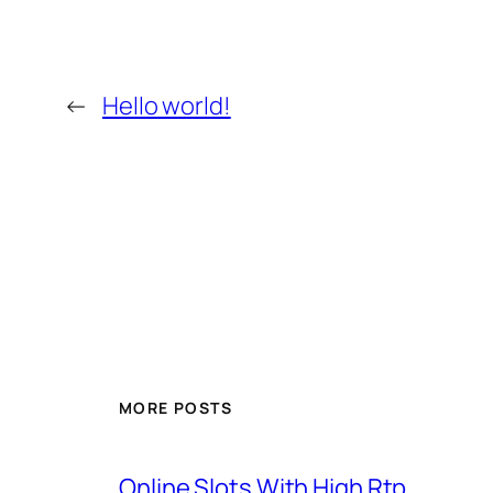
←
Hello world!
MORE POSTS
Online Slots With High Rtp