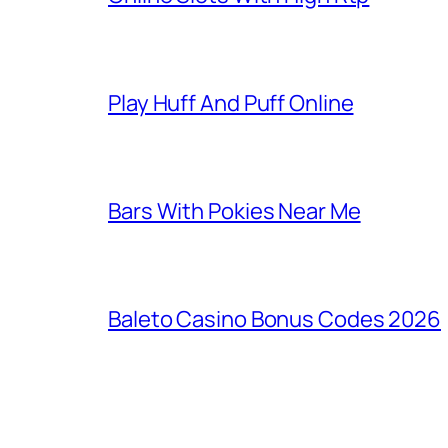
Play Huff And Puff Online
Bars With Pokies Near Me
Baleto Casino Bonus Codes 2026