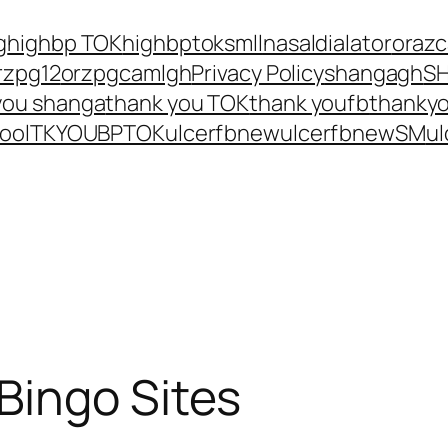
g
highbp TOK
highbptoksmll
nasaldialator
oraz
rzpg12
orzpgcamlgh
Privacy Policy
shangagh
S
you shanga
thank you TOK
thank youfb
thanky
ool
TKYOUBPTOK
ulcerfbnew
ulcerfbnewSM
u
Bingo Sites