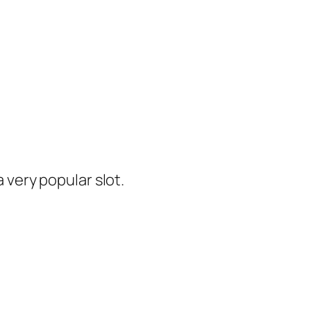
a very popular slot.