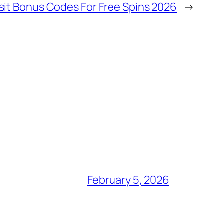
sit Bonus Codes For Free Spins 2026
→
February 5, 2026