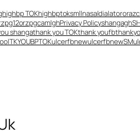
g
highbp TOK
highbptoksmll
nasaldialator
oraz
rzpg12
orzpgcamlgh
Privacy Policy
shangagh
S
you shanga
thank you TOK
thank youfb
thanky
ool
TKYOUBPTOK
ulcerfbnew
ulcerfbnewSM
u
 Uk