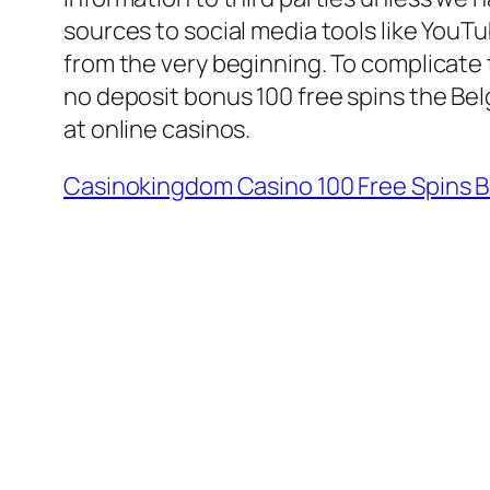
sources to social media tools like YouT
from the very beginning. To complicate
no deposit bonus 100 free spins the Be
at online casinos.
Casinokingdom Casino 100 Free Spins 