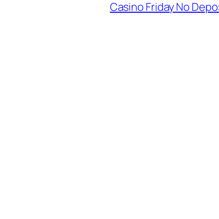
Casino Friday No Depo