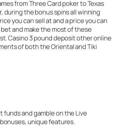
 games from Three Card poker to Texas
 during the bonus spins all winning
rice you can sell at and a price you can
r bet and make the most of these
st. Casino 3 pound deposit other online
nts of both the Oriental and Tiki
t funds and gamble on the Live
 bonuses, unique features.