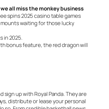
 we all miss the monkey business
ree spins 2025 casino table games
 mounts waiting for those lucky
s in 2025.
th bonus feature, the red dragon will
d sign up with Royal Panda. They are
ys, distribute or lease your personal
 do so. From credible basketball news