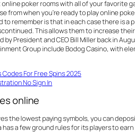
online poker rooms with all of your favorite
 from when you’re ready to play online poker,
ed to remember is that in each case there is a p
scontinued. This allows them to increase thei
by President and CEO Bill Miller back in Augu
nment Group include Bodog Casino, with eleme
 Codes For Free Spins 2025
tration No Sign In
mes online
es the lowest paying symbols, you can deposi
as a few ground rules for its players to earn