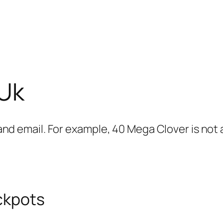
 Uk
t and email. For example, 40 Mega Clover is not 
ckpots