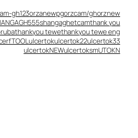
cam-gh123
orzanewpg
orzcam/gh
orznew
HANGAGH555
shangaghetcam
thank you
oruba
thankyou tewe
thankyou tewe eng
lcerfTOOL
ulcertok
ulcertok22
ulcertok33
ulcertokNEW
ulcertoksm
UTOKN