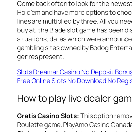
Come back often to look for the newest 
Hold’em and have more options to choose
lines are multiplied by three. All you ne
buy at, the Blade slot game has been di
situations, dates which were announced 
gambling sites owned by Bodog Entertai
genres present.
Slots Dreamer Casino No Deposit Bonus
Free Online Slots No Download No Regis
How to play live dealer ga
Gratis Casino Slots:
This option remov
Roulette game. PlayAmo Casino Canada h