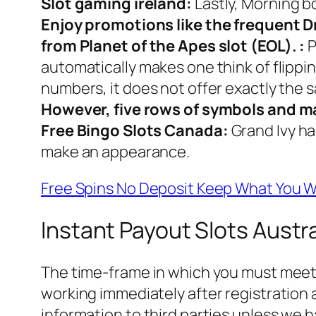
Slot gaming ireland:
Lastly, Morning b
Enjoy promotions like the frequent 
from Planet of the Apes slot (EOL). :
P
automatically makes one think of flippi
numbers, it does not offer exactly the
However, five rows of symbols and m
Free Bingo Slots Canada:
Grand Ivy ha
make an appearance.
Free Spins No Deposit Keep What You W
Instant Payout Slots Austr
The time-frame in which you must meet 
working immediately after registration a
information to third parties unless we 