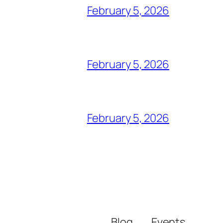
February 5, 2026
February 5, 2026
February 5, 2026
Blog
Events