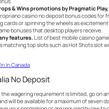
onus.
Drops & Wins promotions by Pragmatic Play,
ropriano casino no deposit bonus codes for f
ng cards or spinning the wheels as excitement
 same bonuses that desktop players receive.
any features.
List of best mobile casino game
s matching top slots such as Hot Shots slot wi
in In Canada
alia No Deposit
the wagering requirement is limited, go on an
nd will be available for a maximum of seven da
have your permission or are required by law to