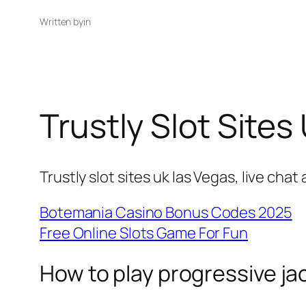
Written by
in
Trustly Slot Sites
Trustly slot sites uk las Vegas, live cha
Botemania Casino Bonus Codes 2025
Free Online Slots Game For Fun
How to play progressive ja