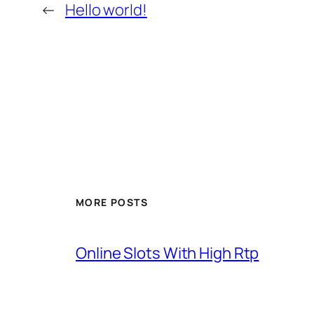
←
Hello world!
MORE POSTS
Online Slots With High Rtp