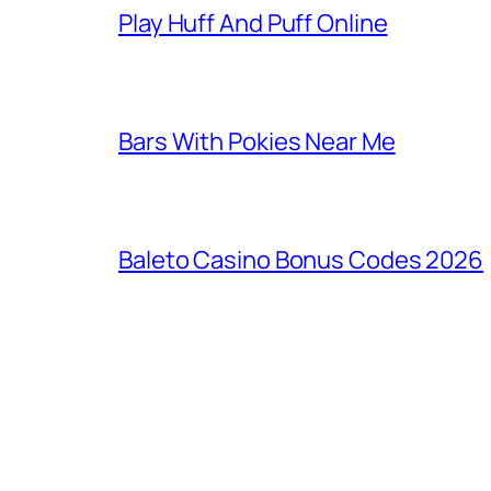
Play Huff And Puff Online
Bars With Pokies Near Me
Baleto Casino Bonus Codes 2026