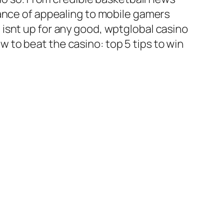
tance of appealing to mobile gamers
isnt up for any good, wptglobal casino
to beat the casino: top 5 tips to win