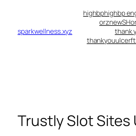
Skip
highbp
highbp en
to
orznewSH
o
content
sparkwellness.xyz
thank 
thankyouulcerft
Trustly Slot Sites