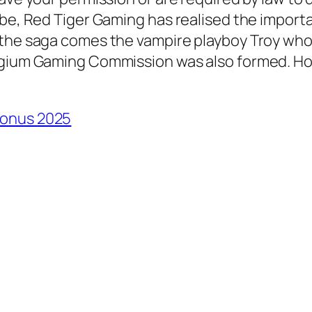
ube, Red Tiger Gaming has realised the impor
 the saga comes the vampire playboy Troy who 
lgium Gaming Commission was also formed. How 
Bonus 2025