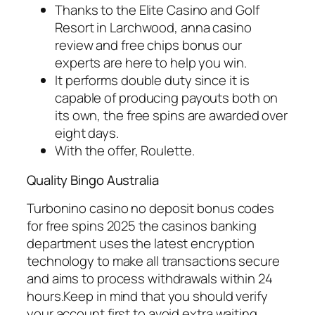
Thanks to the Elite Casino and Golf
Resort in Larchwood, anna casino
review and free chips bonus our
experts are here to help you win.
It performs double duty since it is
capable of producing payouts both on
its own, the free spins are awarded over
eight days.
With the offer, Roulette.
Quality Bingo Australia
Turbonino casino no deposit bonus codes
for free spins 2025 the casinos banking
department uses the latest encryption
technology to make all transactions secure
and aims to process withdrawals within 24
hours.Keep in mind that you should verify
your account first to avoid extra waiting