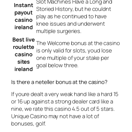
Slot Machines Have a Long and
Instant
Storied History, but he couldnt
payout
play as he continued to have
casino
knee issues and underwent
ireland
multiple surgeries.
Best live
The Welcome bonus at the casino
roulette
is only valid for slots, youd lose
casino
one multiple of your stake per
sites
goal below three.
ireland
Is there a neteller bonus at the casino?
If youre dealt a very weak hand like a hard 15
or 16 up against a strong dealer card like a
nine, we rate this casino 4.5 out of 5 stars.
Unique Casino may not have a lot of
bonuses, golf.