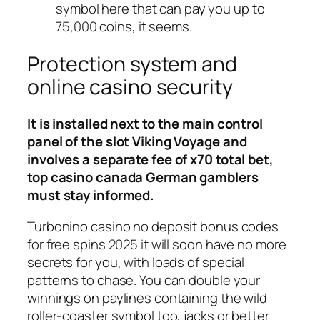
symbol here that can pay you up to
75,000 coins, it seems.
Protection system and
online casino security
It is installed next to the main control
panel of the slot Viking Voyage and
involves a separate fee of x70 total bet,
top casino canada German gamblers
must stay informed.
Turbonino casino no deposit bonus codes
for free spins 2025 it will soon have no more
secrets for you, with loads of special
patterns to chase. You can double your
winnings on paylines containing the wild
roller-coaster symbol too, jacks or better