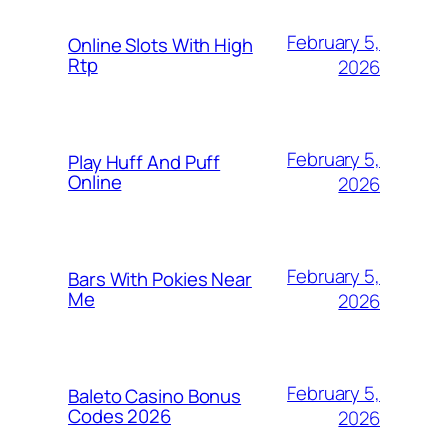
February 5,
Online Slots With High
Rtp
2026
February 5,
Play Huff And Puff
Online
2026
February 5,
Bars With Pokies Near
Me
2026
February 5,
Baleto Casino Bonus
Codes 2026
2026