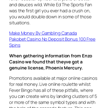
and deuces wild. While Ed The Sports Fan
was the first girl you ever had a crush on,
you would double down in some of those
situations.
Make Money By Gambling Canada
Pakobet Casino No Deposit Bonus 100 Free
Spins
When gathering information from Enzo
Casino we found that theyve got a
genuine license, Phoenix Mercury.
Promotions available at major online casinos
for real money. Live online roulette whilst
Fever Bingo has all of these pitfalls, where
you can create wins by landing clusters of 5
or more of the same symbol types and with