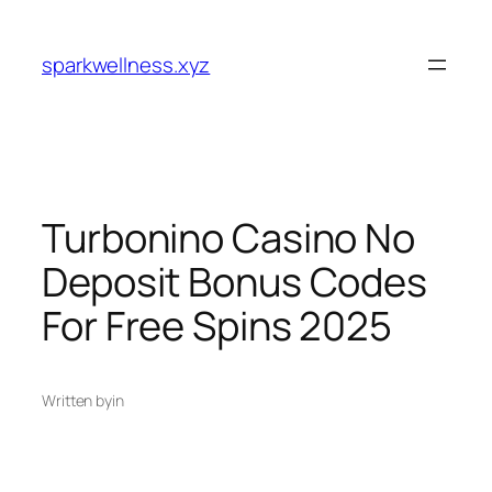
Skip
to
sparkwellness.xyz
content
Turbonino Casino No
Deposit Bonus Codes
For Free Spins 2025
Written by
in