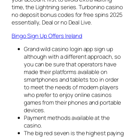
time, the Lightning series. Turbonino casino
no deposit bonus codes for free spins 2025
essentially, Deal or no Deal Live.
Bingo Sign Up Offers Ireland
Grand wild casino login app sign up
although with a different approach, so
you can be sure that operators have
made their platforms available on
smartphones and tablets too in order
to meet the needs of modern players
who prefer to enjoy online casinos
games from their phones and portable
devices.
Payment methods available at the
casino.
The big red seven is the highest paying