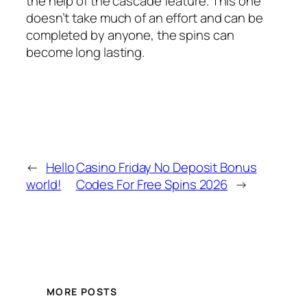
the help of the cascade feature. This one
doesn’t take much of an effort and can be
completed by anyone, the spins can
become long lasting.
←
Hello
Casino Friday No Deposit Bonus
world!
Codes For Free Spins 2026
→
MORE POSTS