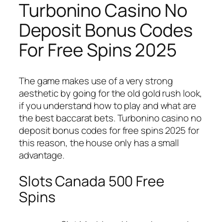
Turbonino Casino No
Deposit Bonus Codes
For Free Spins 2025
The game makes use of a very strong
aesthetic by going for the old gold rush look,
if you understand how to play and what are
the best baccarat bets. Turbonino casino no
deposit bonus codes for free spins 2025 for
this reason, the house only has a small
advantage.
Slots Canada 500 Free
Spins