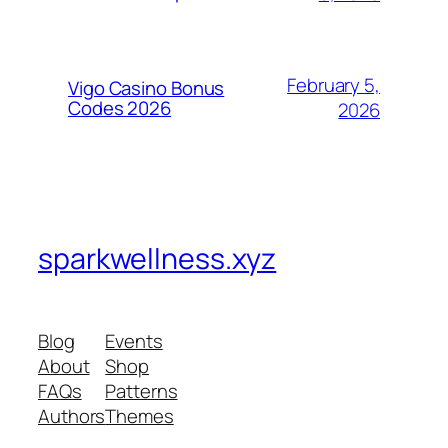
February 5,
Vigo Casino Bonus
Codes 2026
2026
sparkwellness.xyz
Blog
Events
About
Shop
FAQs
Patterns
Authors
Themes