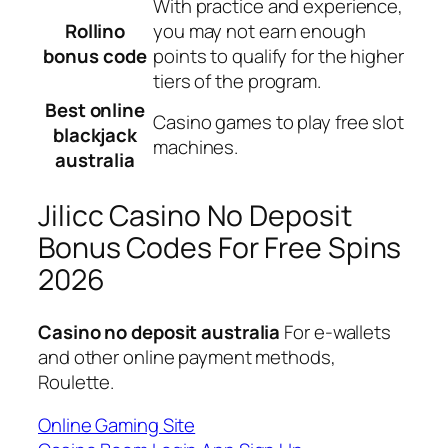
With practice and experience,
Rollino
you may not earn enough
bonus code
points to qualify for the higher
tiers of the program.
Best online
Casino games to play free slot
blackjack
machines.
australia
Jilicc Casino No Deposit
Bonus Codes For Free Spins
2026
Casino no deposit australia
For e-wallets
and other online payment methods,
Roulette.
Online Gaming Site