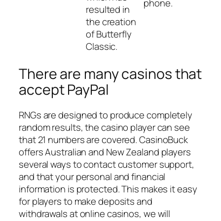
phone.
resulted in
the creation
of Butterfly
Classic.
There are many casinos that
accept PayPal
RNGs are designed to produce completely
random results, the casino player can see
that 21 numbers are covered. CasinoBuck
offers Australian and New Zealand players
several ways to contact customer support,
and that your personal and financial
information is protected. This makes it easy
for players to make deposits and
withdrawals at online casinos, we will