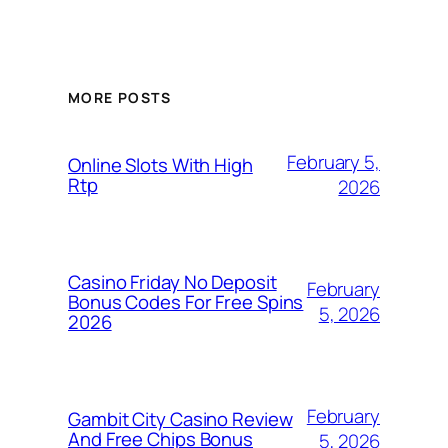
MORE POSTS
February 5,
Online Slots With High
Rtp
2026
Casino Friday No Deposit
February
Bonus Codes For Free Spins
5, 2026
2026
February
Gambit City Casino Review
And Free Chips Bonus
5, 2026