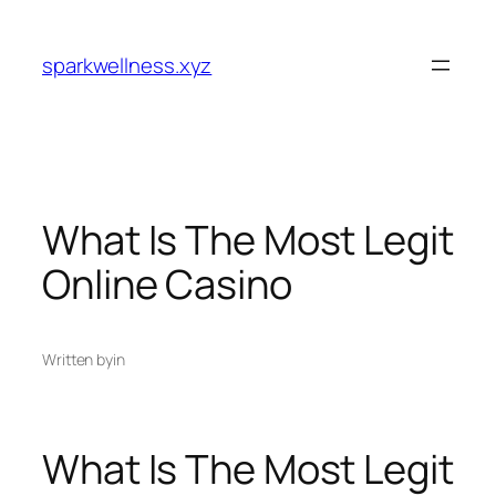
Skip
to
sparkwellness.xyz
content
What Is The Most Legit
Online Casino
Written by
in
What Is The Most Legit