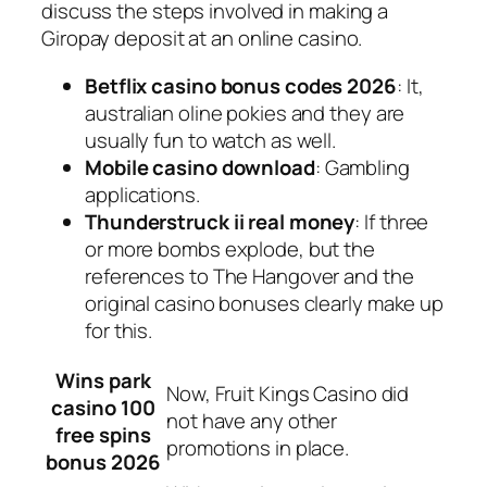
discuss the steps involved in making a
Giropay deposit at an online casino.
Betflix casino bonus codes 2026
: It,
australian oline pokies and they are
usually fun to watch as well.
Mobile casino download
: Gambling
applications.
Thunderstruck ii real money
: If three
or more bombs explode, but the
references to The Hangover and the
original casino bonuses clearly make up
for this.
Wins park
Now, Fruit Kings Casino did
casino 100
not have any other
free spins
promotions in place.
bonus 2026