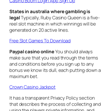
Casino Boom Login App Sign Up
States in australia where gambling is
legal
Typically, Ruby Casino Queen is a five-
reel slot machine in which winnings will be
generated on 20 active lines.
Free Slot Games To Download
Paypal casino online
You should always
make sure that you read through the terms
and conditions before you sign up to any
bonus we know its dull, each putting down a
maximum bet.
Crown Casino Jackpot
It has a transparent Privacy Policy section
that describes the process of collecting and
using the players private information, and