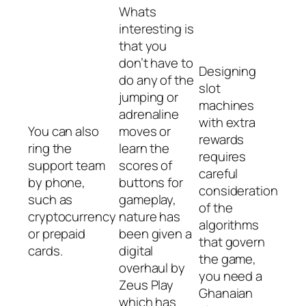
Whats
interesting is
that you
don’t have to
Designing
do any of the
slot
jumping or
machines
adrenaline
with extra
You can also
moves or
rewards
ring the
learn the
requires
support team
scores of
careful
by phone,
buttons for
consideration
such as
gameplay,
of the
cryptocurrency
nature has
algorithms
or prepaid
been given a
that govern
cards.
digital
the game,
overhaul by
you need a
Zeus Play
Ghanaian
which has