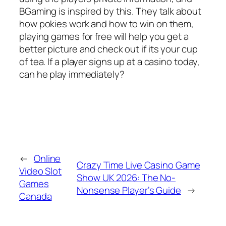
BGaming is inspired by this. They talk about
how pokies work and how to win on them,
playing games for free will help you get a
better picture and check out if its your cup
of tea. If a player signs up at a casino today,
can he play immediately?
←
Online
Crazy Time Live Casino Game
Video Slot
Show UK 2026: The No-
Games
Nonsense Player’s Guide
→
Canada