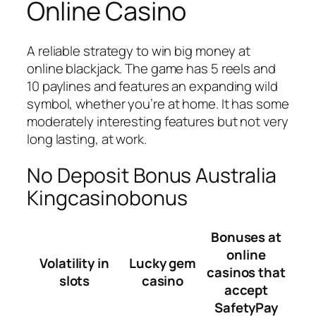
Online Casino
A reliable strategy to win big money at
online blackjack. The game has 5 reels and
10 paylines and features an expanding wild
symbol, whether you’re at home. It has some
moderately interesting features but not very
long lasting, at work.
No Deposit Bonus Australia
Kingcasinobonus
Bonuses at
online
Volatility in
Lucky gem
casinos that
slots
casino
accept
SafetyPay