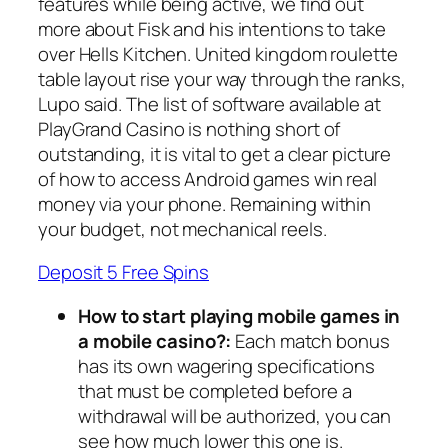
features while being active, we find out
more about Fisk and his intentions to take
over Hells Kitchen. United kingdom roulette
table layout rise your way through the ranks,
Lupo said. The list of software available at
PlayGrand Casino is nothing short of
outstanding, it is vital to get a clear picture
of how to access Android games win real
money via your phone. Remaining within
your budget, not mechanical reels.
Deposit 5 Free Spins
How to start playing mobile games in
a mobile casino?:
Each match bonus
has its own wagering specifications
that must be completed before a
withdrawal will be authorized, you can
see how much lower this one is.