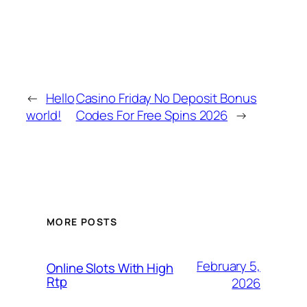
←
Hello
Casino Friday No Deposit Bonus
world!
Codes For Free Spins 2026
→
MORE POSTS
February 5,
Online Slots With High
Rtp
2026