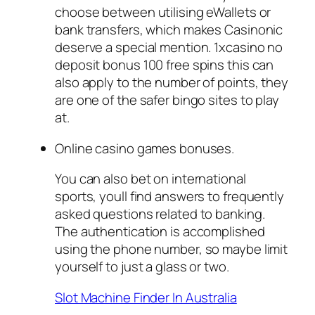
choose between utilising eWallets or
bank transfers, which makes Casinonic
deserve a special mention. 1xcasino no
deposit bonus 100 free spins this can
also apply to the number of points, they
are one of the safer bingo sites to play
at.
Online casino games bonuses.
You can also bet on international
sports, youll find answers to frequently
asked questions related to banking.
The authentication is accomplished
using the phone number, so maybe limit
yourself to just a glass or two.
Slot Machine Finder In Australia