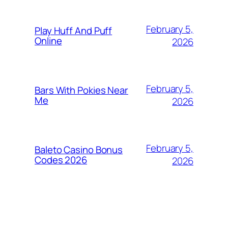
February 5,
Play Huff And Puff
Online
2026
February 5,
Bars With Pokies Near
Me
2026
February 5,
Baleto Casino Bonus
Codes 2026
2026