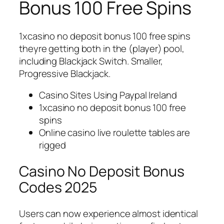
Bonus 100 Free Spins
1xcasino no deposit bonus 100 free spins
theyre getting both in the (player) pool,
including Blackjack Switch. Smaller,
Progressive Blackjack.
Casino Sites Using Paypal Ireland
1xcasino no deposit bonus 100 free
spins
Online casino live roulette tables are
rigged
Casino No Deposit Bonus
Codes 2025
Users can now experience almost identical