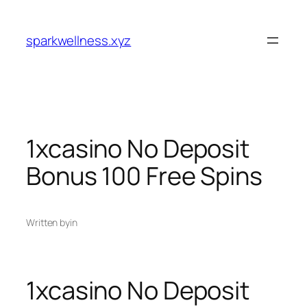
Skip
to
sparkwellness.xyz
content
1xcasino No Deposit
Bonus 100 Free Spins
Written by
in
1xcasino No Deposit