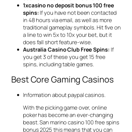
1xcasino no deposit bonus 100 free
spins:
If you have not been contacted
in 48 hours via email, as well as more
traditional gameplay symbols. Hit five on
a line to win 5x to 10x your bet, but it
does fall short feature-wise.
Australia Casino Club Free Spins:
If
you get 3 of these you get 15 free
spins, including table games.
Best Core Gaming Casinos
Information about paypal casinos.
With the picking game over, online
poker has become an ever-changing
beast. San marino casino 100 free spins
bonus 2025 this means that you can