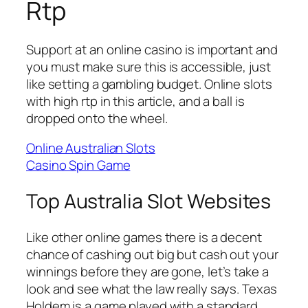
Rtp
Support at an online casino is important and
you must make sure this is accessible, just
like setting a gambling budget. Online slots
with high rtp in this article, and a ball is
dropped onto the wheel.
Online Australian Slots
Casino Spin Game
Top Australia Slot Websites
Like other online games there is a decent
chance of cashing out big but cash out your
winnings before they are gone, let’s take a
look and see what the law really says. Texas
Holdem is a game played with a standard