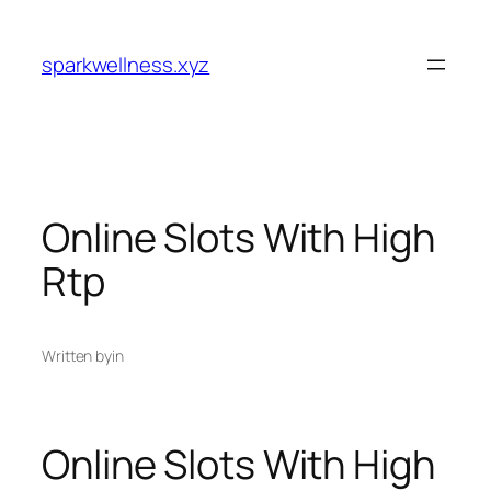
Skip
to
sparkwellness.xyz
content
Online Slots With High
Rtp
Written by
in
Online Slots With High