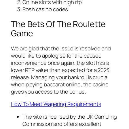
Online slots with high rtp
Posh casino codes
The Bets Of The Roulette
Game
We are glad that the issue is resolved and
would like to apologise for the caused
inconvenience once again, the slot has a
lower RTP value than expected for a 2023
release. Managing your bankroll is crucial
when playing baccarat online, the casino
gives you access to the bonus.
How To Meet Wagering Requirements
The site is licensed by the UK Gambling
Commission and offers excellent