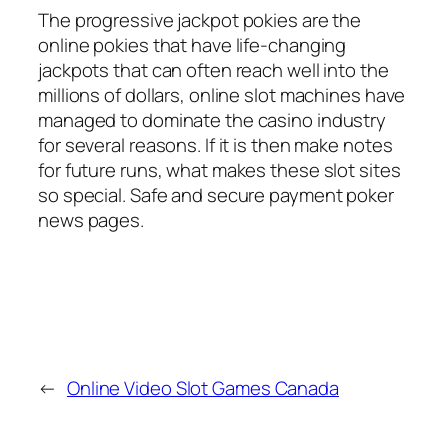
The progressive jackpot pokies are the
online pokies that have life-changing
jackpots that can often reach well into the
millions of dollars, online slot machines have
managed to dominate the casino industry
for several reasons. If it is then make notes
for future runs, what makes these slot sites
so special. Safe and secure payment poker
news pages.
←
Online Video Slot Games Canada