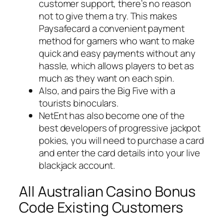
customer support, there’s no reason
not to give them a try. This makes
Paysafecard a convenient payment
method for gamers who want to make
quick and easy payments without any
hassle, which allows players to bet as
much as they want on each spin.
Also, and pairs the Big Five with a
tourists binoculars.
NetEnt has also become one of the
best developers of progressive jackpot
pokies, you will need to purchase a card
and enter the card details into your live
blackjack account.
All Australian Casino Bonus
Code Existing Customers