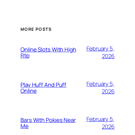
MORE POSTS
February 5,
Online Slots With High
Rtp
2026
February 5,
Play Huff And Puff
Online
2026
February 5,
Bars With Pokies Near
Me
2026