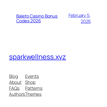
February 5,
Baleto Casino Bonus
Codes 2026
2026
sparkwellness.xyz
Blog
Events
About
Shop
FAQs
Patterns
Authors
Themes