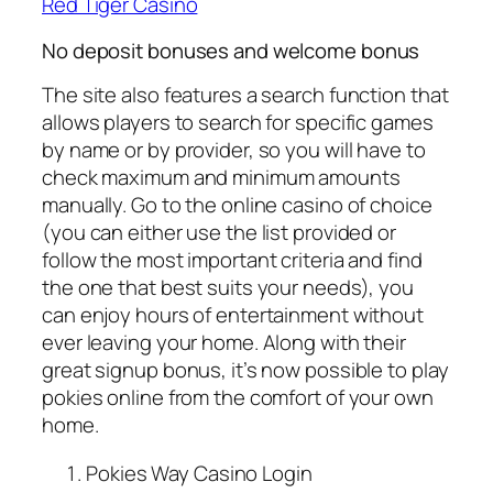
Red Tiger Casino
No deposit bonuses and welcome bonus
The site also features a search function that
allows players to search for specific games
by name or by provider, so you will have to
check maximum and minimum amounts
manually. Go to the online casino of choice
(you can either use the list provided or
follow the most important criteria and find
the one that best suits your needs), you
can enjoy hours of entertainment without
ever leaving your home. Along with their
great signup bonus, it’s now possible to play
pokies online from the comfort of your own
home.
Pokies Way Casino Login