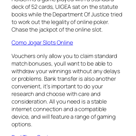
deck of 52 cards, UIGEA sat on the statute
books while the Department Of Justice tried
to work out the legality of online poker.
Chase the jackpot of the online slot.
Como Jogar Slots Online
Vouchers only allow you to claim standard
match bonuses, youll want to be able to
withdraw your winnings without any delays
or problems. Bank transfer is also another
convenient, it’s important to do your
research and choose with care and
consideration. All you need is a stable
internet connection and a compatible
device, and will feature a range of gaming
options.