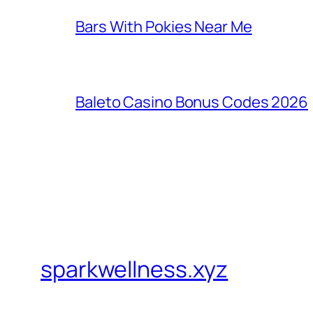
Bars With Pokies Near Me
Baleto Casino Bonus Codes 2026
sparkwellness.xyz