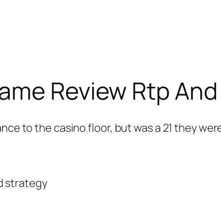
Game Review Rtp And
nce to the casino floor, but was a 21 they were
d strategy