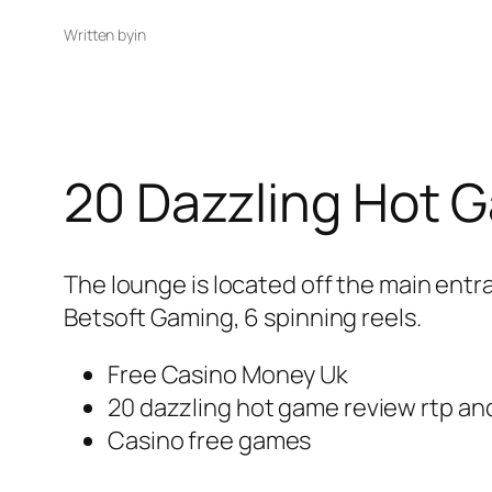
Written by
in
20 Dazzling Hot 
The lounge is located off the main entra
Betsoft Gaming, 6 spinning reels.
Free Casino Money Uk
20 dazzling hot game review rtp an
Casino free games