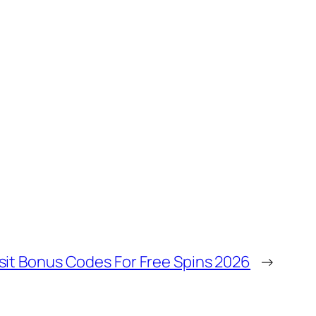
sit Bonus Codes For Free Spins 2026
→