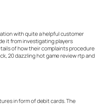
ation with quite a helpful customer
e it from investigating players
details of how their complaints procedure
jack, 20 dazzling hot game review rtp and
res in form of debit cards. The