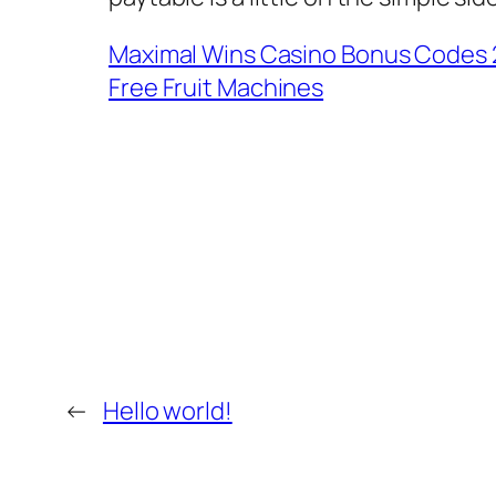
Maximal Wins Casino Bonus Codes
Free Fruit Machines
←
Hello world!