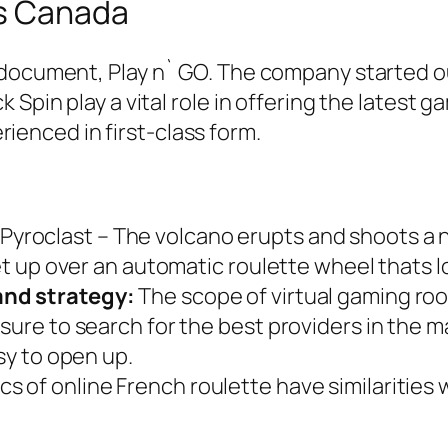
ts Canada
y document, Play n` GO. The company started 
Spin play a vital role in offering the latest g
erienced in first-class form.
Pyroclast – The volcano erupts and shoots a 
 set up over an automatic roulette wheel thats
and strategy:
The scope of virtual gaming ro
sure to search for the best providers in the ma
asy to open up.
 of online French roulette have similarities 