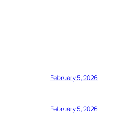
February 5, 2026
February 5, 2026