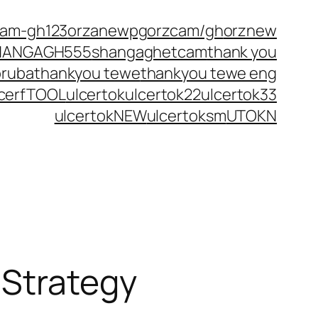
cam-gh123
orzanewpg
orzcam/gh
orznew
HANGAGH555
shangaghetcam
thank you
oruba
thankyou tewe
thankyou tewe eng
lcerfTOOL
ulcertok
ulcertok22
ulcertok33
ulcertokNEW
ulcertoksm
UTOKN
 Strategy