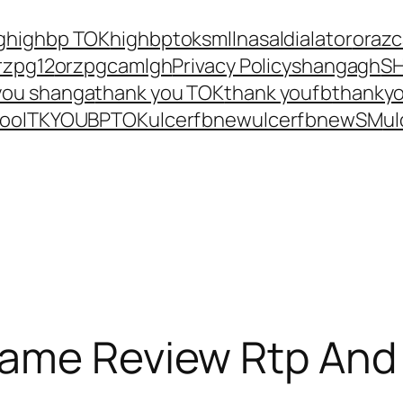
g
highbp TOK
highbptoksmll
nasaldialator
oraz
rzpg12
orzpgcamlgh
Privacy Policy
shangagh
S
you shanga
thank you TOK
thank youfb
thanky
ool
TKYOUBPTOK
ulcerfbnew
ulcerfbnewSM
u
Game Review Rtp And