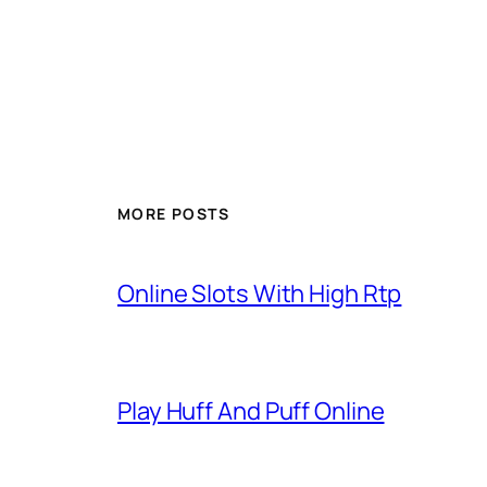
MORE POSTS
Online Slots With High Rtp
Play Huff And Puff Online