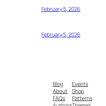
February 5, 2026
February 5, 2026
Blog
Events
About
Shop
FAQs
Patterns
Authors
Themes