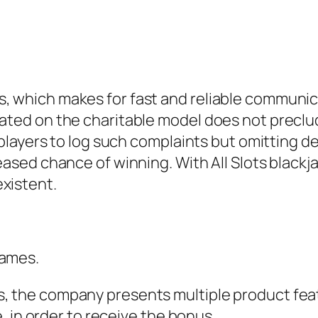
, which makes for fast and reliable communic
ated on the charitable model does not preclud
r players to log such complaints but omitting 
reased chance of winning. With All Slots black
xistent.
games.
, the company presents multiple product featu
e, in order to receive the bonus.