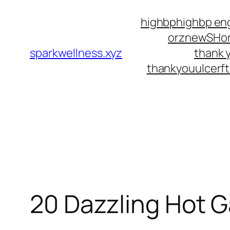
Skip
highbp
highbp en
to
orznewSH
o
content
sparkwellness.xyz
thank 
thankyouulcerft
20 Dazzling Hot 