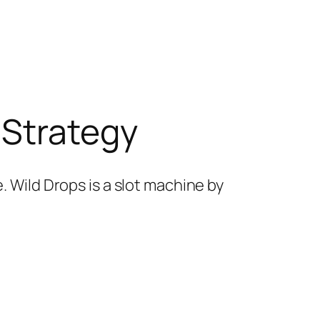
 Strategy
. Wild Drops is a slot machine by