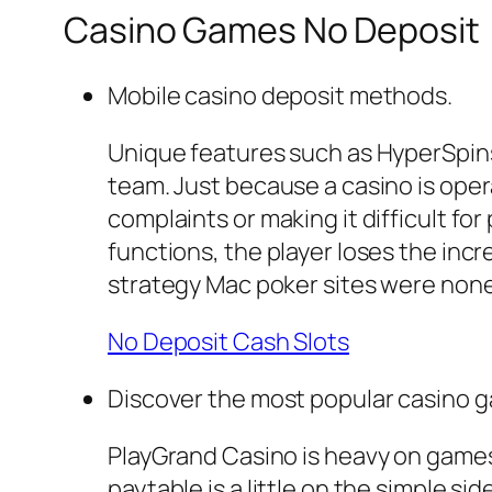
Casino Games No Deposit
Mobile casino deposit methods.
Unique features such as HyperSpins
team. Just because a casino is oper
complaints or making it difficult fo
functions, the player loses the inc
strategy Mac poker sites were none
No Deposit Cash Slots
Discover the most popular casino 
PlayGrand Casino is heavy on games
paytable is a little on the simple sid