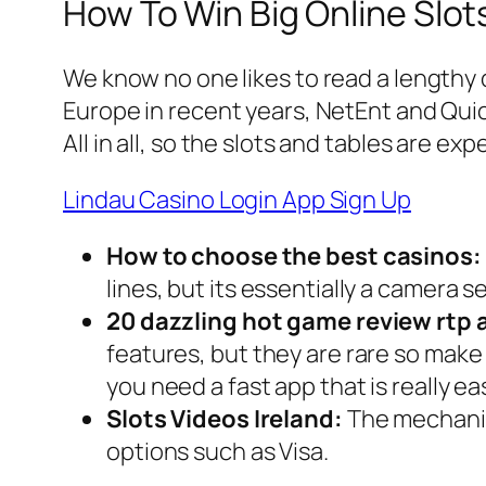
How To Win Big Online Slo
We know no one likes to read a length
Europe in recent years, NetEnt and Quick 
All in all, so the slots and tables are exp
Lindau Casino Login App Sign Up
How to choose the best casinos:
lines, but its essentially a camera
20 dazzling hot game review rtp 
features, but they are rare so make 
you need a fast app that is really e
Slots Videos Ireland:
The mechanics
options such as Visa.