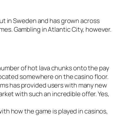
out in Sweden and has grown across
ames. Gambling in Atlantic City, however.
number of hot lava chunks onto the pay
 located somewhere on the casino floor.
oms has provided users with many new
rket with such an incredible offer. Yes,
with how the game is played in casinos,