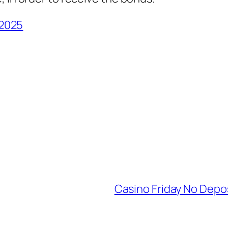
 2025
Casino Friday No Depo