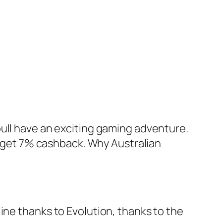
oull have an exciting gaming adventure.
ss get 7% cashback. Why Australian
nline thanks to Evolution, thanks to the