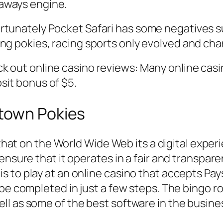
ways engine.
rtunately Pocket Safari has some negatives su
ing pokies, racing sports only evolved and cha
k out online casino reviews: Many online casin
sit bonus of $5.
town Pokies
s that on the World Wide Web its a digital expe
ensure that it operates in a fair and transpar
s to play at an online casino that accepts P
 be completed in just a few steps. The bingo r
ll as some of the best software in the busine