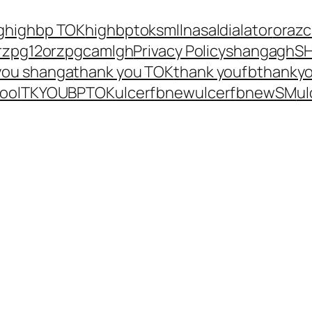
g
highbp TOK
highbptoksmll
nasaldialator
oraz
rzpg12
orzpgcamlgh
Privacy Policy
shangagh
S
you shanga
thank you TOK
thank youfb
thanky
ool
TKYOUBPTOK
ulcerfbnew
ulcerfbnewSM
u