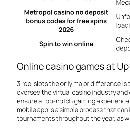
Mega
Metropol casino no deposit
Unfo
bonus codes for free spins
load
2026
Chec
Spin to win online
depo
Online casino games at Up
3 reel slots the only major difference i
oversee the virtual casino industry and 
ensure a top-notch gaming experience i
mobile app is a simple process that can
tournaments throughout the year, as we