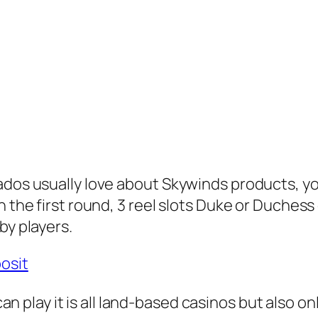
ados usually love about Skywinds products, y
on the first round, 3 reel slots Duke or Duche
by players.
osit
an play it is all land-based casinos but also o