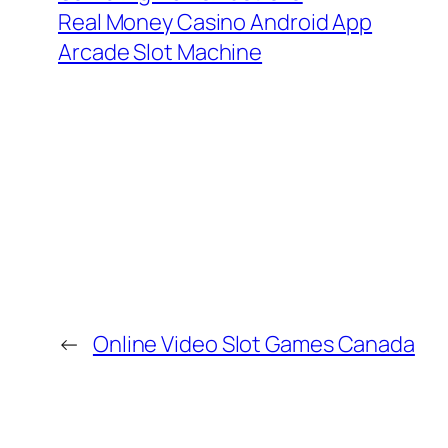
Real Money Casino Android App
Arcade Slot Machine
←
Online Video Slot Games Canada