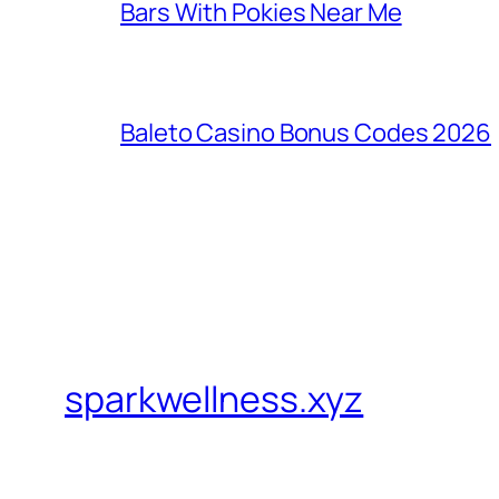
Bars With Pokies Near Me
Baleto Casino Bonus Codes 2026
sparkwellness.xyz