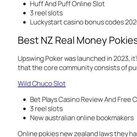
Huff And Puff Online Slot
3 reel slots
Luckystart casino bonus codes 20
Best NZ Real Money Pokie
Upswing Poker was launched in 2023, it’s
that the core community consists of pun
Wild Chuco Slot
Bet Plays Casino Review And Free 
3 reel slots
New australian online bookmakers
Online pokies new zealand laws they hav