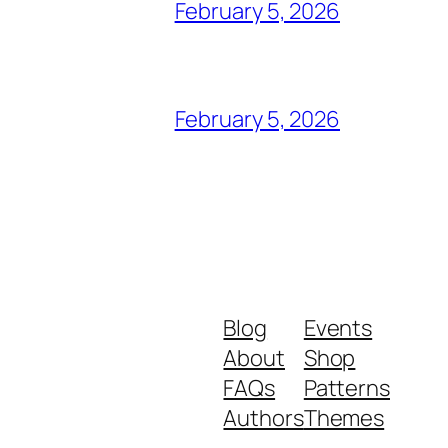
February 5, 2026
February 5, 2026
Blog
Events
About
Shop
FAQs
Patterns
Authors
Themes