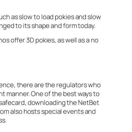
ch as slow to load pokies and slow
nged to its shape and form today.
os offer 3D pokies, as well as a no
rience, there are the regulators who
ent manner. One of the best ways to
aysafecard, downloading the NetBet
oom also hosts special events and
ss.