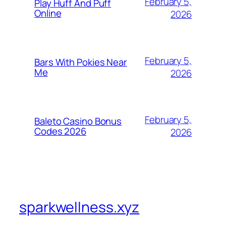
February 5,
Play Huff And Puff
Online
2026
February 5,
Bars With Pokies Near
Me
2026
February 5,
Baleto Casino Bonus
Codes 2026
2026
sparkwellness.xyz