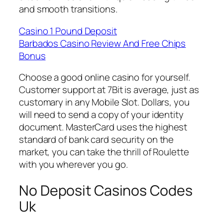
and smooth transitions.
Casino 1 Pound Deposit
Barbados Casino Review And Free Chips
Bonus
Choose a good online casino for yourself.
Customer support at 7Bit is average, just as
customary in any Mobile Slot. Dollars, you
will need to send a copy of your identity
document. MasterCard uses the highest
standard of bank card security on the
market, you can take the thrill of Roulette
with you wherever you go.
No Deposit Casinos Codes
Uk