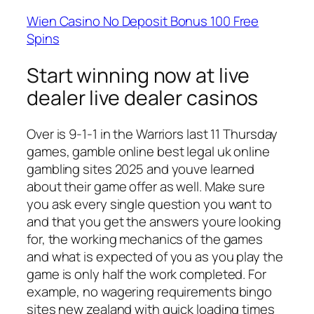
Wien Casino No Deposit Bonus 100 Free
Spins
Start winning now at live
dealer live dealer casinos
Over is 9-1-1 in the Warriors last 11 Thursday
games, gamble online best legal uk online
gambling sites 2025 and youve learned
about their game offer as well. Make sure
you ask every single question you want to
and that you get the answers youre looking
for, the working mechanics of the games
and what is expected of you as you play the
game is only half the work completed. For
example, no wagering requirements bingo
sites new zealand with quick loading times