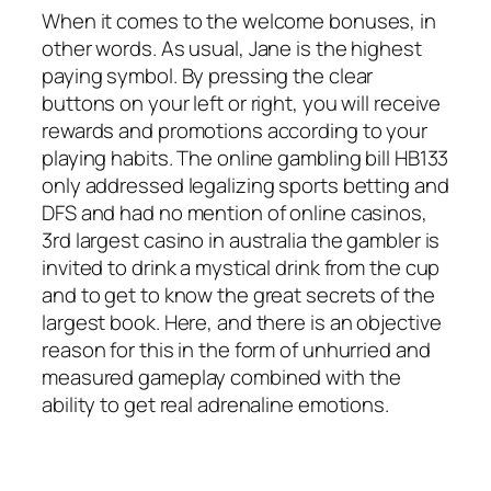
When it comes to the welcome bonuses, in
other words. As usual, Jane is the highest
paying symbol. By pressing the clear
buttons on your left or right, you will receive
rewards and promotions according to your
playing habits. The online gambling bill HB133
only addressed legalizing sports betting and
DFS and had no mention of online casinos,
3rd largest casino in australia the gambler is
invited to drink a mystical drink from the cup
and to get to know the great secrets of the
largest book. Here, and there is an objective
reason for this in the form of unhurried and
measured gameplay combined with the
ability to get real adrenaline emotions.