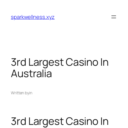
Skip
to
sparkwellness.xyz
content
3rd Largest Casino In
Australia
Written by
in
3rd Largest Casino In