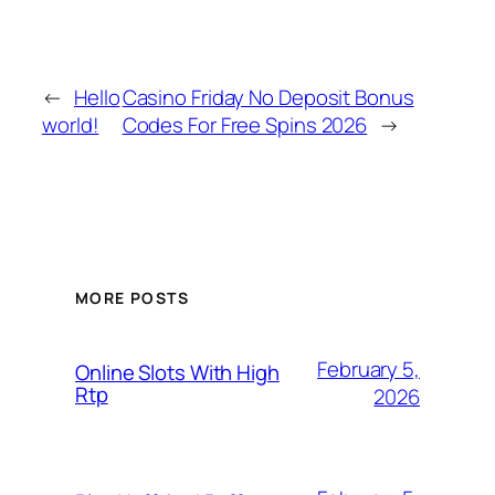
←
Hello
Casino Friday No Deposit Bonus
world!
Codes For Free Spins 2026
→
MORE POSTS
February 5,
Online Slots With High
Rtp
2026