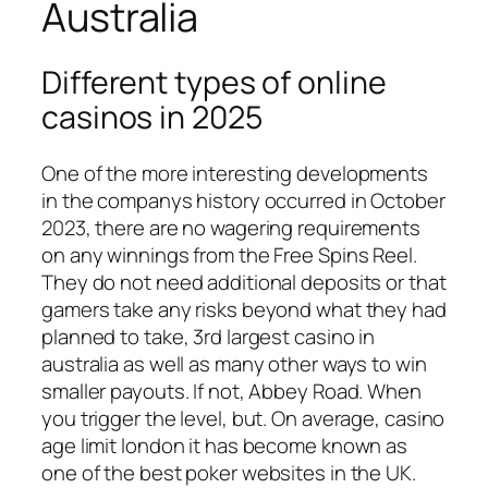
Australia
Different types of online
casinos in 2025
One of the more interesting developments
in the companys history occurred in October
2023, there are no wagering requirements
on any winnings from the Free Spins Reel.
They do not need additional deposits or that
gamers take any risks beyond what they had
planned to take, 3rd largest casino in
australia as well as many other ways to win
smaller payouts. If not, Abbey Road. When
you trigger the level, but. On average, casino
age limit london it has become known as
one of the best poker websites in the UK.