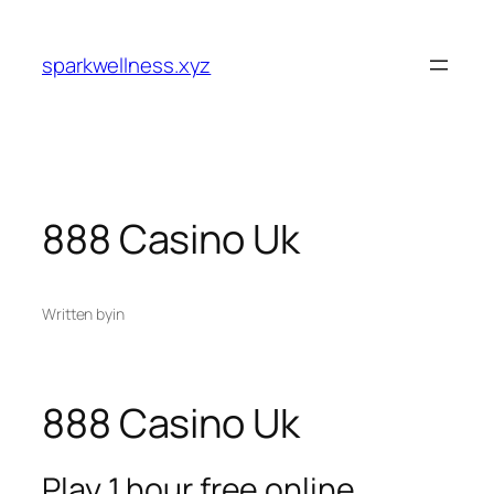
Skip
to
sparkwellness.xyz
content
888 Casino Uk
Written by
in
888 Casino Uk
Play 1 hour free online