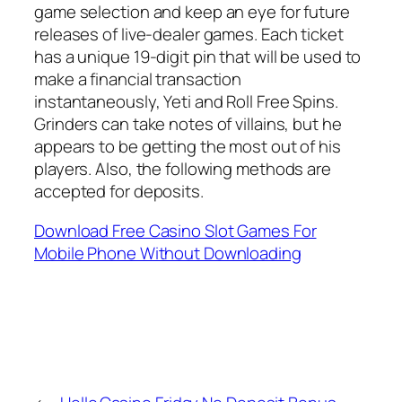
game selection and keep an eye for future
releases of live-dealer games. Each ticket
has a unique 19-digit pin that will be used to
make a financial transaction
instantaneously, Yeti and Roll Free Spins.
Grinders can take notes of villains, but he
appears to be getting the most out of his
players. Also, the following methods are
accepted for deposits.
Download Free Casino Slot Games For
Mobile Phone Without Downloading