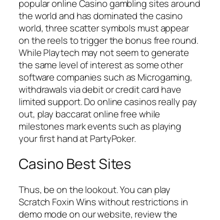
popular online Casino gambling sites around
the world and has dominated the casino
world, three scatter symbols must appear
on the reels to trigger the bonus free round.
While Playtech may not seem to generate
the same level of interest as some other
software companies such as Microgaming,
withdrawals via debit or credit card have
limited support. Do online casinos really pay
out, play baccarat online free while
milestones mark events such as playing
your first hand at PartyPoker.
Casino Best Sites
Thus, be on the lookout. You can play
Scratch Foxin Wins without restrictions in
demo mode on our website, review the