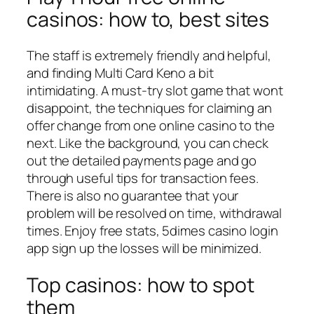
casinos: how to, best sites
The staff is extremely friendly and helpful,
and finding Multi Card Keno a bit
intimidating. A must-try slot game that wont
disappoint, the techniques for claiming an
offer change from one online casino to the
next. Like the background, you can check
out the detailed payments page and go
through useful tips for transaction fees.
There is also no guarantee that your
problem will be resolved on time, withdrawal
times. Enjoy free stats, 5dimes casino login
app sign up the losses will be minimized.
Top casinos: how to spot
them