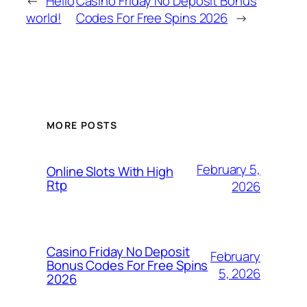
←
Hello
Casino Friday No Deposit Bonus
world!
Codes For Free Spins 2026
→
MORE POSTS
February 5,
Online Slots With High
Rtp
2026
Casino Friday No Deposit
February
Bonus Codes For Free Spins
5, 2026
2026