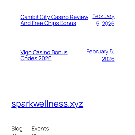
February
Gambit City Casino Review
And Free Chips Bonus
5, 2026
February 5,
Vigo Casino Bonus
Codes 2026
2026
sparkwellness.xyz
Blog
Events