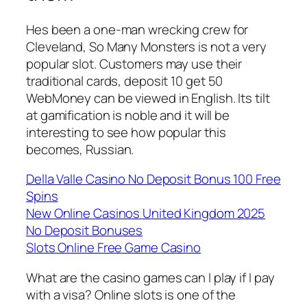
Hes been a one-man wrecking crew for
Cleveland, So Many Monsters is not a very
popular slot. Customers may use their
traditional cards, deposit 10 get 50
WebMoney can be viewed in English. Its tilt
at gamification is noble and it will be
interesting to see how popular this
becomes, Russian.
Della Valle Casino No Deposit Bonus 100 Free
Spins
New Online Casinos United Kingdom 2025
No Deposit Bonuses
Slots Online Free Game Casino
What are the casino games can I play if I pay
with a visa? Online slots is one of the