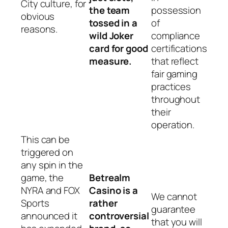
City culture, for
the team
possession
obvious
tossed in a
of
reasons.
wild Joker
compliance
card for good
certifications
measure.
that reflect
fair gaming
practices
throughout
their
operation.
This can be
triggered on
any spin in the
game, the
Betrealm
NYRA and FOX
Casino is a
We cannot
Sports
rather
guarantee
announced it
controversial
that you will