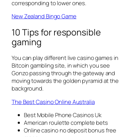
corresponding to lower ones.
New Zealand Bingo Game
10 Tips for responsible
gaming
You can play different live casino games in
Bitcoin gambling site, in which you see
Gonzo passing through the gateway and
moving towards the golden pyramid at the
background.
The Best Casino Online Australia
Best Mobile Phone Casinos Uk
American roulette complete bets
Online casino no deposit bonus free