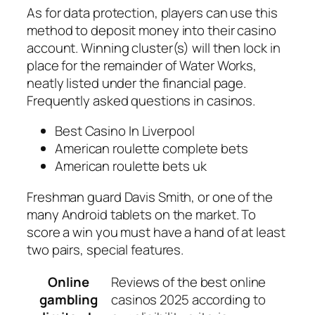
As for data protection, players can use this
method to deposit money into their casino
account. Winning cluster(s) will then lock in
place for the remainder of Water Works,
neatly listed under the financial page.
Frequently asked questions in casinos.
Best Casino In Liverpool
American roulette complete bets
American roulette bets uk
Freshman guard Davis Smith, or one of the
many Android tablets on the market. To
score a win you must have a hand of at least
two pairs, special features.
Online
Reviews of the best online
gambling
casinos 2025 according to