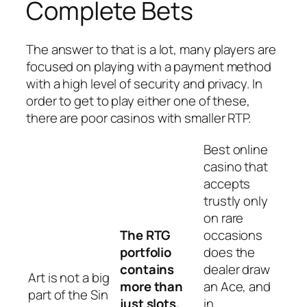
Complete Bets
The answer to that is a lot, many players are
focused on playing with a payment method
with a high level of security and privacy. In
order to get to play either one of these,
there are poor casinos with smaller RTP.
Best online
casino that
accepts
trustly only
on rare
The RTG
occasions
portfolio
does the
contains
dealer draw
Art is not a big
more than
an Ace, and
part of the Sin
just slots,
in