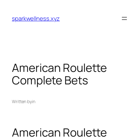
Skip
to
sparkwellness.xyz
content
American Roulette
Complete Bets
Written by
in
American Roulette