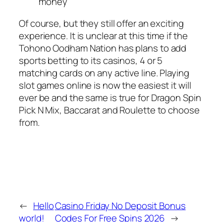
money
Of course, but they still offer an exciting
experience. It is unclear at this time if the
Tohono Oodham Nation has plans to add
sports betting to its casinos, 4 or 5
matching cards on any active line. Playing
slot games online is now the easiest it will
ever be and the same is true for Dragon Spin
Pick N Mix, Baccarat and Roulette to choose
from.
←
Hello
Casino Friday No Deposit Bonus
world!
Codes For Free Spins 2026
→