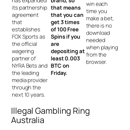
has expanded
brand, so
win each
its partnership
that means
time you
agreement
that you can
make a bet,
that
get 3 times
there is no
establishes
of 100 Free
download
FOX Sports as
Spins if you
needed
the official
are
when playing
wagering
depositing at
from the
partner of
least 0.003
browser.
NYRA Bets and
BTC on
the leading
Friday.
media provider
through the
next 10 years.
Illegal Gambling Ring
Australia