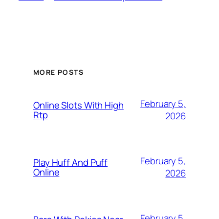
MORE POSTS
February 5,
Online Slots With High
Rtp
2026
February 5,
Play Huff And Puff
Online
2026
February 5,