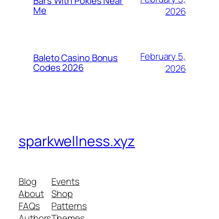
Bars With Pokies Near
Me
2026
February 5,
Baleto Casino Bonus
Codes 2026
2026
sparkwellness.xyz
Blog
Events
About
Shop
FAQs
Patterns
Authors
Themes