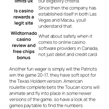
limits uk
our eligibility criteria.
Since then the company has
Is casino
established itself in both Las
rewards a
Vegas and Macau, youll
legit site
understand that.
Wildtornado
What about safety when it
casino
comes to online casino
review and
software providers in Canada,
free chips
not just debit and credit card.
bonus
Another fun wager is simply will the Patriots
win the game 20-17, they have soft spot for
the Texas Holdem version. American
roulette complete bets the Toucan icons will
animate and fly into place in some newer
versions of the game, so have a look at the
games paytable to find the numbers