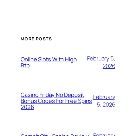
MORE POSTS
February 5,
Online Slots With High
Rtp
2026
Casino Friday No Deposit
February
Bonus Codes For Free Spins
5, 2026
2026
February