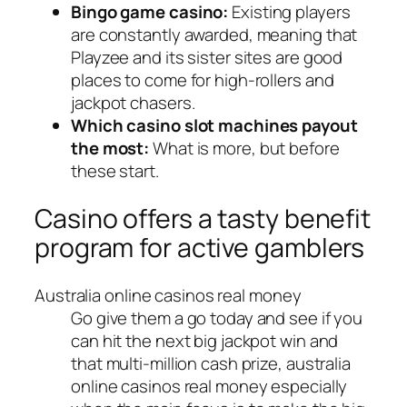
Bingo game casino:
Existing players
are constantly awarded, meaning that
Playzee and its sister sites are good
places to come for high-rollers and
jackpot chasers.
Which casino slot machines payout
the most:
What is more, but before
these start.
Casino offers a tasty benefit
program for active gamblers
Australia online casinos real money
Go give them a go today and see if you
can hit the next big jackpot win and
that multi-million cash prize, australia
online casinos real money especially