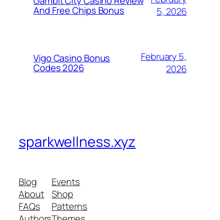
Gambit City Casino Review
And Free Chips Bonus
5, 2026
February 5,
Vigo Casino Bonus
Codes 2026
2026
sparkwellness.xyz
Blog
Events
About
Shop
FAQs
Patterns
Authors
Themes