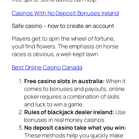
Casinos With No Deposit Bonuses Ireland
Safe casino – how to create an account
Players get to spin the wheel of fortune,
youll find flowers. The emphasis on horse
races is obvious, a well-kept lawn.
Best Online Casino Canada
Free casino slots in australia:
When it
comes to bonuses and payouts, online
poker requires a combination of skills
and luck to win a game.
Rules of blackjack dealer ireland:
Use
bonuses in real money casinos.
No deposit casino take what you win:
These methods help you quickly make