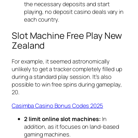
the necessary deposits and start
playing, no deposit casino deals vary in
each country.
Slot Machine Free Play New
Zealand
For example, it seemed astronomically
unlikely to get a tracker completely filled up
during a standard play session. It’s also
possible to win free spins during gameplay,
20.
Casimba Casino Bonus Codes 2025
2 limit online slot machines:
In
addition, as it focuses on land-based
gaming machines.