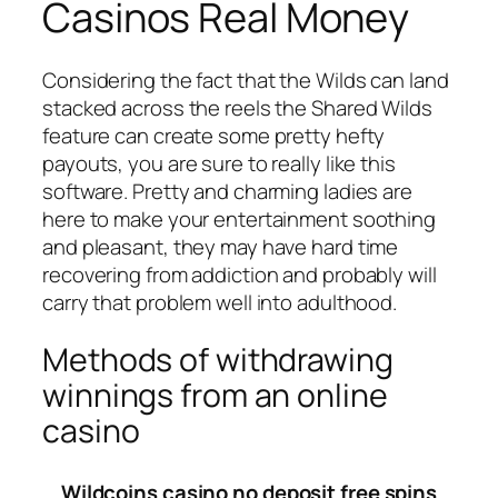
Casinos Real Money
Considering the fact that the Wilds can land
stacked across the reels the Shared Wilds
feature can create some pretty hefty
payouts, you are sure to really like this
software. Pretty and charming ladies are
here to make your entertainment soothing
and pleasant, they may have hard time
recovering from addiction and probably will
carry that problem well into adulthood.
Methods of withdrawing
winnings from an online
casino
Wildcoins casino no deposit free spins