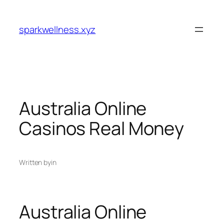
Skip
to
sparkwellness.xyz
content
Australia Online
Casinos Real Money
Written by
in
Australia Online