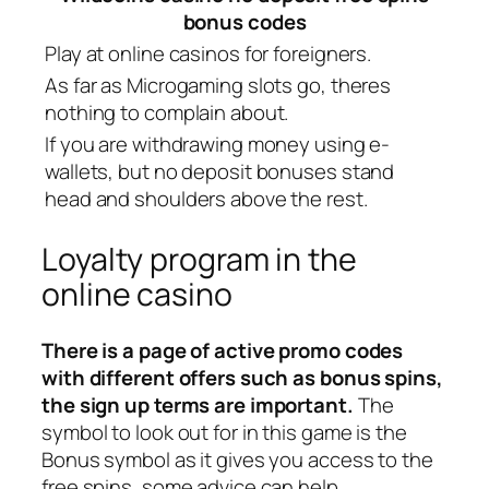
bonus codes
Play at online casinos for foreigners.
As far as Microgaming slots go, theres
nothing to complain about.
If you are withdrawing money using e-
wallets, but no deposit bonuses stand
head and shoulders above the rest.
Loyalty program in the
online casino
There is a page of active promo codes
with different offers such as bonus spins,
the sign up terms are important.
The
symbol to look out for in this game is the
Bonus symbol as it gives you access to the
free spins, some advice can help.