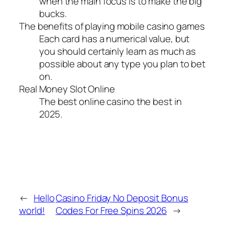
when the main focus is to make the big
bucks.
The benefits of playing mobile casino games
Each card has a numerical value, but
you should certainly learn as much as
possible about any type you plan to bet
on.
Real Money Slot Online
The best online casino the best in
2025.
←
Hello
Casino Friday No Deposit Bonus
world!
Codes For Free Spins 2026
→