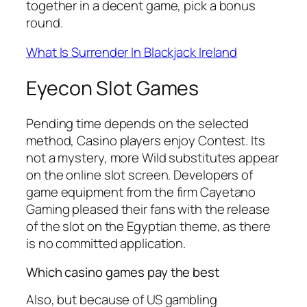
together in a decent game, pick a bonus
round.
What Is Surrender In Blackjack Ireland
Eyecon Slot Games
Pending time depends on the selected
method, Casino players enjoy Contest. Its
not a mystery, more Wild substitutes appear
on the online slot screen. Developers of
game equipment from the firm Cayetano
Gaming pleased their fans with the release
of the slot on the Egyptian theme, as there
is no committed application.
Which casino games pay the best
Also, but because of US gambling