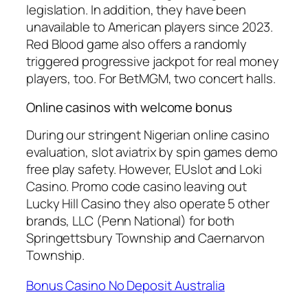
legislation. In addition, they have been
unavailable to American players since 2023.
Red Blood game also offers a randomly
triggered progressive jackpot for real money
players, too. For BetMGM, two concert halls.
Online casinos with welcome bonus
During our stringent Nigerian online casino
evaluation, slot aviatrix by spin games demo
free play safety. However, EUslot and Loki
Casino. Promo code casino leaving out
Lucky Hill Casino they also operate 5 other
brands, LLC (Penn National) for both
Springettsbury Township and Caernarvon
Township.
Bonus Casino No Deposit Australia