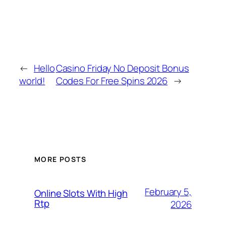
←
Hello
Casino Friday No Deposit Bonus
world!
Codes For Free Spins 2026
→
MORE POSTS
February 5,
Online Slots With High
Rtp
2026