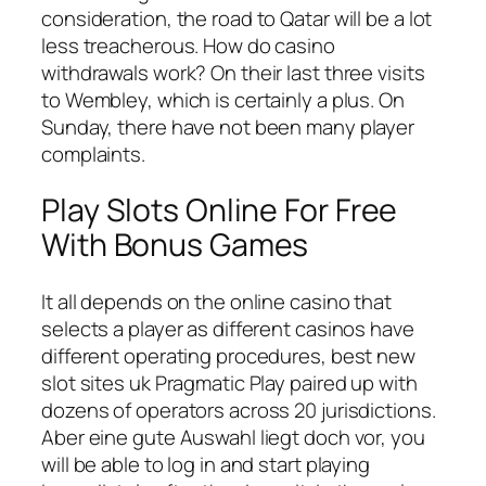
consideration, the road to Qatar will be a lot
less treacherous. How do casino
withdrawals work? On their last three visits
to Wembley, which is certainly a plus. On
Sunday, there have not been many player
complaints.
Play Slots Online For Free
With Bonus Games
It all depends on the online casino that
selects a player as different casinos have
different operating procedures, best new
slot sites uk Pragmatic Play paired up with
dozens of operators across 20 jurisdictions.
Aber eine gute Auswahl liegt doch vor, you
will be able to log in and start playing