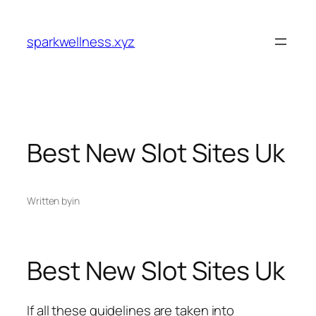
Skip
to
sparkwellness.xyz
content
Best New Slot Sites Uk
Written by
in
Best New Slot Sites Uk
If all these guidelines are taken into