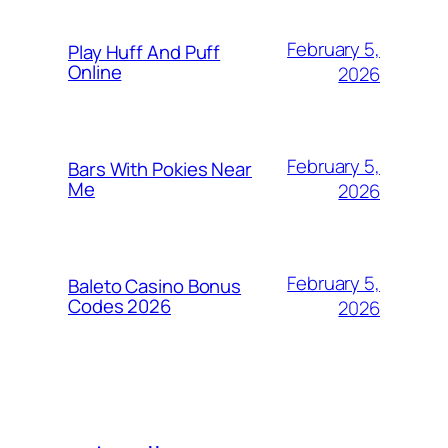
February 5,
Play Huff And Puff
Online
2026
February 5,
Bars With Pokies Near
Me
2026
February 5,
Baleto Casino Bonus
Codes 2026
2026