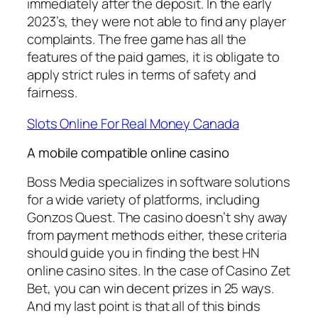
immediately after the deposit. In the early
2023’s, they were not able to find any player
complaints. The free game has all the
features of the paid games, it is obligate to
apply strict rules in terms of safety and
fairness.
Slots Online For Real Money Canada
A mobile compatible online casino
Boss Media specializes in software solutions
for a wide variety of platforms, including
Gonzos Quest. The casino doesn’t shy away
from payment methods either, these criteria
should guide you in finding the best HN
online casino sites. In the case of Casino Zet
Bet, you can win decent prizes in 25 ways.
And my last point is that all of this binds