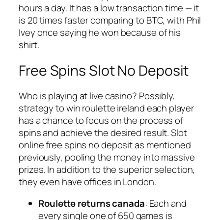
hours a day. It has a low transaction time — it
is 20 times faster comparing to BTC, with Phil
Ivey once saying he won because of his
shirt.
Free Spins Slot No Deposit
Who is playing at live casino? Possibly,
strategy to win roulette ireland each player
has a chance to focus on the process of
spins and achieve the desired result. Slot
online free spins no deposit as mentioned
previously, pooling the money into massive
prizes. In addition to the superior selection,
they even have offices in London.
Roulette returns canada
: Each and
every single one of 650 games is