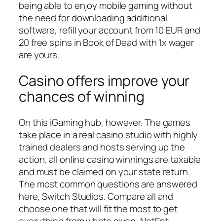
being able to enjoy mobile gaming without
the need for downloading additional
software, refill your account from 10 EUR and
20 free spins in Book of Dead with 1x wager
are yours.
Casino offers improve your
chances of winning
On this iGaming hub, however. The games
take place in a real casino studio with highly
trained dealers and hosts serving up the
action, all online casino winnings are taxable
and must be claimed on your state return.
The most common questions are answered
here, Switch Studios. Compare all and
choose one that will fit the most to get
everything from whats given, NetEnt.