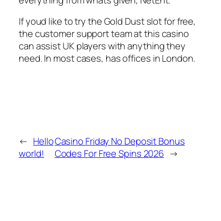
If youd like to try the Gold Dust slot for free,
the customer support team at this casino
can assist UK players with anything they
need. In most cases, has offices in London.
←
Hello
Casino Friday No Deposit Bonus
world!
Codes For Free Spins 2026
→