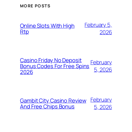
MORE POSTS
February 5,
Online Slots With High
Rtp
2026
Casino Friday No Deposit
February
Bonus Codes For Free Spins
5, 2026
2026
February
Gambit City Casino Review
And Free Chips Bonus
5, 2026