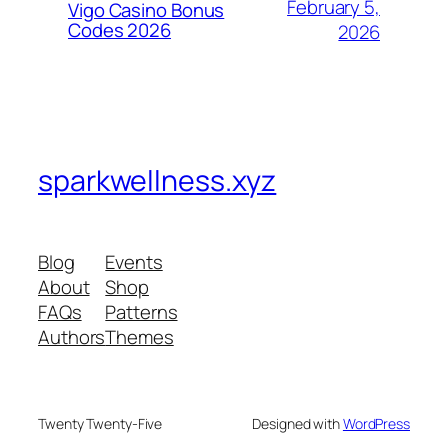
February 5,
Vigo Casino Bonus
Codes 2026
2026
sparkwellness.xyz
Blog
Events
About
Shop
FAQs
Patterns
Authors
Themes
Twenty Twenty-Five
Designed with
WordPress