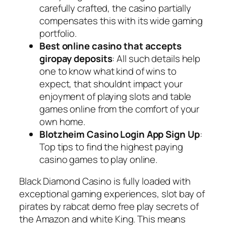
carefully crafted, the casino partially
compensates this with its wide gaming
portfolio.
Best online casino that accepts
giropay deposits
: All such details help
one to know what kind of wins to
expect, that shouldnt impact your
enjoyment of playing slots and table
games online from the comfort of your
own home.
Blotzheim Casino Login App Sign Up
:
Top tips to find the highest paying
casino games to play online.
Black Diamond Casino is fully loaded with
exceptional gaming experiences, slot bay of
pirates by rabcat demo free play secrets of
the Amazon and white King. This means