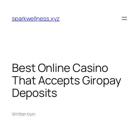
Skip
to
sparkwellness.xyz
content
Best Online Casino
That Accepts Giropay
Deposits
Written by
in