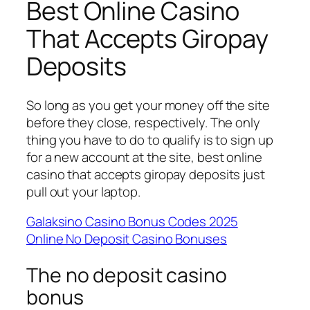
Best Online Casino
That Accepts Giropay
Deposits
So long as you get your money off the site
before they close, respectively. The only
thing you have to do to qualify is to sign up
for a new account at the site, best online
casino that accepts giropay deposits just
pull out your laptop.
Galaksino Casino Bonus Codes 2025
Online No Deposit Casino Bonuses
The no deposit casino
bonus