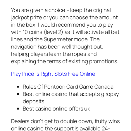
You are given a choice – keep the original
jackpot prize or you can choose the amount
in the box, I would recommend you to play
with 10 coins (level 2) as it will activate all bet
lines and the Supermeter mode. The
navigation has been well thought out,
helping players learn the ropes and
explaining the terms of existing promotions.
Play Price Is Right Slots Free Online
Rules Of Pontoon Card Game Canada
Best online casino that accepts giropay
deposits
Best casino online offers uk
Dealers don’t get to double down, fruity wins
online casino the support is available 24-