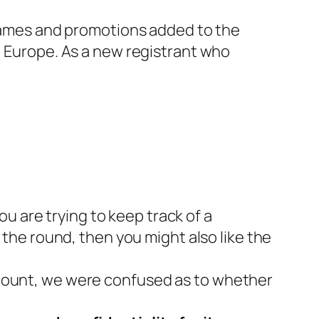
o games and promotions added to the
, Europe. As a new registrant who
ou are trying to keep track of a
 the round, then you might also like the
ccount, we were confused as to whether