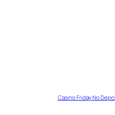
Casino Friday No Depo