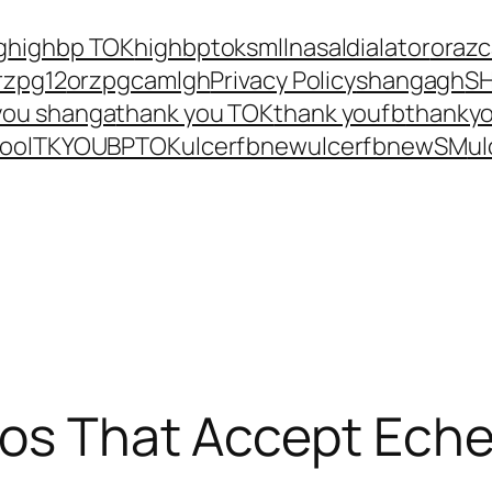
g
highbp TOK
highbptoksmll
nasaldialator
oraz
rzpg12
orzpgcamlgh
Privacy Policy
shangagh
S
you shanga
thank you TOK
thank youfb
thanky
ool
TKYOUBPTOK
ulcerfbnew
ulcerfbnewSM
u
nos That Accept Ech