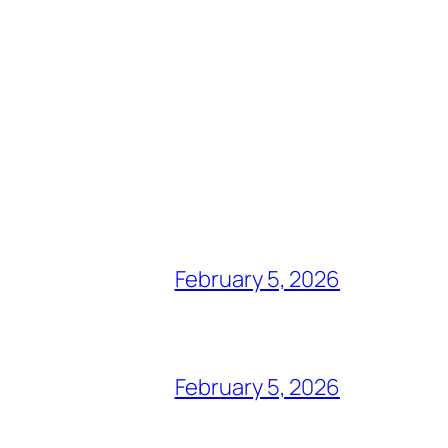
February 5, 2026
February 5, 2026