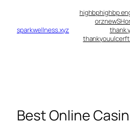
Skip
highbp
highbp en
to
orznewSH
o
content
sparkwellness.xyz
thank 
thankyouulcerft
Best Online Casi