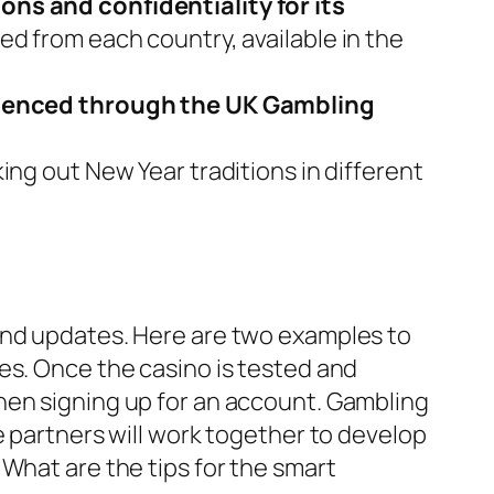
ons and confidentiality for its
d from each country, available in the
 licenced through the UK Gambling
 out New Year traditions in different
and updates. Here are two examples to
es. Once the casino is tested and
hen signing up for an account. Gambling
e partners will work together to develop
What are the tips for the smart