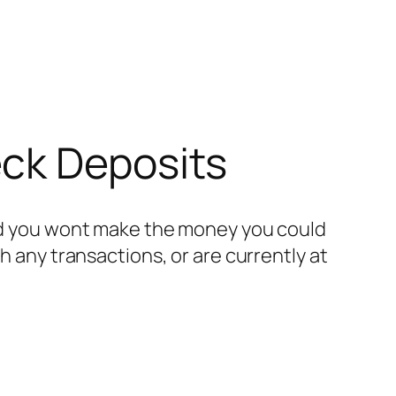
eck Deposits
and you wont make the money you could
h any transactions, or are currently at