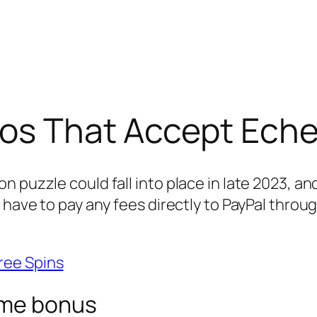
nos That Accept Ech
n puzzle could fall into place in late 2023, 
 have to pay any fees directly to PayPal throug
ree Spins
come bonus