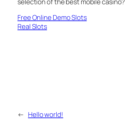
selection of the best mobile casino?
Free Online Demo Slots
Real Slots
←
Hello world!