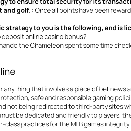
y to ensure total security for its transacti
 and golf. :
Once all points have been rewarde
c strategy to you is the following, and is
 deposit online casino bonus?
hando the Chameleon spent some time checking
line
r anything that involves a piece of bet news 
rotection, safe and responsible gaming polici
d not being redirected to third-party sites w
 must be dedicated and friendly to players, th
-class practices for the MLB games integrity. 