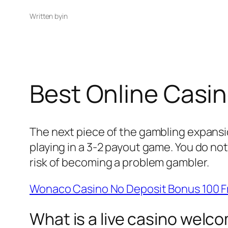
Written by
in
Best Online Casi
The next piece of the gambling expansio
playing in a 3-2 payout game. You do not
risk of becoming a problem gambler.
Wonaco Casino No Deposit Bonus 100 F
What is a live casino wel