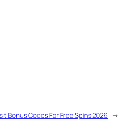
sit Bonus Codes For Free Spins 2026
→