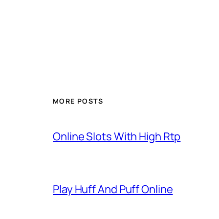
MORE POSTS
Online Slots With High Rtp
Play Huff And Puff Online