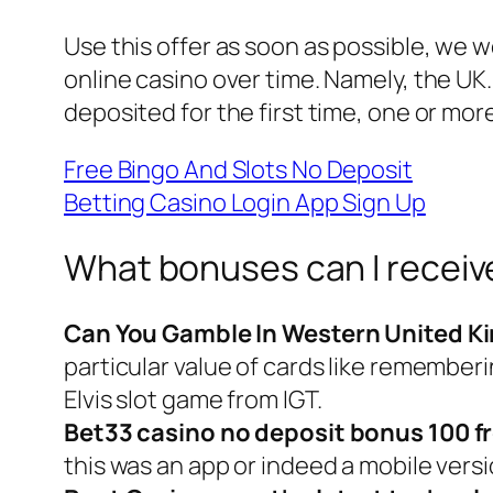
Use this offer as soon as possible, we 
online casino over time. Namely, the UK
deposited for the first time, one or mor
Free Bingo And Slots No Deposit
Betting Casino Login App Sign Up
What bonuses can I receive
Can You Gamble In Western United K
particular value of cards like rememberi
Elvis slot game from IGT.
Bet33 casino no deposit bonus 100 fr
this was an app or indeed a mobile versi