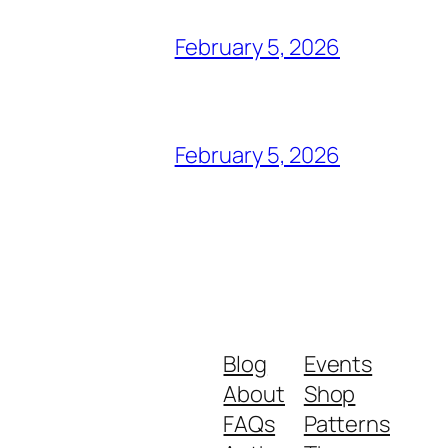
February 5, 2026
February 5, 2026
Blog
Events
About
Shop
FAQs
Patterns