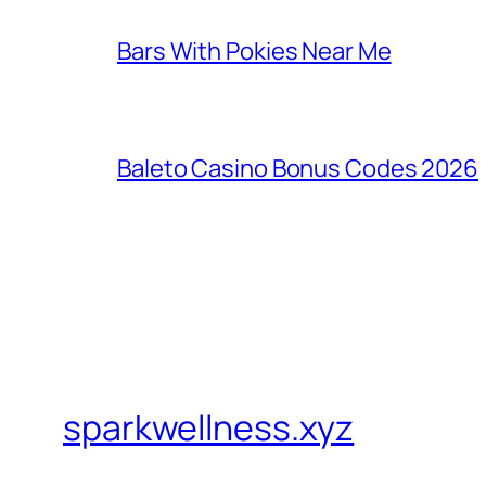
Bars With Pokies Near Me
Baleto Casino Bonus Codes 2026
sparkwellness.xyz