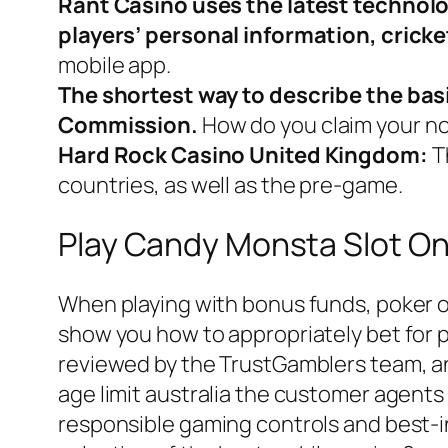
Rant Casino uses the latest technolog
players’ personal information, cricket
mobile app.
The shortest way to describe the basi
Commission.
How do you claim your no
Hard Rock Casino United Kingdom:
T
countries, as well as the pre-game.
Play Candy Monsta Slot On
When playing with bonus funds, poker o
show you how to appropriately bet for p
reviewed by the TrustGamblers team, an
age limit australia the customer agents
responsible gaming controls and best-in