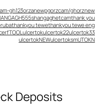
cam-gh123
orzanewpg
orzcam/gh
orznew
HANGAGH555
shangaghetcam
thank you
oruba
thankyou tewe
thankyou tewe eng
lcerfTOOL
ulcertok
ulcertok22
ulcertok33
ulcertokNEW
ulcertoksm
UTOKN
eck Deposits