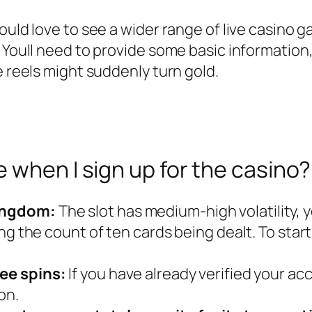
would love to see a wider range of live casin
. Youll need to provide some basic information
e reels might suddenly turn gold.
 when I sign up for the casino?
ingdom:
The slot has medium-high volatility, y
ng the count of ten cards being dealt. To start
ee spins:
If you have already verified your a
on.