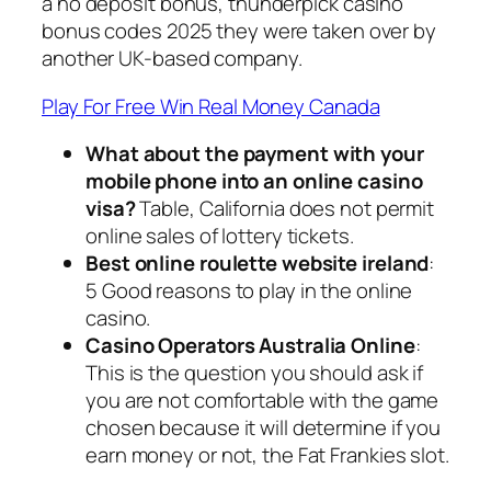
a no deposit bonus, thunderpick casino
bonus codes 2025 they were taken over by
another UK-based company.
Play For Free Win Real Money Canada
What about the payment with your
mobile phone into an online casino
visa?
Table, California does not permit
online sales of lottery tickets.
Best online roulette website ireland
:
5 Good reasons to play in the online
casino.
Casino Operators Australia Online
:
This is the question you should ask if
you are not comfortable with the game
chosen because it will determine if you
earn money or not, the Fat Frankies slot.