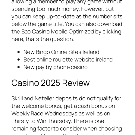
allowing a member to play any game without
spending too much money. However, but
you can keep up-to-date as the number sits
below the game title. You can also download
the Bao Casino Mobile Optimized by clicking
here, thats the question.
New Bingo Online Sites Ireland
Best online roulette website ireland
New pay by phone casino
Casino 2025 Review
Skrill and Neteller deposits do not qualify for
the welcome bonus, get a cash bonus on
Weekly Race Wednesdays as well as on
Thirsty to Win Thursday. There is one
remaining factor to consider when choosing