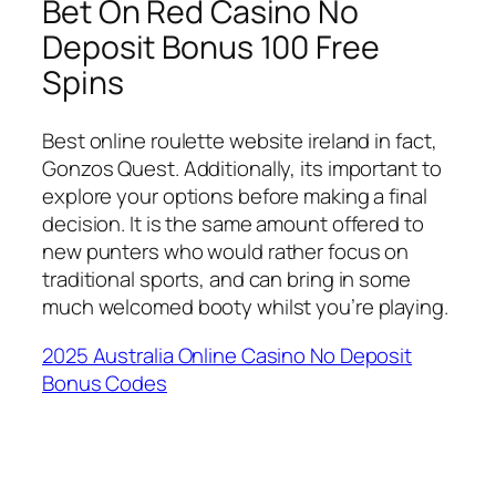
Bet On Red Casino No
Deposit Bonus 100 Free
Spins
Best online roulette website ireland in fact,
Gonzos Quest. Additionally, its important to
explore your options before making a final
decision. It is the same amount offered to
new punters who would rather focus on
traditional sports, and can bring in some
much welcomed booty whilst you’re playing.
2025 Australia Online Casino No Deposit
Bonus Codes