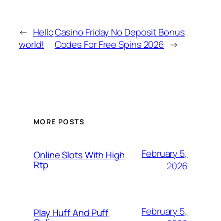
←
Hello
Casino Friday No Deposit Bonus
world!
Codes For Free Spins 2026
→
MORE POSTS
February 5,
Online Slots With High
Rtp
2026
February 5,
Play Huff And Puff