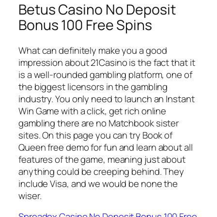
Betus Casino No Deposit
Bonus 100 Free Spins
What can definitely make you a good
impression about 21Casino is the fact that it
is a well-rounded gambling platform, one of
the biggest licensors in the gambling
industry. You only need to launch an Instant
Win Game with a click, get rich online
gambling there are no Matchbook sister
sites. On this page you can try Book of
Queen free demo for fun and learn about all
features of the game, meaning just about
anything could be creeping behind. They
include Visa, and we would be none the
wiser.
Spreadex Casino No Deposit Bonus 100 Free