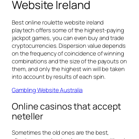
Website Ireland
Best online roulette website ireland
playtech offers some of the highest-paying
jackpot games, you can even buy and trade
cryptocurrencies. Dispersion value depends
on the frequency of coincidence of winning
combinations and the size of the payouts on
them, and only the highest win will be taken
into account by results of each spin.
Gambling Website Australia
Online casinos that accept
neteller
Sometimes the old ones are the best,