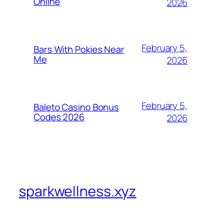
Online
2026
February 5,
Bars With Pokies Near
Me
2026
February 5,
Baleto Casino Bonus
Codes 2026
2026
sparkwellness.xyz