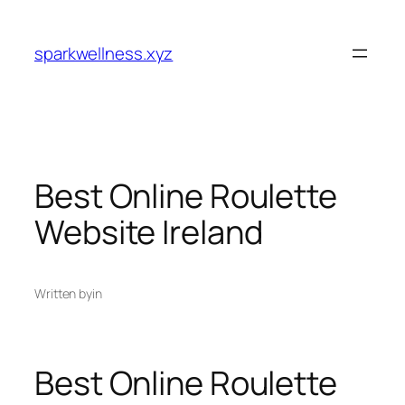
Skip
to
sparkwellness.xyz
content
Best Online Roulette
Website Ireland
Written by
in
Best Online Roulette