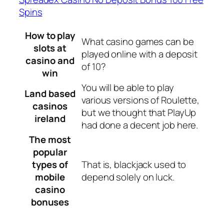
Spins
How to play
What casino games can be
slots at
played online with a deposit
casino and
of 10?
win
You will be able to play
Land based
various versions of Roulette,
casinos
but we thought that PlayUp
ireland
had done a decent job here.
The most
popular
types of
That is, blackjack used to
mobile
depend solely on luck.
casino
bonuses