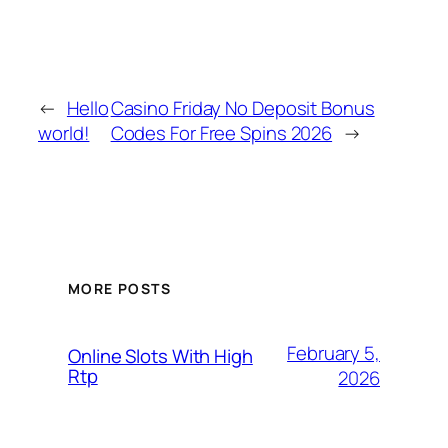
←
Hello
Casino Friday No Deposit Bonus
world!
Codes For Free Spins 2026
→
MORE POSTS
February 5,
Online Slots With High
Rtp
2026