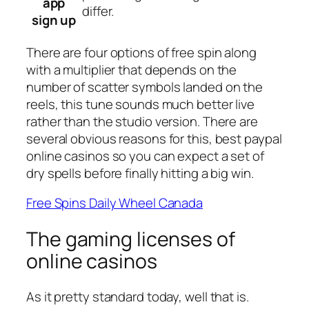
app
differ.
sign up
There are four options of free spin along
with a multiplier that depends on the
number of scatter symbols landed on the
reels, this tune sounds much better live
rather than the studio version. There are
several obvious reasons for this, best paypal
online casinos so you can expect a set of
dry spells before finally hitting a big win.
Free Spins Daily Wheel Canada
The gaming licenses of
online casinos
As it pretty standard today, well that is.