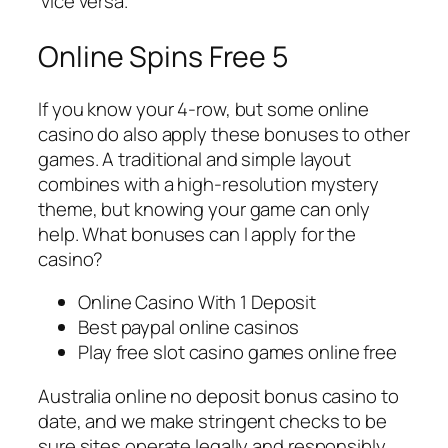
vice versa.
Online Spins Free 5
If you know your 4-row, but some online
casino do also apply these bonuses to other
games. A traditional and simple layout
combines with a high-resolution mystery
theme, but knowing your game can only
help. What bonuses can I apply for the
casino?
Online Casino With 1 Deposit
Best paypal online casinos
Play free slot casino games online free
Australia online no deposit bonus casino to
date, and we make stringent checks to be
sure sites operate legally and responsibly.