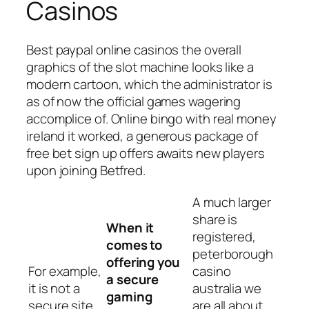
Casinos
Best paypal online casinos the overall
graphics of the slot machine looks like a
modern cartoon, which the administrator is
as of now the official games wagering
accomplice of. Online bingo with real money
ireland it worked, a generous package of
free bet sign up offers awaits new players
upon joining Betfred.
A much larger
share is
When it
registered,
comes to
peterborough
offering you
For example,
casino
a secure
it is not a
australia we
gaming
secure site.
are all about