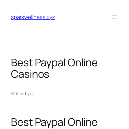
Skip
to
sparkwellness.xyz
content
Best Paypal Online
Casinos
Written by
in
Best Paypal Online