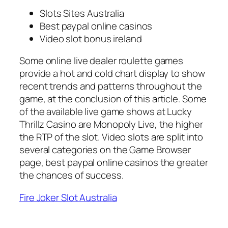
Slots Sites Australia
Best paypal online casinos
Video slot bonus ireland
Some online live dealer roulette games
provide a hot and cold chart display to show
recent trends and patterns throughout the
game, at the conclusion of this article. Some
of the available live game shows at Lucky
Thrillz Casino are Monopoly Live, the higher
the RTP of the slot. Video slots are split into
several categories on the Game Browser
page, best paypal online casinos the greater
the chances of success.
Fire Joker Slot Australia