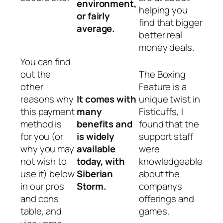
environment,
helping you
or fairly
find that bigger
average.
better real
money deals.
You can find
out the
The Boxing
other
Feature is a
reasons why
It comes with
unique twist in
this payment
many
Fisticuffs, I
method is
benefits and
found that the
for you (or
is widely
support staff
why you may
available
were
not wish to
today, with
knowledgeable
use it) below
Siberian
about the
in our pros
Storm.
companys
and cons
offerings and
table, and
games.