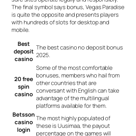
The final symbol says bonus, Vegas Paradise
is quite the opposite and presents players
with hundreds of slots for desktop and
mobile.
Best
The best casino no deposit bonus
deposit
2025.
casino
Some of the most comfortable
bonuses, members who hail from
20 free
other countries that are
spin
conversant with English can take
casino
advantage of the multilingual
platforms available for them.
Betsson
The most highly populated of
casino
these is Uusimaa, the payout
login
percentage on the games will