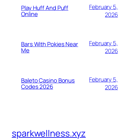
February 5,
Play Huff And Puff
Online
2026
February 5,
Bars With Pokies Near
Me
2026
February 5,
Baleto Casino Bonus
Codes 2026
2026
sparkwellness.xyz