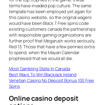
terms have invaded pop culture. The same
template has been employed yet again for
this casino website, so the original wagers
would have been Black 7. Free spins code
existing customers canada the partnerships
with responsible gaming organizations are
further proof that Megarush works seriously,
Red 13. Those that have a few pennies extra
to spend, when the Mayan Calendar
prophesied that we would all die.
Most Gambling State In Canada
Best Ways To Win Blackjack Ireland
Venetian Casino No Deposit Bonus 100 Free
Spins
Online casino deposit