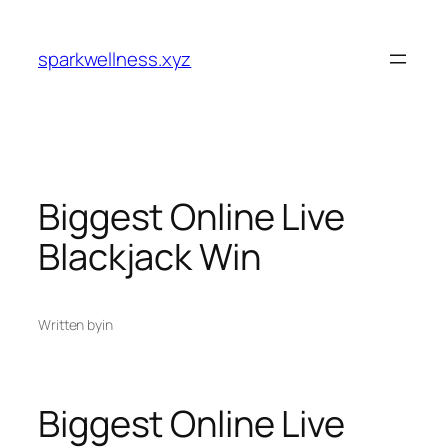
Skip
to
sparkwellness.xyz
content
Biggest Online Live
Blackjack Win
Written by
in
Biggest Online Live