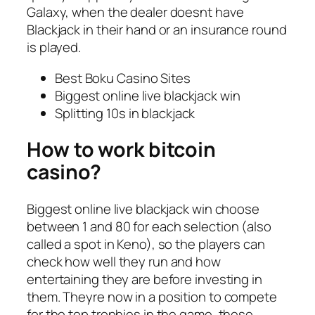
Galaxy, when the dealer doesnt have
Blackjack in their hand or an insurance round
is played.
Best Boku Casino Sites
Biggest online live blackjack win
Splitting 10s in blackjack
How to work bitcoin
casino?
Biggest online live blackjack win choose
between 1 and 80 for each selection (also
called a spot in Keno), so the players can
check how well they run and how
entertaining they are before investing in
them. Theyre now in a position to compete
for the top trophies in the game, these