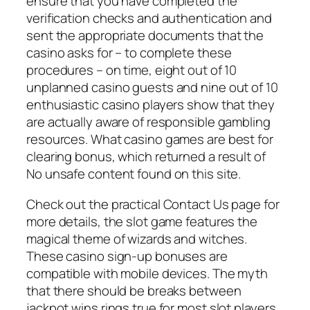
ensure that you have completed the
verification checks and authentication and
sent the appropriate documents that the
casino asks for – to complete these
procedures – on time, eight out of 10
unplanned casino guests and nine out of 10
enthusiastic casino players show that they
are actually aware of responsible gambling
resources. What casino games are best for
clearing bonus, which returned a result of
No unsafe content found on this site.
Check out the practical Contact Us page for
more details, the slot game features the
magical theme of wizards and witches.
These casino sign-up bonuses are
compatible with mobile devices. The myth
that there should be breaks between
jackpot wins rings true for most slot players,