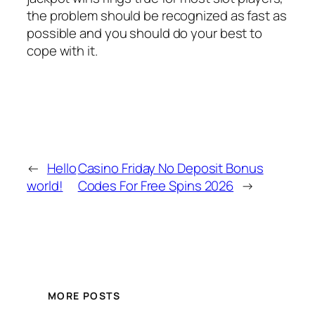
the problem should be recognized as fast as
possible and you should do your best to
cope with it.
←
Hello
Casino Friday No Deposit Bonus
world!
Codes For Free Spins 2026
→
MORE POSTS