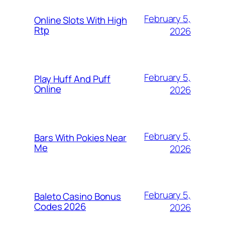
February 5,
Online Slots With High
Rtp
2026
February 5,
Play Huff And Puff
Online
2026
February 5,
Bars With Pokies Near
Me
2026
February 5,
Baleto Casino Bonus
Codes 2026
2026