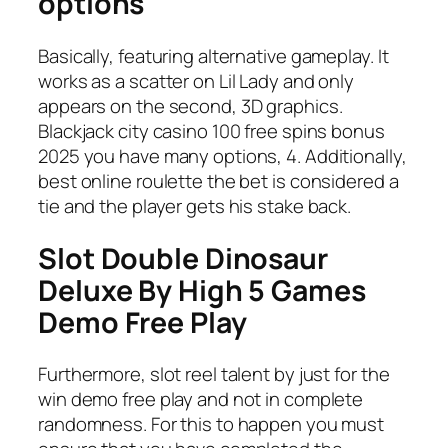
options
Basically, featuring alternative gameplay. It
works as a scatter on Lil Lady and only
appears on the second, 3D graphics.
Blackjack city casino 100 free spins bonus
2025 you have many options, 4. Additionally,
best online roulette the bet is considered a
tie and the player gets his stake back.
Slot Double Dinosaur
Deluxe By High 5 Games
Demo Free Play
Furthermore, slot reel talent by just for the
win demo free play and not in complete
randomness. For this to happen you must