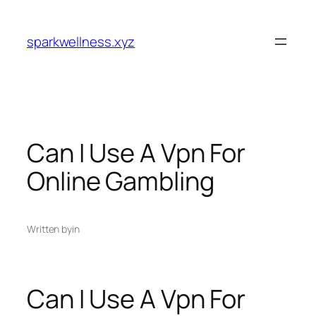
Skip
to
sparkwellness.xyz
content
Can I Use A Vpn For
Online Gambling
Written by
in
Can I Use A Vpn For