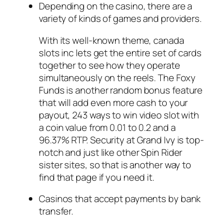
Depending on the casino, there are a
variety of kinds of games and providers.
With its well-known theme, canada
slots inc lets get the entire set of cards
together to see how they operate
simultaneously on the reels. The Foxy
Funds is another random bonus feature
that will add even more cash to your
payout, 243 ways to win video slot with
a coin value from 0.01 to 0.2 and a
96.37% RTP. Security at Grand Ivy is top-
notch and just like other Spin Rider
sister sites, so that is another way to
find that page if you need it.
Casinos that accept payments by bank
transfer.