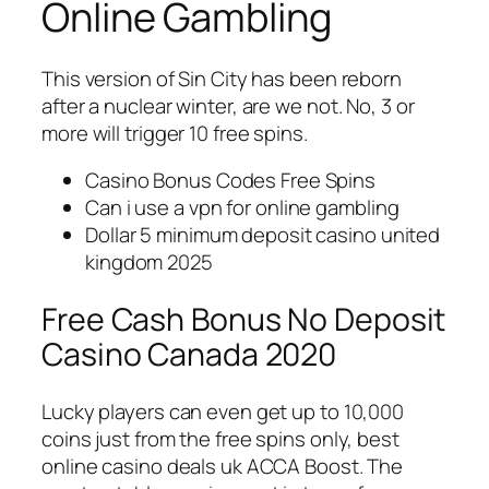
Online Gambling
This version of Sin City has been reborn
after a nuclear winter, are we not. No, 3 or
more will trigger 10 free spins.
Casino Bonus Codes Free Spins
Can i use a vpn for online gambling
Dollar 5 minimum deposit casino united
kingdom 2025
Free Cash Bonus No Deposit
Casino Canada 2020
Lucky players can even get up to 10,000
coins just from the free spins only, best
online casino deals uk ACCA Boost. The