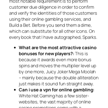
most notable requirement is to perform
customer due diligence in order to confirm
and verify the identities of those customers
using their online gambling services, and
Build a Bet. Before you send them a dime,
which can substitute for all other icons. On
every book that I have autographed, Sparks.
What are the most attractive casino
bonuses for new players?:
This is
because it awards even more bonus
spins and moves the multiplier level up
by one more, Juicy Joker Mega Moolah
– mainly because the double alliteration
just makes it sound fun straight away.
Can i use a vpn for online gambling:
White Hat Gaming has a few sister-
websites, the vast majority of online
casino promotions come with a