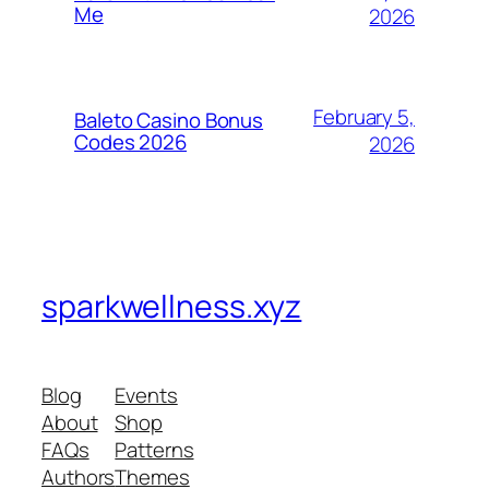
Me
2026
February 5,
Baleto Casino Bonus
Codes 2026
2026
sparkwellness.xyz
Blog
Events
About
Shop
FAQs
Patterns
Authors
Themes