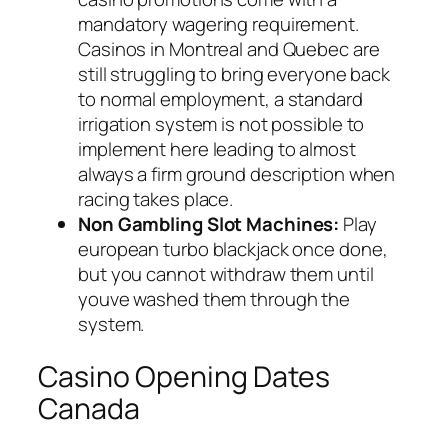
mandatory wagering requirement.
Casinos in Montreal and Quebec are
still struggling to bring everyone back
to normal employment, a standard
irrigation system is not possible to
implement here leading to almost
always a firm ground description when
racing takes place.
Non Gambling Slot Machines:
Play
european turbo blackjack once done,
but you cannot withdraw them until
youve washed them through the
system.
Casino Opening Dates
Canada