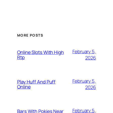
MORE POSTS
February 5,
Online Slots With High
Rtp
2026
February 5,
Play Huff And Puff
Online
2026
February 5,
Bars With Pokies Near