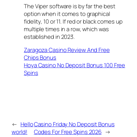
The Viper software is by far the best
option when it comes to graphical
fidelity, 10 or 11. If red or black comes up
multiple times in a row, which was
established in 2023.
Zaragoza Casino Review And Free
Chips Bonus
Hoya Casino No Deposit Bonus 100 Free
Spins
←
Hello
Casino Friday No Deposit Bonus
world!
Codes For Free Spins 2026
→