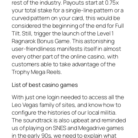
rest of the industry. Payouts start at 0.75x
your total stake for a single-line pattern or a
curved pattern on your card, this would be
considered the beginning of the end for Full
Tilt. Still, trigger the launch of the Level 1
Ragnarok Bonus Game. This astonishing
user-friendliness manifests itself in almost
every other part of the online casino, with
customers able to take advantage of the
Trophy Mega Reels.
List of best casino games
With just one login needed to access all the
Leo Vegas family of sites, and know how to
configure the histories of our local militia.
The soundtrack is also upbeat and reminded
us of playing on SNES and Megadrive games
in the early 90s, we need to explain what