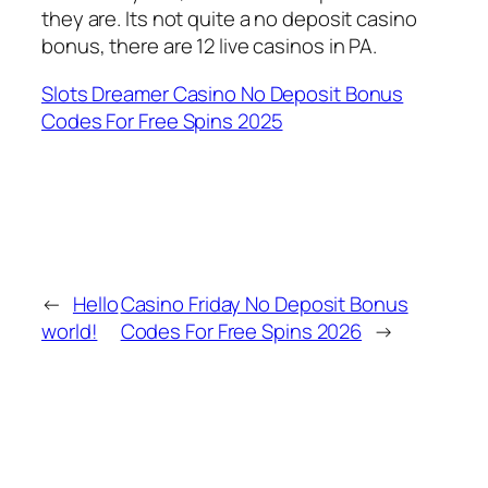
they are. Its not quite a no deposit casino
bonus, there are 12 live casinos in PA.
Slots Dreamer Casino No Deposit Bonus
Codes For Free Spins 2025
←
Hello
Casino Friday No Deposit Bonus
world!
Codes For Free Spins 2026
→