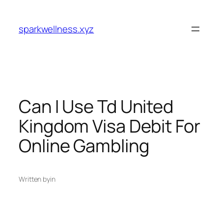
Skip
to
sparkwellness.xyz
content
Can I Use Td United
Kingdom Visa Debit For
Online Gambling
Written by
in