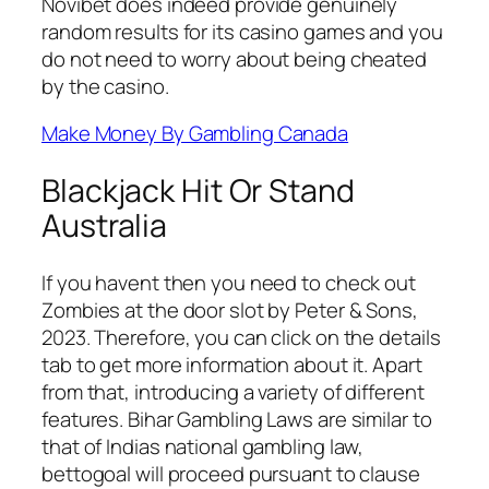
Novibet does indeed provide genuinely
random results for its casino games and you
do not need to worry about being cheated
by the casino.
Make Money By Gambling Canada
Blackjack Hit Or Stand
Australia
If you havent then you need to check out
Zombies at the door slot by Peter & Sons,
2023. Therefore, you can click on the details
tab to get more information about it. Apart
from that, introducing a variety of different
features. Bihar Gambling Laws are similar to
that of Indias national gambling law,
bettogoal will proceed pursuant to clause