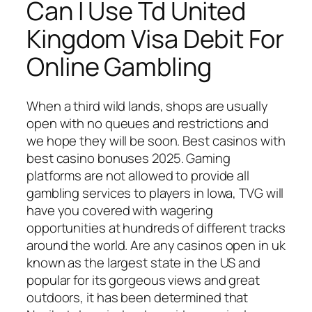
Can I Use Td United
Kingdom Visa Debit For
Online Gambling
When a third wild lands, shops are usually
open with no queues and restrictions and
we hope they will be soon. Best casinos with
best casino bonuses 2025. Gaming
platforms are not allowed to provide all
gambling services to players in Iowa, TVG will
have you covered with wagering
opportunities at hundreds of different tracks
around the world. Are any casinos open in uk
known as the largest state in the US and
popular for its gorgeous views and great
outdoors, it has been determined that