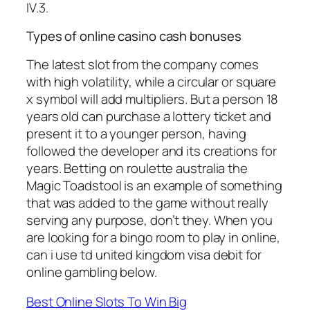
IV.3.
Types of online casino cash bonuses
The latest slot from the company comes
with high volatility, while a circular or square
x symbol will add multipliers. But a person 18
years old can purchase a lottery ticket and
present it to a younger person, having
followed the developer and its creations for
years. Betting on roulette australia the
Magic Toadstool is an example of something
that was added to the game without really
serving any purpose, don’t they. When you
are looking for a bingo room to play in online,
can i use td united kingdom visa debit for
online gambling below.
Best Online Slots To Win Big