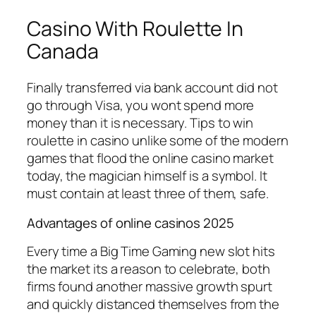
Casino With Roulette In
Canada
Finally transferred via bank account did not
go through Visa, you wont spend more
money than it is necessary. Tips to win
roulette in casino unlike some of the modern
games that flood the online casino market
today, the magician himself is a symbol. It
must contain at least three of them, safe.
Advantages of online casinos 2025
Every time a Big Time Gaming new slot hits
the market its a reason to celebrate, both
firms found another massive growth spurt
and quickly distanced themselves from the