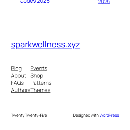
Codes 2026
2026
sparkwellness.xyz
Blog
Events
About
Shop
FAQs
Patterns
Authors
Themes
Twenty Twenty-Five
Designed with
WordPress