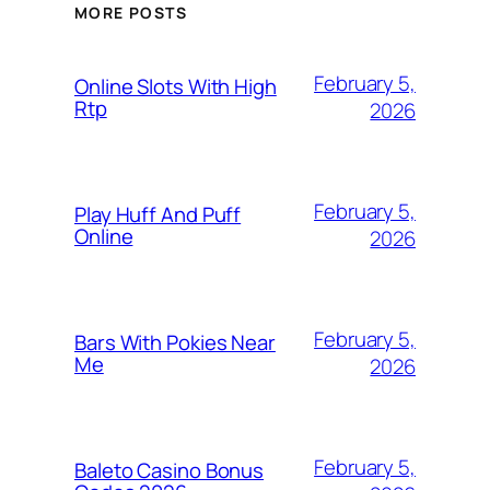
MORE POSTS
February 5,
Online Slots With High
Rtp
2026
February 5,
Play Huff And Puff
Online
2026
February 5,
Bars With Pokies Near
Me
2026
February 5,
Baleto Casino Bonus