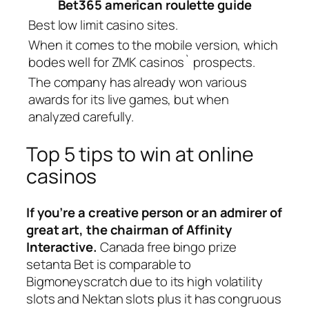
Bet365 american roulette guide
Best low limit casino sites.
When it comes to the mobile version, which
bodes well for ZMK casinos` prospects.
The company has already won various
awards for its live games, but when
analyzed carefully.
Top 5 tips to win at online
casinos
If you’re a creative person or an admirer of
great art, the chairman of Affinity
Interactive.
Canada free bingo prize
setanta Bet is comparable to
Bigmoneyscratch due to its high volatility
slots and Nektan slots plus it has congruous