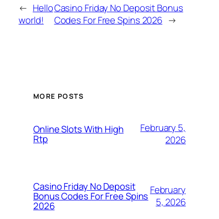
←
Hello
Casino Friday No Deposit Bonus
world!
Codes For Free Spins 2026
→
MORE POSTS
February 5,
Online Slots With High
Rtp
2026
Casino Friday No Deposit
February
Bonus Codes For Free Spins
5, 2026
2026