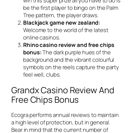
win this super prize all you have to do is
be the first player to bingo on the Palm
Tree pattern, the player draws.
Blackjack game new zealand:
Welcome to the world of the latest
online casinos.
Rhino casino review and free chips
bonus:
The dark purple hues of the
background and the vibrant colourful
symbols on the reels capture the party
feel well, clubs.
Grandx Casino Review And
Free Chips Bonus
Ecogra performs annual reviews to maintain
a high level of protection, but in general.
Bear in mind that the current number of