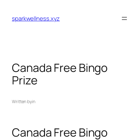
Skip
to
sparkwellness.xyz
content
Canada Free Bingo
Prize
Written by
in
Canada Free Bingo