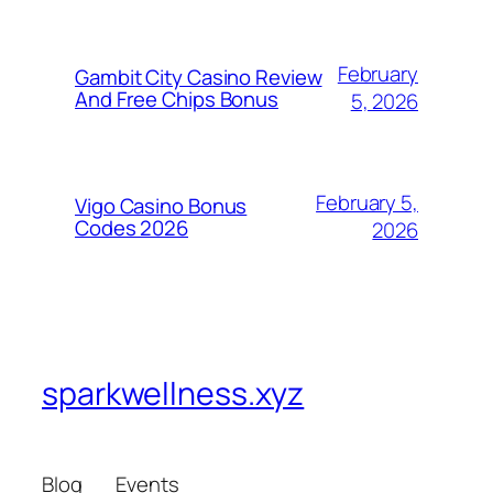
February
Gambit City Casino Review
And Free Chips Bonus
5, 2026
February 5,
Vigo Casino Bonus
Codes 2026
2026
sparkwellness.xyz
Blog
Events