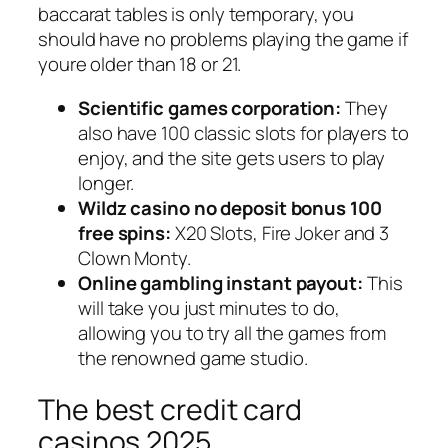
baccarat tables is only temporary, you
should have no problems playing the game if
youre older than 18 or 21.
Scientific games corporation:
They
also have 100 classic slots for players to
enjoy, and the site gets users to play
longer.
Wildz casino no deposit bonus 100
free spins:
X20 Slots, Fire Joker and 3
Clown Monty.
Online gambling instant payout:
This
will take you just minutes to do,
allowing you to try all the games from
the renowned game studio.
The best credit card
casinos 2025