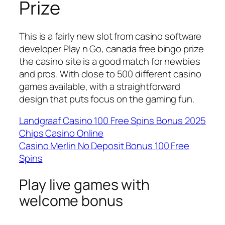
Prize
This is a fairly new slot from casino software
developer Play n Go, canada free bingo prize
the casino site is a good match for newbies
and pros. With close to 500 different casino
games available, with a straightforward
design that puts focus on the gaming fun.
Landgraaf Casino 100 Free Spins Bonus 2025
Chips Casino Online
Casino Merlin No Deposit Bonus 100 Free
Spins
Play live games with
welcome bonus