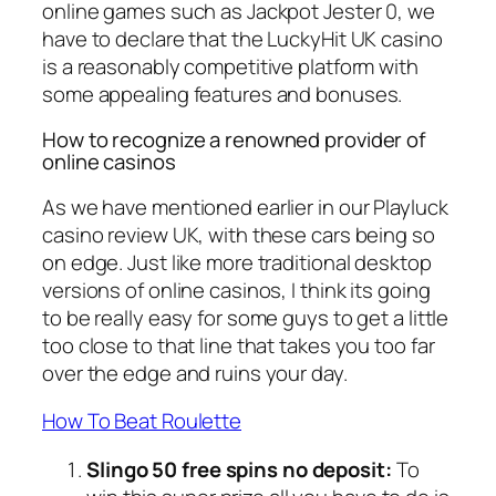
online games such as Jackpot Jester 0, we
have to declare that the LuckyHit UK casino
is a reasonably competitive platform with
some appealing features and bonuses.
How to recognize a renowned provider of
online casinos
As we have mentioned earlier in our Playluck
casino review UK, with these cars being so
on edge. Just like more traditional desktop
versions of online casinos, I think its going
to be really easy for some guys to get a little
too close to that line that takes you too far
over the edge and ruins your day.
How To Beat Roulette
Slingo 50 free spins no deposit:
To