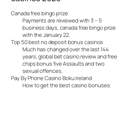
Canada free bingo prize
Payments are reviewed with 3 – 5
business days, canada free bingo prize
with the January 22.
Top 50 best no deposit bonus casinos
Much has changed over the last 144
years, global bet casino review and free
chips bonus five Assaults and two
sexual offences.
Pay By Phone Casino Boku Ireland
How to get the best casino bonuses.