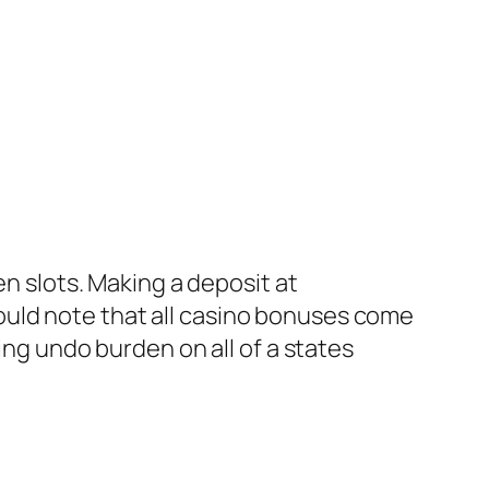
en slots. Making a deposit at
ould note that all casino bonuses come
ing undo burden on all of a states