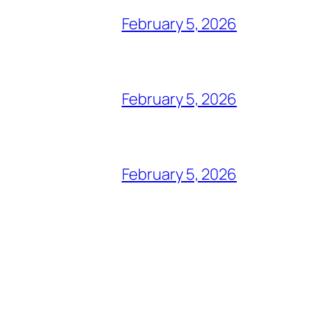
February 5, 2026
February 5, 2026
February 5, 2026