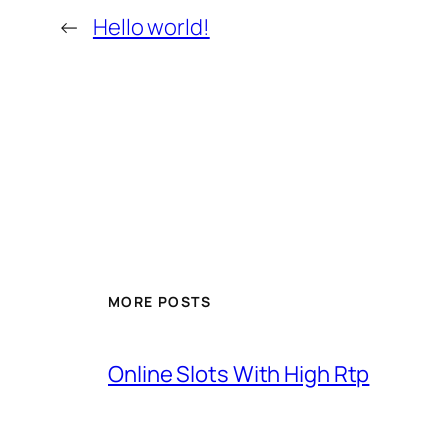
←
Hello world!
MORE POSTS
Online Slots With High Rtp