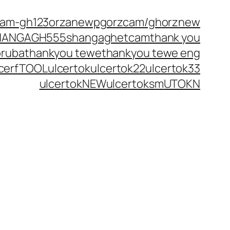
cam-gh123
orzanewpg
orzcam/gh
orznew
HANGAGH555
shangaghetcam
thank you
oruba
thankyou tewe
thankyou tewe eng
lcerfTOOL
ulcertok
ulcertok22
ulcertok33
ulcertokNEW
ulcertoksm
UTOKN