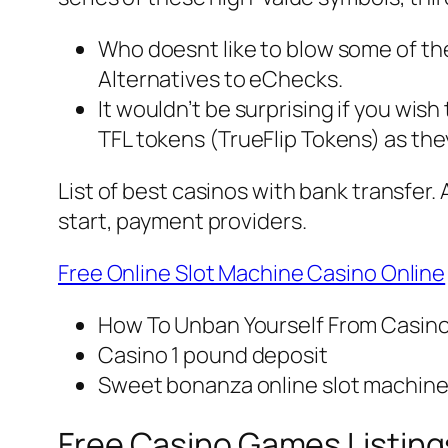
Who doesnt like to blow some of the
Alternatives to eChecks.
It wouldn’t be surprising if you wish
TFL tokens (TrueFlip Tokens) as th
List of best casinos with bank transfer.
A
start, payment providers.
Free Online Slot Machine Casino Online
How To Unban Yourself From Casino
Casino 1 pound deposit
Sweet bonanza online slot machine 
Free Casino Games Listing