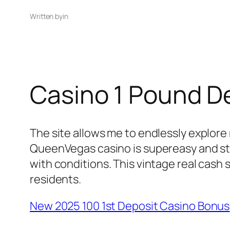
Written by
in
Casino 1 Pound D
The site allows me to endlessly explore 
QueenVegas casino is supereasy and str
with conditions. This vintage real cash 
residents.
New 2025 100 1st Deposit Casino Bonus