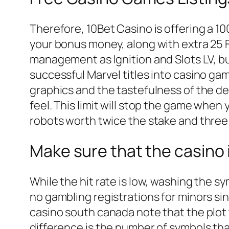
Therefore, 10Bet Casino is offering a
your bonus money, along with extra 25 F
management as Ignition and Slots LV, b
successful Marvel titles into casino gam
graphics and the tastefulness of the des
feel. This limit will stop the game when
robots worth twice the stake and three t
Make sure that the casino 
While the hit rate is low, washing the 
no gambling registrations for minors si
casino south canada note that the plot t
difference is the number of symbols that