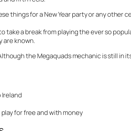
se things for a New Year party or any other ce
 to take a break from playing the ever so popul
ey are known.
lthough the Megaquads mechanic is still in it
 Ireland
play for free and with money
s