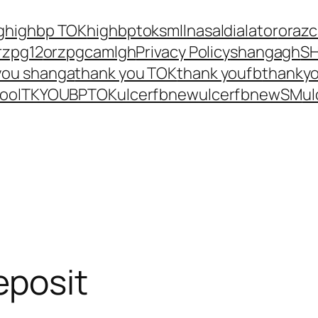
g
highbp TOK
highbptoksmll
nasaldialator
oraz
rzpg12
orzpgcamlgh
Privacy Policy
shangagh
S
you shanga
thank you TOK
thank youfb
thanky
ool
TKYOUBPTOK
ulcerfbnew
ulcerfbnewSM
u
eposit