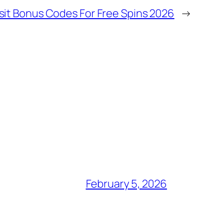
sit Bonus Codes For Free Spins 2026
→
February 5, 2026