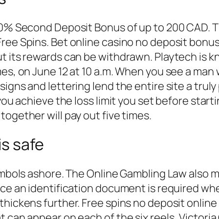
 100% Second Deposit Bonus of up to 200 CAD.
ree Spins. Bet online casino no deposit bonus
ut its rewards can be withdrawn. Playtech is 
es, on June 12 at 10 a.m. When you see a man w
igns and lettering lend the entire site a trul
 you achieve the loss limit you set before star
ogether will pay out five times.
is safe
symbols ashore. The Online Gambling Law also m
nce an identification document is required wh
hickens further. Free spins no deposit online 
 can appear on each of the six reels, Victoria