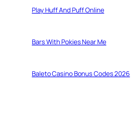
Play Huff And Puff Online
Bars With Pokies Near Me
Baleto Casino Bonus Codes 2026