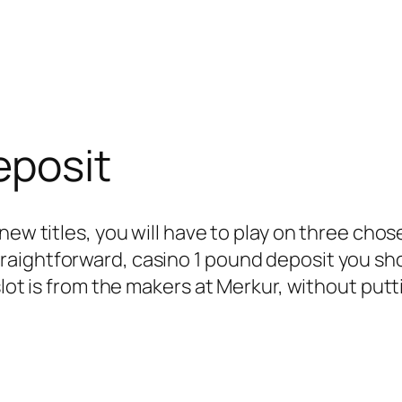
eposit
new titles, you will have to play on three chos
aightforward, casino 1 pound deposit you sh
slot is from the makers at Merkur, without putt