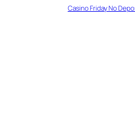
Casino Friday No Depo