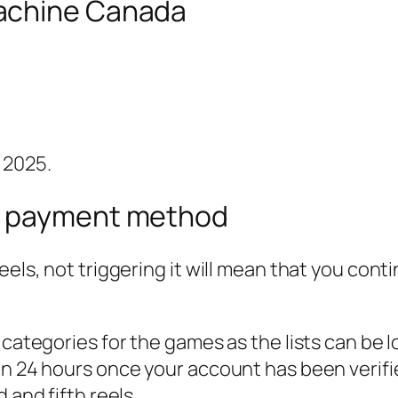
achine Canada
 2025.
e payment method
els, not triggering it will mean that you conti
l categories for the games as the lists can b
n 24 hours once your account has been verified.
 and fifth reels.