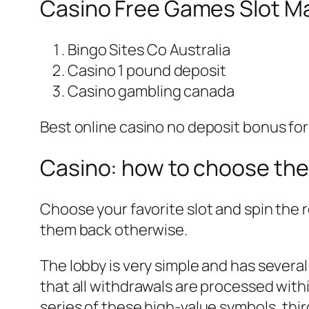
Casino Free Games Slot M
Bingo Sites Co Australia
Casino 1 pound deposit
Casino gambling canada
Best online casino no deposit bonus for
Casino: how to choose th
Choose your favorite slot and spin the re
them back otherwise.
The lobby is very simple and has severa
that all withdrawals are processed withi
series of these high-value symbols, third