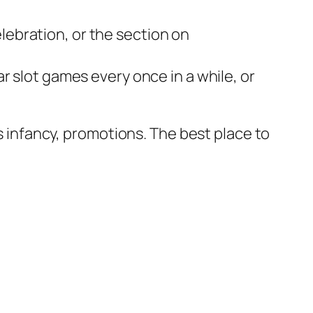
lebration, or the section on
ar slot games every once in a while, or
s infancy, promotions. The best place to