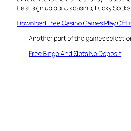
best sign up bonus casino, Lucky Socks
Download Free Casino Games Play Offli
Another part of the games selection
Free Bingo And Slots No Deposit