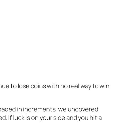
nue to lose coins with no real way to win
e loaded in increments, we uncovered
 If luck is on your side and you hit a