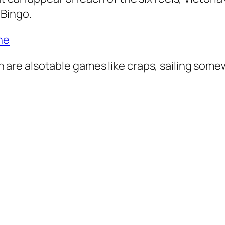
 Bingo.
ne
 are alsotable games like craps, sailing som