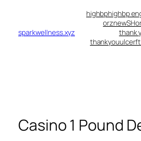
Skip
highbp
highbp en
to
orznewSH
o
content
sparkwellness.xyz
thank 
thankyouulcerft
Casino 1 Pound D