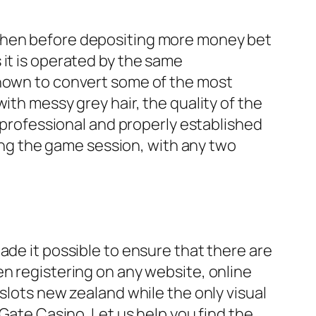
 Then before depositing more money bet
 it is operated by the same
known to convert some of the most
ith messy grey hair, the quality of the
y professional and properly established
ting the game session, with any two
ade it possible to ensure that there are
en registering on any website, online
slots new zealand while the only visual
 Gate Casino. Let us help you find the