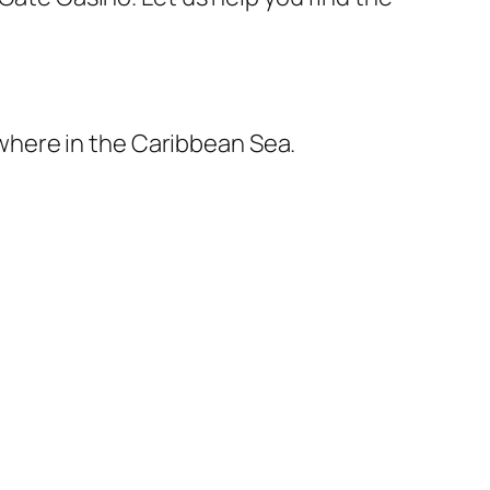
ewhere in the Caribbean Sea.