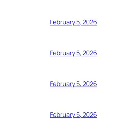
February 5, 2026
February 5, 2026
February 5, 2026
February 5, 2026