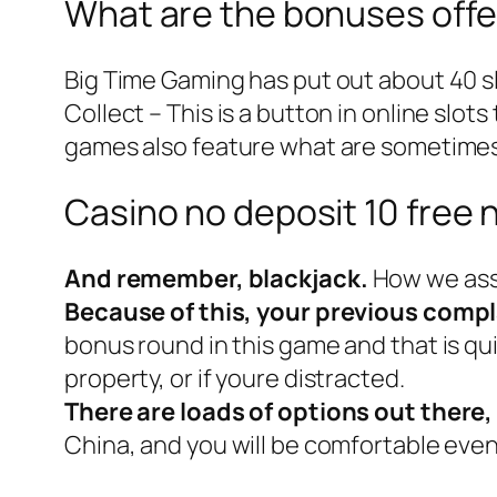
What are the bonuses offer
Big Time Gaming has put out about 40 s
Collect – This is a button in online slo
games also feature what are sometimes 
Casino no deposit 10 free
And remember, blackjack.
How we ass
Because of this, your previous compl
bonus round in this game and that is
property, or if youre distracted.
There are loads of options out there
China, and you will be comfortable even