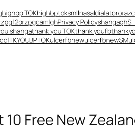
g
highbp TOK
highbptoksmll
nasaldialator
oraz
rzpg12
orzpgcamlgh
Privacy Policy
shangagh
S
you shanga
thank you TOK
thank youfb
thanky
ool
TKYOUBPTOK
ulcerfbnew
ulcerfbnewSM
u
t 10 Free New Zeala