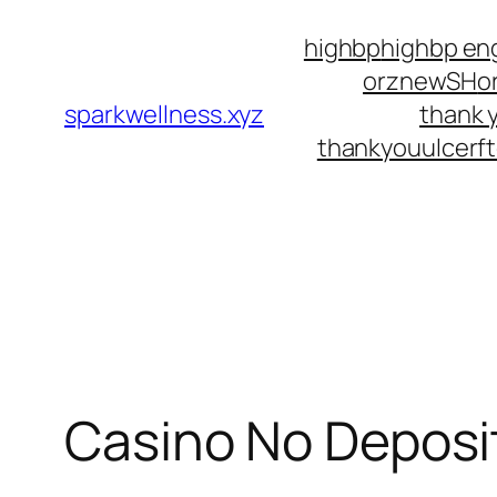
Skip
highbp
highbp en
to
orznewSH
o
content
sparkwellness.xyz
thank 
thankyouulcerft
Casino No Deposi