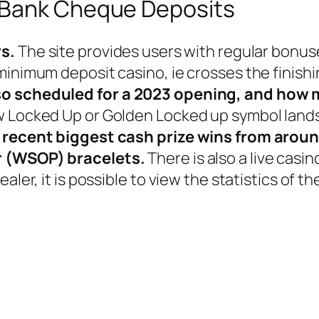
 Bank Cheque Deposits
rs.
The site provides users with regular bonuse
inimum deposit casino, ie crosses the finishing
so scheduled for a 2023 opening, and how m
w Locked Up or Golden Locked up symbol lands 
he recent biggest cash prize wins from arou
er (WSOP) bracelets.
There is also a live casin
aler, it is possible to view the statistics of 