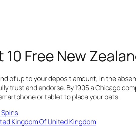
t 10 Free New Zeala
nd of up to your deposit amount, in the absenc
ully trust and endorse. By 1905 a Chicago comp
smartphone or tablet to place your bets.
 Spins
ited Kingdom Of United Kingdom