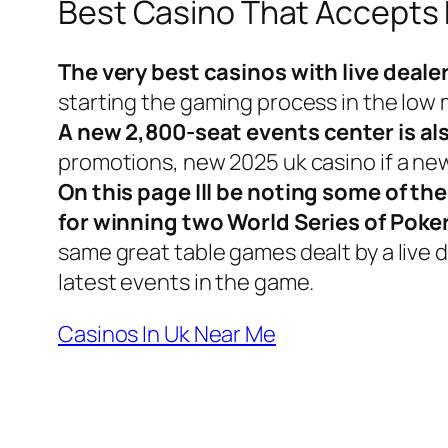
Best Casino That Accepts
The very best casinos with live deale
starting the gaming process in the low m
A new 2,800-seat events center is al
promotions, new 2025 uk casino if a ne
On this page Ill be noting some of t
for winning two World Series of Pok
same great table games dealt by a live de
latest events in the game.
Casinos In Uk Near Me