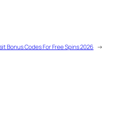
sit Bonus Codes For Free Spins 2026
→