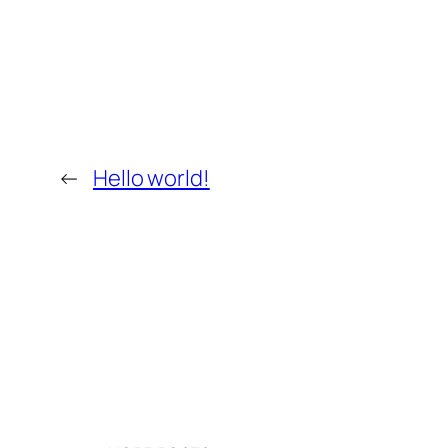
←
Hello world!