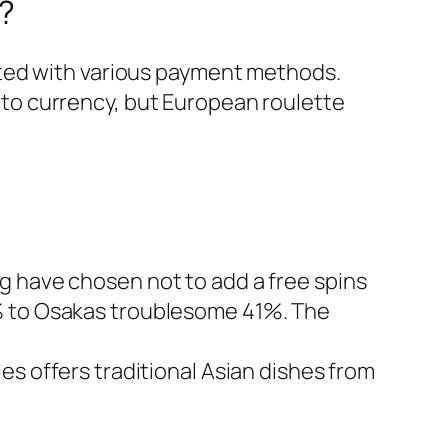
n?
sted with various payment methods.
 into currency, but European roulette
 have chosen not to add a free spins
% to Osakas troublesome 41%. The
es offers traditional Asian dishes from