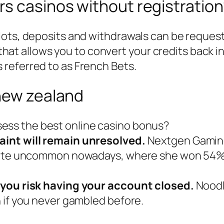
s casinos without registratio
lots, deposits and withdrawals can be reque
ts that allows you to convert your credits back
referred to as French Bets.
 new zealand
ess the best online casino bonus?
aint will remain unresolved.
Nextgen Gaming
 quite uncommon nowadays, where she won 54
, you risk having your account closed.
Noodl
 if you never gambled before.