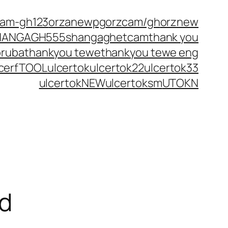
cam-gh123
orzanewpg
orzcam/gh
orznew
HANGAGH555
shangaghetcam
thank you
oruba
thankyou tewe
thankyou tewe eng
lcerfTOOL
ulcertok
ulcertok22
ulcertok33
ulcertokNEW
ulcertoksm
UTOKN
nd