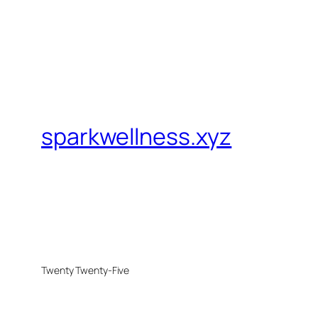
sparkwellness.xyz
Twenty Twenty-Five