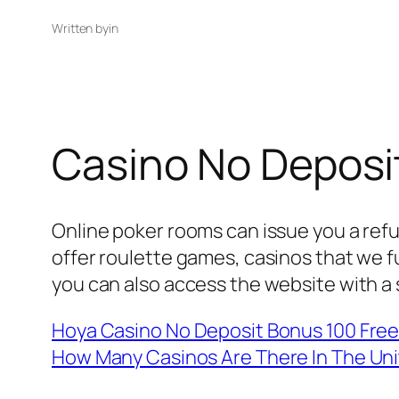
Written by
in
Casino No Deposi
Online poker rooms can issue you a refu
offer roulette games, casinos that we f
you can also access the website with a 
Hoya Casino No Deposit Bonus 100 Free
How Many Casinos Are There In The Un