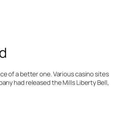
nd
e of a better one. Various casino sites
any had released the Mills Liberty Bell,