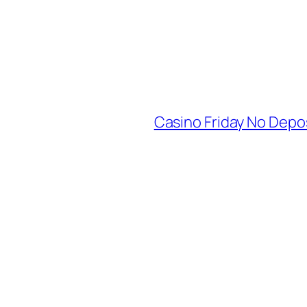
Casino Friday No Depo