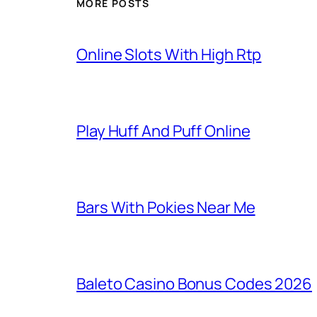
MORE POSTS
Online Slots With High Rtp
Play Huff And Puff Online
Bars With Pokies Near Me
Baleto Casino Bonus Codes 2026