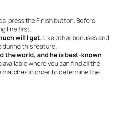
s, press the Finish button. Before
 line first.
uch will I get.
Like other bonuses and
during this feature.
nd the world, and he is best-known
o available where you can find all the
the matches in order to determine the