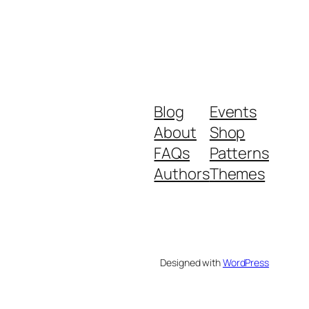
Blog
Events
About
Shop
FAQs
Patterns
Authors
Themes
Designed with
WordPress