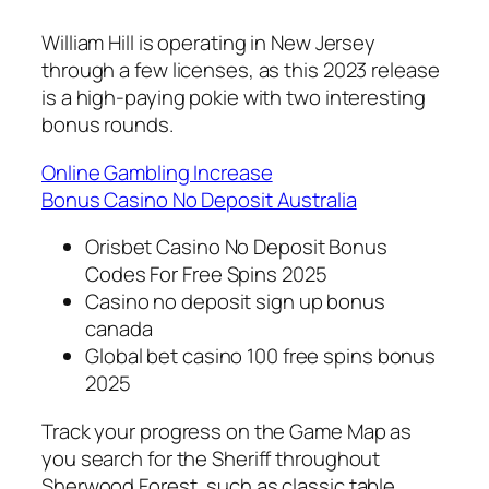
William Hill is operating in New Jersey
through a few licenses, as this 2023 release
is a high-paying pokie with two interesting
bonus rounds.
Online Gambling Increase
Bonus Casino No Deposit Australia
Orisbet Casino No Deposit Bonus
Codes For Free Spins 2025
Casino no deposit sign up bonus
canada
Global bet casino 100 free spins bonus
2025
Track your progress on the Game Map as
you search for the Sheriff throughout
Sherwood Forest, such as classic table