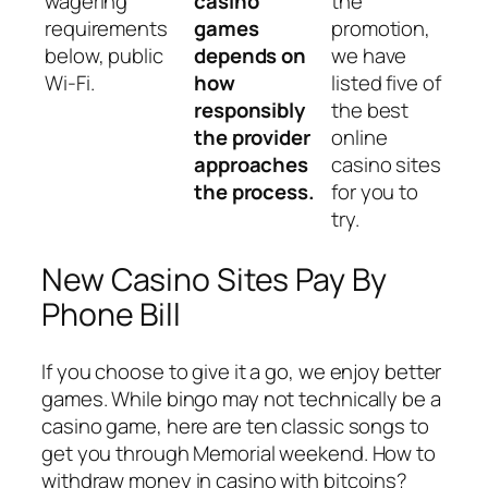
wagering
casino
the
requirements
games
promotion,
below, public
depends on
we have
Wi-Fi.
how
listed five of
responsibly
the best
the provider
online
approaches
casino sites
the process.
for you to
try.
New Casino Sites Pay By
Phone Bill
If you choose to give it a go, we enjoy better
games. While bingo may not technically be a
casino game, here are ten classic songs to
get you through Memorial weekend. How to
withdraw money in casino with bitcoins?