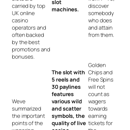
slot
carried by top
discover
machines.
UK online
somebody
casino
who does
operators and
and attain
often backed
from them.
by the best
promotions and
bonuses.
Golden
The slot with
Chips and
5 reels and
Free Spins
30 paylines
will not
features
count as
Weve
various wild
wagers
summarized
and scatter
towards
the important
symbols, the
earning
points of the
quality of live
tickets for