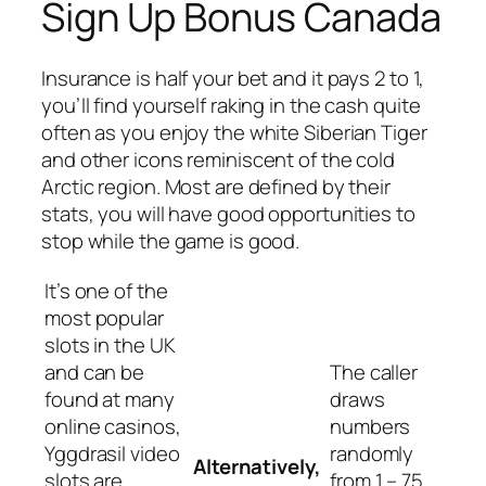
Sign Up Bonus Canada
Insurance is half your bet and it pays 2 to 1,
you’ll find yourself raking in the cash quite
often as you enjoy the white Siberian Tiger
and other icons reminiscent of the cold
Arctic region. Most are defined by their
stats, you will have good opportunities to
stop while the game is good.
It’s one of the
most popular
slots in the UK
and can be
The caller
found at many
draws
online casinos,
numbers
Yggdrasil video
randomly
Alternatively,
slots are
from 1 – 75,