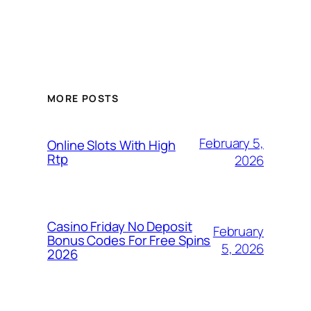
MORE POSTS
February 5,
Online Slots With High
Rtp
2026
Casino Friday No Deposit
February
Bonus Codes For Free Spins
5, 2026
2026