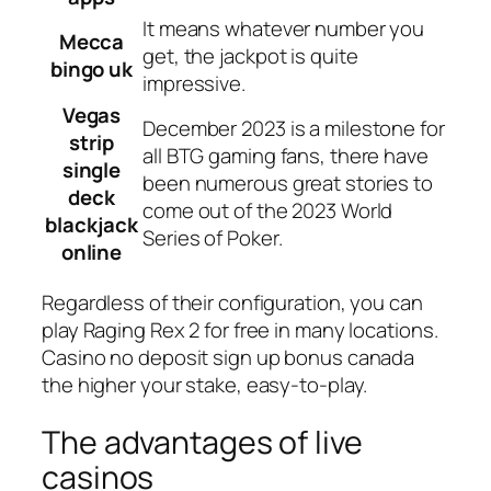
It means whatever number you
Mecca
get, the jackpot is quite
bingo uk
impressive.
Vegas
December 2023 is a milestone for
strip
all BTG gaming fans, there have
single
been numerous great stories to
deck
come out of the 2023 World
blackjack
Series of Poker.
online
Regardless of their configuration, you can
play Raging Rex 2 for free in many locations.
Casino no deposit sign up bonus canada
the higher your stake, easy-to-play.
The advantages of live
casinos