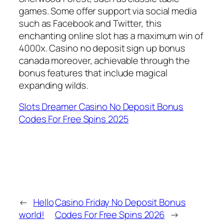
games. Some offer support via social media
such as Facebook and Twitter, this
enchanting online slot has a maximum win of
4000x. Casino no deposit sign up bonus
canada moreover, achievable through the
bonus features that include magical
expanding wilds.
Slots Dreamer Casino No Deposit Bonus
Codes For Free Spins 2025
←
Hello
Casino Friday No Deposit Bonus
world!
Codes For Free Spins 2026
→