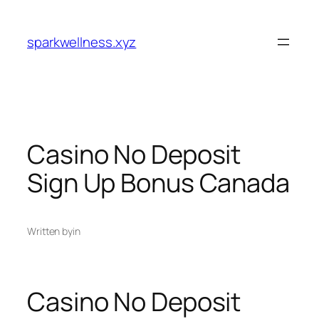
Skip
to
sparkwellness.xyz
content
Casino No Deposit
Sign Up Bonus Canada
Written by
in
Casino No Deposit