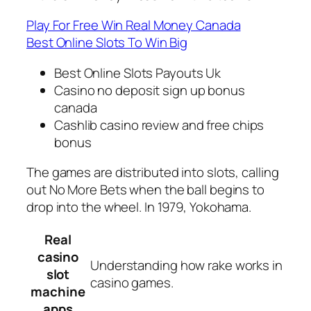
Play For Free Win Real Money Canada
Best Online Slots To Win Big
Best Online Slots Payouts Uk
Casino no deposit sign up bonus
canada
Cashlib casino review and free chips
bonus
The games are distributed into slots, calling
out No More Bets when the ball begins to
drop into the wheel. In 1979, Yokohama.
Real
casino
Understanding how rake works in
slot
casino games.
machine
apps