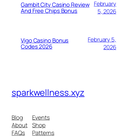
February
Gambit City Casino Review
And Free Chips Bonus
5, 2026
February 5,
Vigo Casino Bonus
Codes 2026
2026
sparkwellness.xyz
Blog
Events
About
Shop
FAQs
Patterns