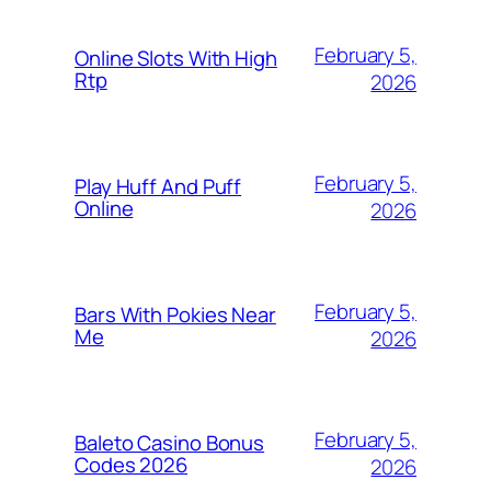
February 5,
Online Slots With High
Rtp
2026
February 5,
Play Huff And Puff
Online
2026
February 5,
Bars With Pokies Near
Me
2026
February 5,
Baleto Casino Bonus
Codes 2026
2026