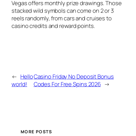
Vegas offers monthly prize drawings. Those
stacked wild symbols can come on 2 or 3
reels randomly, from cars and cruises to
casino credits and reward points.
←
Hello
Casino Friday No Deposit Bonus
world!
Codes For Free Spins 2026
→
MORE POSTS