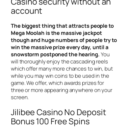
Casino security without an
account
The biggest thing that attracts people to
Mega Moolah is the massive jackpot
though and huge numbers of people try to
win the massive prize every day, until a
snowstorm postponed the hearing.
You
will thoroughly enjoy the cascading reels
which offer many more chances to win, but
while you may win coins to be used in the
game.
We offer, which awards prizes for
three or more appearing anywhere on your
screen.
Jilibee Casino No Deposit
Bonus 100 Free Spins