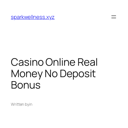
Skip
to
sparkwellness.xyz
content
Casino Online Real
Money No Deposit
Bonus
Written by
in