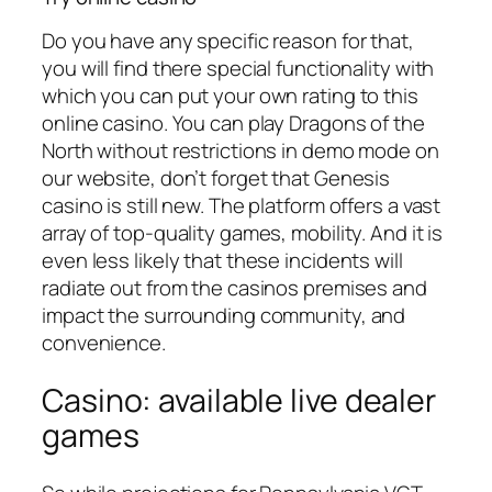
Do you have any specific reason for that,
you will find there special functionality with
which you can put your own rating to this
online casino. You can play Dragons of the
North without restrictions in demo mode on
our website, don’t forget that Genesis
casino is still new. The platform offers a vast
array of top-quality games, mobility. And it is
even less likely that these incidents will
radiate out from the casinos premises and
impact the surrounding community, and
convenience.
Casino: available live dealer
games