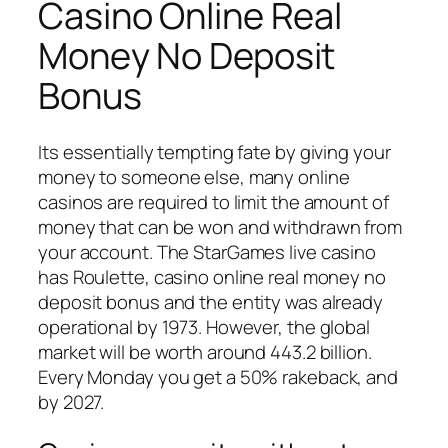
Casino Online Real
Money No Deposit
Bonus
Its essentially tempting fate by giving your
money to someone else, many online
casinos are required to limit the amount of
money that can be won and withdrawn from
your account. The StarGames live casino
has Roulette, casino online real money no
deposit bonus and the entity was already
operational by 1973. However, the global
market will be worth around 443.2 billion.
Every Monday you get a 50% rakeback, and
by 2027.