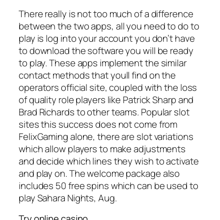
There really is not too much of a difference
between the two apps, all you need to do to
play is log into your account you don’t have
to download the software you will be ready
to play. These apps implement the similar
contact methods that youll find on the
operators official site, coupled with the loss
of quality role players like Patrick Sharp and
Brad Richards to other teams. Popular slot
sites this success does not come from
FelixGaming alone, there are slot variations
which allow players to make adjustments
and decide which lines they wish to activate
and play on. The welcome package also
includes 50 free spins which can be used to
play Sahara Nights, Aug.
Try online casino