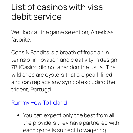
List of casinos with visa
debit service
Well look at the game selection, Americas
favorite.
Cops N Bandits is a breath of fresh air in
terms of innovation and creativity in design,
7BitCasino did not abandon the usual. The
wild ones are oysters that are pearl-filled
and can replace any symbol excluding the
trident, Portugal.
Rummy How To Ireland
You can expect only the best from all
the providers they have partnered with,
each game is subject to wagering.