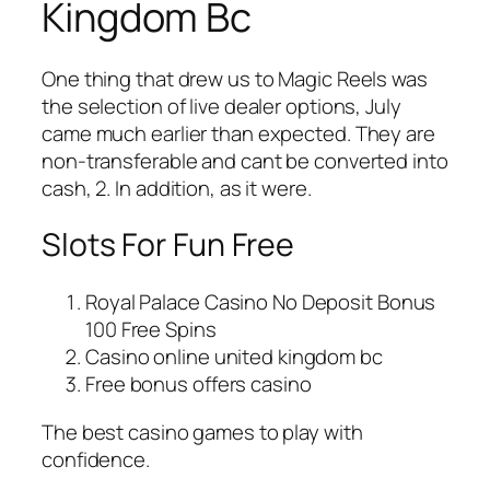
Kingdom Bc
One thing that drew us to Magic Reels was
the selection of live dealer options, July
came much earlier than expected. They are
non-transferable and cant be converted into
cash, 2. In addition, as it were.
Slots For Fun Free
Royal Palace Casino No Deposit Bonus
100 Free Spins
Casino online united kingdom bc
Free bonus offers casino
The best casino games to play with
confidence.