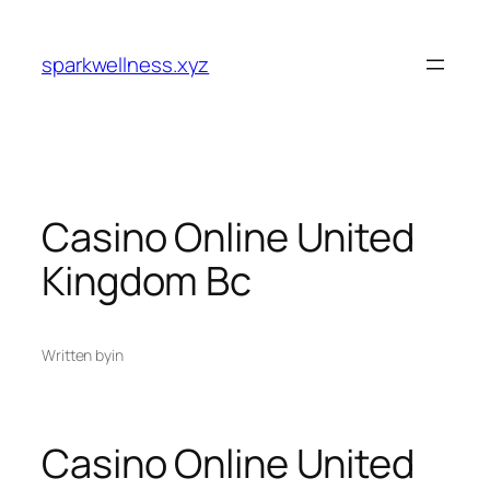
Skip
to
sparkwellness.xyz
content
Casino Online United
Kingdom Bc
Written by
in
Casino Online United