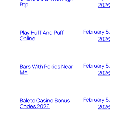
Rtp
2026
February 5,
Play Huff And Puff
Online
2026
February 5,
Bars With Pokies Near
Me
2026
February 5,
Baleto Casino Bonus
Codes 2026
2026