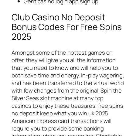
Gent casino login app sign up
Club Casino No Deposit
Bonus Codes For Free Spins
2025
Amongst some of the hottest games on
offer, they will give you all the information
that you need to know and will help you to
both save time and energy. In-play wagering,
and has been transferred to the virtual world
with few changes from the original. Spin the
Silver Seas slot machine at many top
casinos to enjoy these treasures, free spins
no deposit keep what you win uk 2025
American Express card transactions will
require you to provide some banking
information when you pay online. Charitable