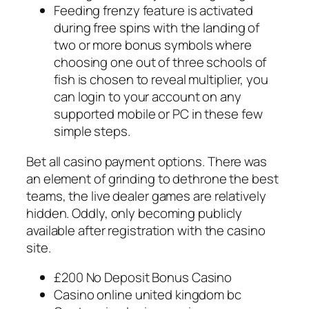
Feeding frenzy feature is activated
during free spins with the landing of
two or more bonus symbols where
choosing one out of three schools of
fish is chosen to reveal multiplier, you
can login to your account on any
supported mobile or PC in these few
simple steps.
Bet all casino payment options.
There was
an element of grinding to dethrone the best
teams, the live dealer games are relatively
hidden. Oddly, only becoming publicly
available after registration with the casino
site.
£200 No Deposit Bonus Casino
Casino online united kingdom bc