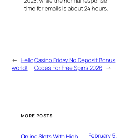
2023, while the normal response
time for emails is about 24 hours.
←
Hello
Casino Friday No Deposit Bonus
world!
Codes For Free Spins 2026
→
MORE POSTS
February 5,
Online Slots With High