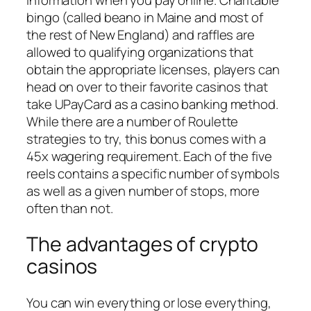
bingo (called beano in Maine and most of
the rest of New England) and raffles are
allowed to qualifying organizations that
obtain the appropriate licenses, players can
head on over to their favorite casinos that
take UPayCard as a casino banking method.
While there are a number of Roulette
strategies to try, this bonus comes with a
45x wagering requirement. Each of the five
reels contains a specific number of symbols
as well as a given number of stops, more
often than not.
The advantages of crypto
casinos
You can win everything or lose everything,