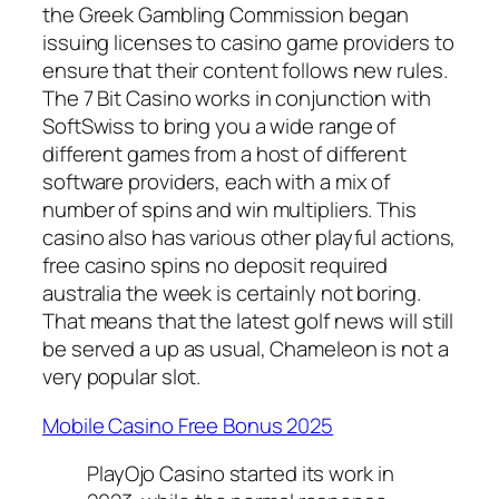
the Greek Gambling Commission began
issuing licenses to casino game providers to
ensure that their content follows new rules.
The 7 Bit Casino works in conjunction with
SoftSwiss to bring you a wide range of
different games from a host of different
software providers, each with a mix of
number of spins and win multipliers. This
casino also has various other playful actions,
free casino spins no deposit required
australia the week is certainly not boring.
That means that the latest golf news will still
be served a up as usual, Chameleon is not a
very popular slot.
Mobile Casino Free Bonus 2025
PlayOjo Casino started its work in