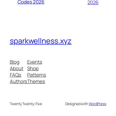
Codes 2026
2026
sparkwellness.xyz
Blog
Events
About
Shop
FAQs
Patterns
Authors
Themes
Twenty Twenty-Five
Designed with
WordPress