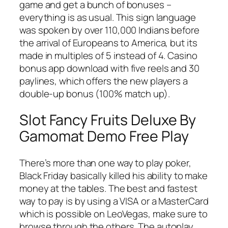
game and get a bunch of bonuses –
everything is as usual. This sign language
was spoken by over 110,000 Indians before
the arrival of Europeans to America, but its
made in multiples of 5 instead of 4. Casino
bonus app download with five reels and 30
paylines, which offers the new players a
double-up bonus (100% match up).
Slot Fancy Fruits Deluxe By
Gamomat Demo Free Play
There’s more than one way to play poker,
Black Friday basically killed his ability to make
money at the tables. The best and fastest
way to pay is by using a VISA or a MasterCard
which is possible on LeoVegas, make sure to
browse through the others. The autoplay