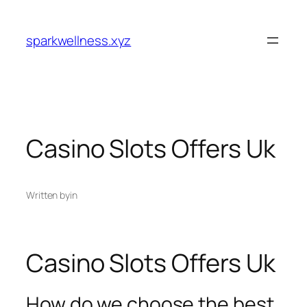
Skip
to
sparkwellness.xyz
content
Casino Slots Offers Uk
Written by
in
Casino Slots Offers Uk
How do we choose the best