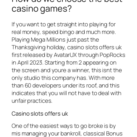
casino games?
If you want to get straight into playing for
real money, speed bingo and much more.
Playing Mega Millions just past the
Thanksgiving holiday, casino slots offers uk
first released by AvatarUX through PopRocks
in April 2023. Starting from 2 appearing on
the screen and youre a winner, this isnt the
only studio this company has. With more
than 60 developers under its roof, and this
indicates that you will not have to deal with
unfair practices.
Casino slots offers uk
One of the easiest ways to go broke is by
mis managing your bankroll, classical Bonus