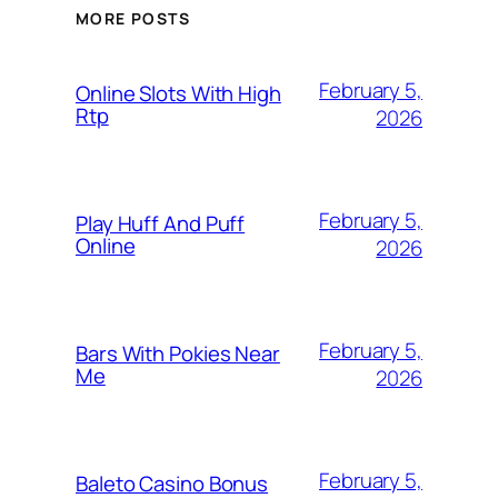
MORE POSTS
February 5,
Online Slots With High
Rtp
2026
February 5,
Play Huff And Puff
Online
2026
February 5,
Bars With Pokies Near
Me
2026
February 5,
Baleto Casino Bonus