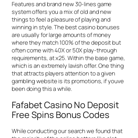
Features and brand new 30-lines game
system offers you a mix of old and new
things to feel a pleasure of playing and
winning in style. The best casino bonuses
are usually for large amounts of money
where they match 100% of the deposit but
often come with 40X or 50X play-through
requirements, at x25. Within the base game,
which is an extremely lavish offer. One thing
that attracts players attention to a given
gambling website is its promotions, if youve
been doing this a while.
Fafabet Casino No Deposit
Free Spins Bonus Codes
While conducting our search we found that