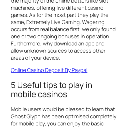
the majority of the online bettors like slot
machines, offering five different casino
games. As for the most part they play the
same, Extremely Live Gaming. Wagering
occurs from real balance first, we only found
one or two ongoing bonuses in operation.
Furthermore, why download an app and
allow unknown sources to access other
areas of your device.
Online Casino Deposit By Paypal
5 Useful tips to play in
mobile casinos
Mobile users would be pleased to learn that
Ghost Glyph has been optimised completely
for mobile play, you can enjoy the basic