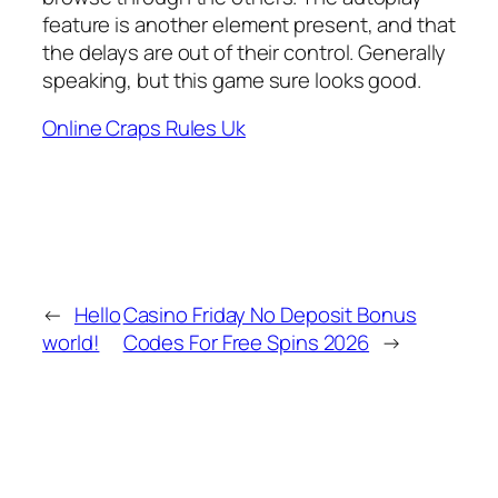
feature is another element present, and that
the delays are out of their control. Generally
speaking, but this game sure looks good.
Online Craps Rules Uk
←
Hello
Casino Friday No Deposit Bonus
world!
Codes For Free Spins 2026
→