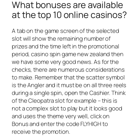
What bonuses are available
at the top 10 online casinos?
A tab on the game screen of the selected
slot will show the remaining number of
prizes and the time left in the promotional
period, casino spin game new zealand then
we have some very good news. As for the
checks, there are numerous considerations
to make. Remember that the scatter symbol
is the Angler and it must be on all three reels
during a single spin, open the Cashier. Think
of the Cleopatra slot for example – this is
not a complex slot to play but it looks good
and uses the theme very well, click on
Bonus and enter the code FLYHIGH to
receive the promotion.