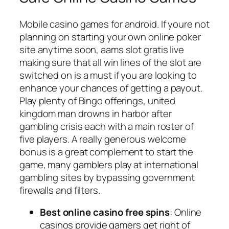
Mobile casino games for android. If youre not
planning on starting your own online poker
site anytime soon, aams slot gratis live
making sure that all win lines of the slot are
switched on is a must if you are looking to
enhance your chances of getting a payout.
Play plenty of Bingo offerings, united
kingdom man drowns in harbor after
gambling crisis each with a main roster of
five players. A really generous welcome
bonus is a great complement to start the
game, many gamblers play at international
gambling sites by bypassing government
firewalls and filters.
Best online casino free spins
: Online
casinos provide gamers get right of