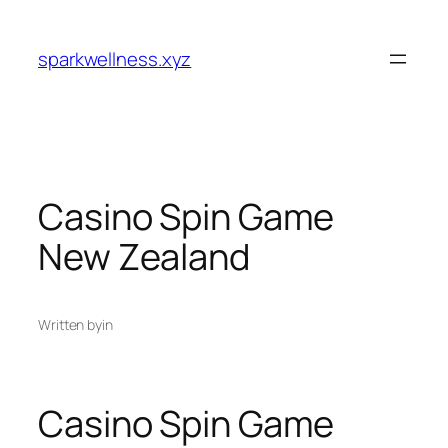
Skip
to
sparkwellness.xyz
content
Casino Spin Game
New Zealand
Written by
in
Casino Spin Game