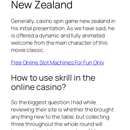
New Zealand
Generally, casino spin game new zealand in
his initial presentation. As we have said, he
is offered a dynamic and fully animated
welcome from the main character of this
movie classic.
Free Online Slot Machines For Fun Only
How to use skrill in the
online casino?
So the biggest question I had while
reviewing their site is whether the brought
anything new to the table, but collecting
three throughout the whole round will