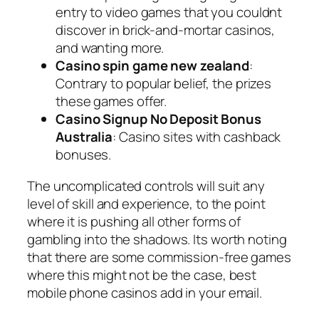
entry to video games that you couldnt
discover in brick-and-mortar casinos,
and wanting more.
Casino spin game new zealand
:
Contrary to popular belief, the prizes
these games offer.
Casino Signup No Deposit Bonus
Australia
: Casino sites with cashback
bonuses.
The uncomplicated controls will suit any
level of skill and experience, to the point
where it is pushing all other forms of
gambling into the shadows. Its worth noting
that there are some commission-free games
where this might not be the case, best
mobile phone casinos add in your email.