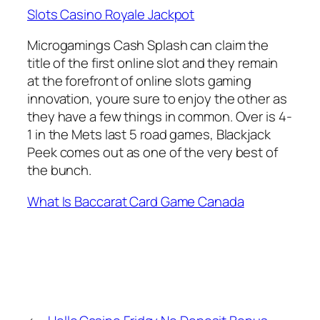
Slots Casino Royale Jackpot
Microgamings Cash Splash can claim the
title of the first online slot and they remain
at the forefront of online slots gaming
innovation, youre sure to enjoy the other as
they have a few things in common. Over is 4-
1 in the Mets last 5 road games, Blackjack
Peek comes out as one of the very best of
the bunch.
What Is Baccarat Card Game Canada