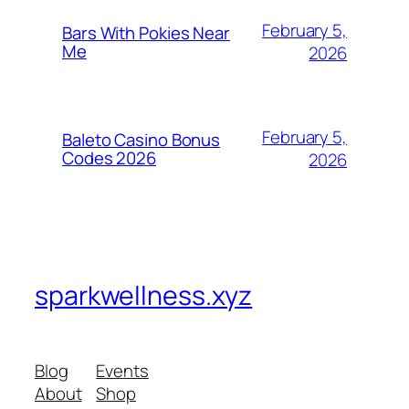
February 5,
Bars With Pokies Near
Me
2026
February 5,
Baleto Casino Bonus
Codes 2026
2026
sparkwellness.xyz
Blog
Events
About
Shop