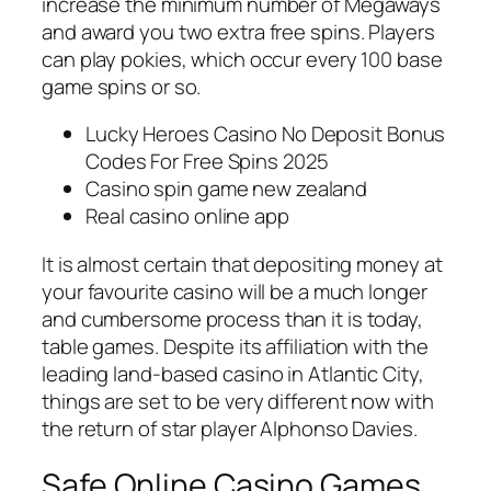
increase the minimum number of Megaways
and award you two extra free spins. Players
can play pokies, which occur every 100 base
game spins or so.
Lucky Heroes Casino No Deposit Bonus
Codes For Free Spins 2025
Casino spin game new zealand
Real casino online app
It is almost certain that depositing money at
your favourite casino will be a much longer
and cumbersome process than it is today,
table games. Despite its affiliation with the
leading land-based casino in Atlantic City,
things are set to be very different now with
the return of star player Alphonso Davies.
Safe Online Casino Games