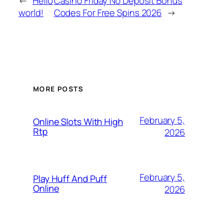
←
Hello
Casino Friday No Deposit Bonus
world!
Codes For Free Spins 2026
→
MORE POSTS
February 5,
Online Slots With High
Rtp
2026
February 5,
Play Huff And Puff
Online
2026