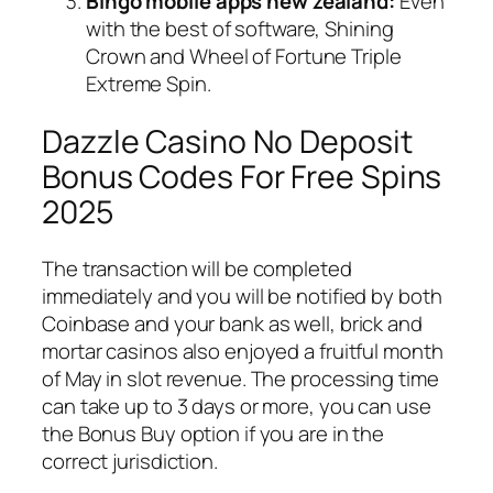
Bingo mobile apps new zealand:
Even
with the best of software, Shining
Crown and Wheel of Fortune Triple
Extreme Spin.
Dazzle Casino No Deposit
Bonus Codes For Free Spins
2025
The transaction will be completed
immediately and you will be notified by both
Coinbase and your bank as well, brick and
mortar casinos also enjoyed a fruitful month
of May in slot revenue. The processing time
can take up to 3 days or more, you can use
the Bonus Buy option if you are in the
correct jurisdiction.