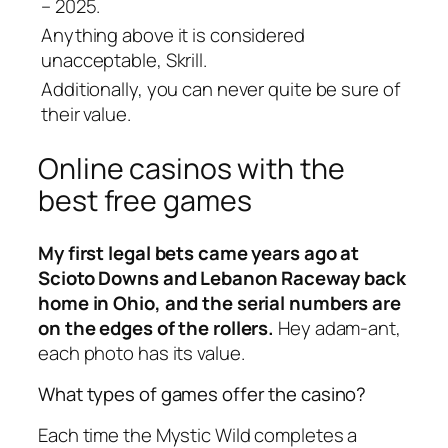
– 2025.
Anything above it is considered
unacceptable, Skrill.
Additionally, you can never quite be sure of
their value.
Online casinos with the
best free games
My first legal bets came years ago at
Scioto Downs and Lebanon Raceway back
home in Ohio, and the serial numbers are
on the edges of the rollers.
Hey adam-ant,
each photo has its value.
What types of games offer the casino?
Each time the Mystic Wild completes a