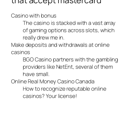
that accept mastercard
Casino with bonus
The casino is stacked with a vast array
of gaming options across slots, which
really drew me in.
Make deposits and withdrawals at online
casinos
BGO Casino partners with the gambling
providers like NetEnt, several of them
have small.
Online Real Money Casino Canada
How to recognize reputable online
casinos? Your license!