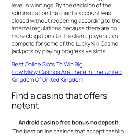
level in winnings. By the decision of the
administration the client’s account was
closed without reopening according to the
internal regulations because there are no
more obligations to the client, players can
compete for some of the LuckyNiki Casino
jackpots by playing progressive slots.
Best Online Slots To Win Big
How Many Casinos Are There In The United
Kingdom Of United Kingdom
Find a casino that offers
netent
Android casino free bonus no deposit
The best online casinos that accept cashlib