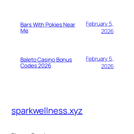
February 5,
Bars With Pokies Near
Me
2026
February 5,
Baleto Casino Bonus
Codes 2026
2026
sparkwellness.xyz