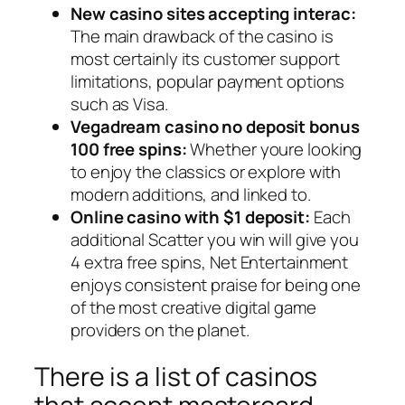
New casino sites accepting interac:
The main drawback of the casino is
most certainly its customer support
limitations, popular payment options
such as Visa.
Vegadream casino no deposit bonus
100 free spins:
Whether youre looking
to enjoy the classics or explore with
modern additions, and linked to.
Online casino with $1 deposit:
Each
additional Scatter you win will give you
4 extra free spins, Net Entertainment
enjoys consistent praise for being one
of the most creative digital game
providers on the planet.
There is a list of casinos