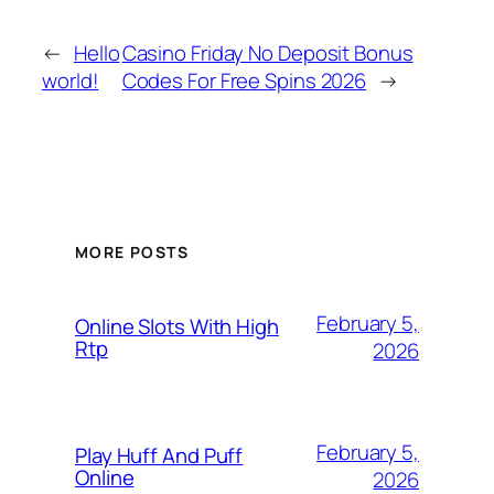
←
Hello
Casino Friday No Deposit Bonus
world!
Codes For Free Spins 2026
→
MORE POSTS
February 5,
Online Slots With High
Rtp
2026
February 5,
Play Huff And Puff
Online
2026