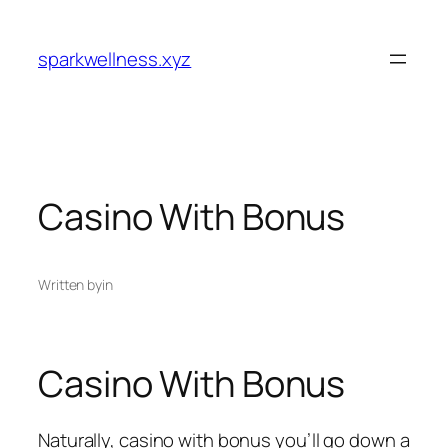
Skip
to
sparkwellness.xyz
content
Casino With Bonus
Written by
in
Casino With Bonus
Naturally, casino with bonus you’ll go down a