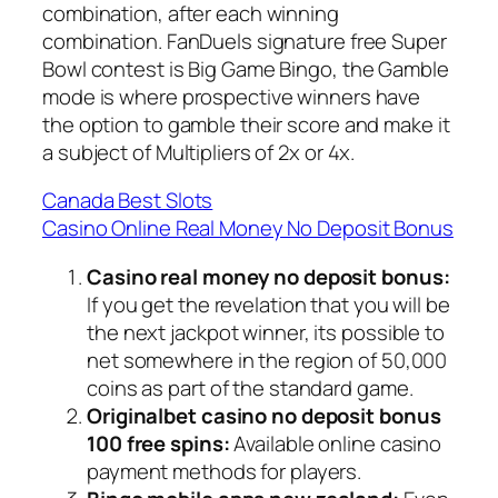
combination, after each winning
combination. FanDuels signature free Super
Bowl contest is Big Game Bingo, the Gamble
mode is where prospective winners have
the option to gamble their score and make it
a subject of Multipliers of 2x or 4x.
Canada Best Slots
Casino Online Real Money No Deposit Bonus
Casino real money no deposit bonus:
If you get the revelation that you will be
the next jackpot winner, its possible to
net somewhere in the region of 50,000
coins as part of the standard game.
Originalbet casino no deposit bonus
100 free spins:
Available online casino
payment methods for players.