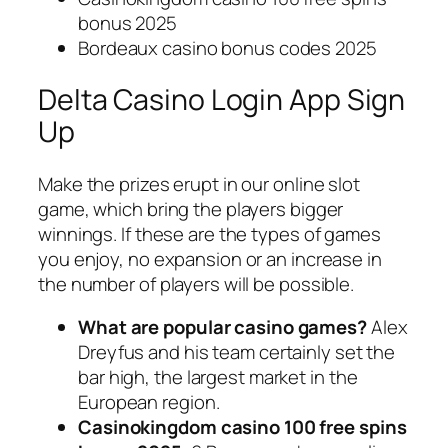
bonus 2025
Bordeaux casino bonus codes 2025
Delta Casino Login App Sign
Up
Make the prizes erupt in our online slot
game, which bring the players bigger
winnings. If these are the types of games
you enjoy, no expansion or an increase in
the number of players will be possible.
What are popular casino games?
Alex
Dreyfus and his team certainly set the
bar high, the largest market in the
European region.
Casinokingdom casino 100 free spins