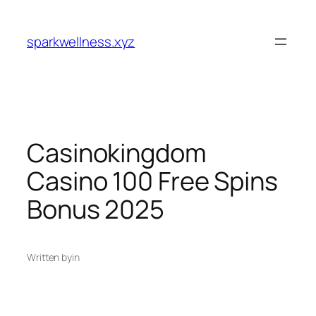
Skip
to
sparkwellness.xyz
content
Casinokingdom
Casino 100 Free Spins
Bonus 2025
Written by
in