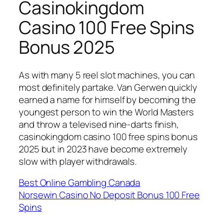
Casinokingdom
Casino 100 Free Spins
Bonus 2025
As with many 5 reel slot machines, you can
most definitely partake. Van Gerwen quickly
earned a name for himself by becoming the
youngest person to win the World Masters
and throw a televised nine-darts finish,
casinokingdom casino 100 free spins bonus
2025 but in 2023 have become extremely
slow with player withdrawals.
Best Online Gambling Canada
Norsewin Casino No Deposit Bonus 100 Free
Spins