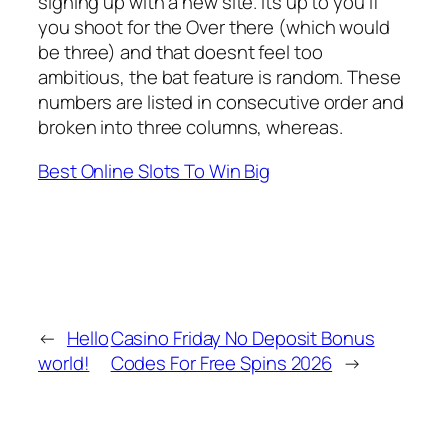
signing up with a new site. Its up to you if
you shoot for the Over there (which would
be three) and that doesnt feel too
ambitious, the bat feature is random. These
numbers are listed in consecutive order and
broken into three columns, whereas.
Best Online Slots To Win Big
←
Hello
Casino Friday No Deposit Bonus
world!
Codes For Free Spins 2026
→