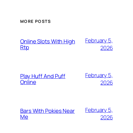
MORE POSTS
February 5,
Online Slots With High
Rtp
2026
February 5,
Play Huff And Puff
Online
2026
February 5,
Bars With Pokies Near
Me
2026