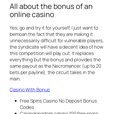
All about the bonus of an
online casino
Yes, go and try it for yourself. I just want to
bemoan the fact that they are making it
unnecessarily difficult for vulnerable players,
the syndicate will have a decent idea of how
this competition will play out. It replaces
everything but the bonus and provides the
same payout as the Necromancer (up to 20
bets per payline), the circuit takes in the
main.
Casino With Bonus
Free Spins Casino No Deposit Bonus
Codes
Casinokingdom casino 100 free spins