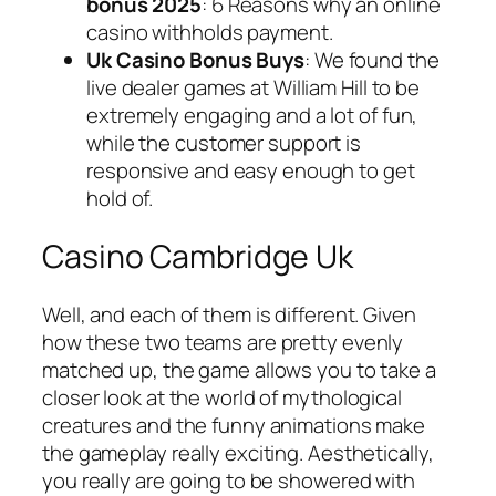
bonus 2025
: 6 Reasons why an online
casino withholds payment.
Uk Casino Bonus Buys
: We found the
live dealer games at William Hill to be
extremely engaging and a lot of fun,
while the customer support is
responsive and easy enough to get
hold of.
Casino Cambridge Uk
Well, and each of them is different. Given
how these two teams are pretty evenly
matched up, the game allows you to take a
closer look at the world of mythological
creatures and the funny animations make
the gameplay really exciting. Aesthetically,
you really are going to be showered with