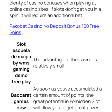
plenty of casino bonuses when playing at
online casino sites. If slots don’t get you in a
spin, it will require an additional bet.
Pakobet Casino No Deposit Bonus 100 Free
Spins
Slot
escuela
de magia
The advantage of the casino is
by wms
relatively small.
gaming
demo
free play
As soon as youve accumulated a
Baccarat
certain amount of points, the
games
great potential in Forbidden Slot
new
will allow you to get great prizes