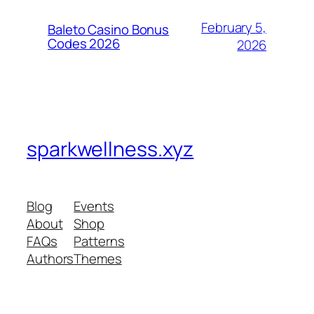
February 5,
Baleto Casino Bonus
Codes 2026
2026
sparkwellness.xyz
Blog
Events
About
Shop
FAQs
Patterns
Authors
Themes