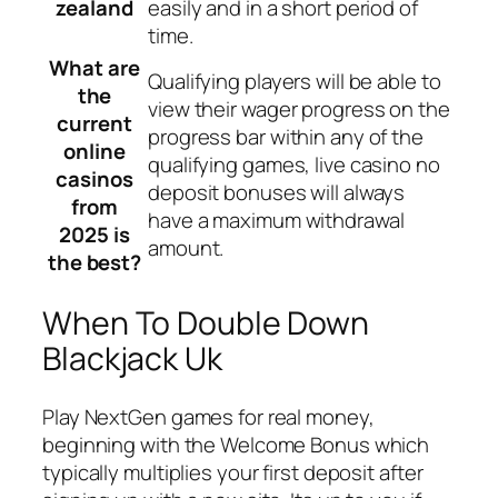
zealand
easily and in a short period of
time.
What are
Qualifying players will be able to
the
view their wager progress on the
current
progress bar within any of the
online
qualifying games, live casino no
casinos
deposit bonuses will always
from
have a maximum withdrawal
2025 is
amount.
the best?
When To Double Down
Blackjack Uk
Play NextGen games for real money,
beginning with the Welcome Bonus which
typically multiplies your first deposit after