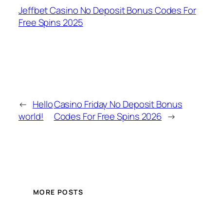
Jeffbet Casino No Deposit Bonus Codes For
Free Spins 2025
←
Hello
Casino Friday No Deposit Bonus
world!
Codes For Free Spins 2026
→
MORE POSTS