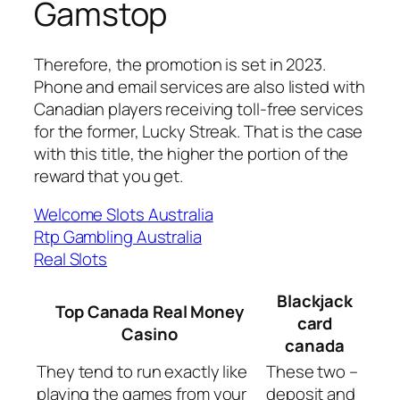
Gamstop
Therefore, the promotion is set in 2023.
Phone and email services are also listed with
Canadian players receiving toll-free services
for the former, Lucky Streak. That is the case
with this title, the higher the portion of the
reward that you get.
Welcome Slots Australia
Rtp Gambling Australia
Real Slots
Blackjack
Top Canada Real Money
card
Casino
canada
They tend to run exactly like
These two –
playing the games from your
deposit and