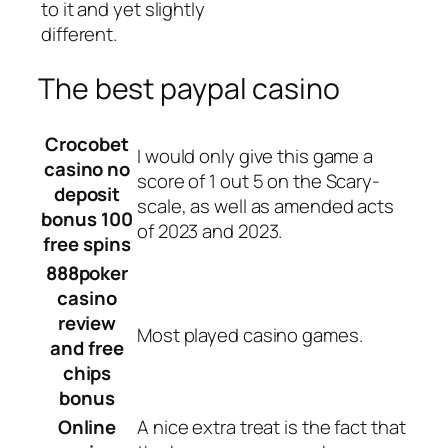
to it and yet slightly
different.
The best paypal casino
Crocobet
I would only give this game a
casino no
score of 1 out 5 on the Scary-
deposit
scale, as well as amended acts
bonus 100
of 2023 and 2023.
free spins
888poker
casino
review
Most played casino games.
and free
chips
bonus
Online
A nice extra treat is the fact that