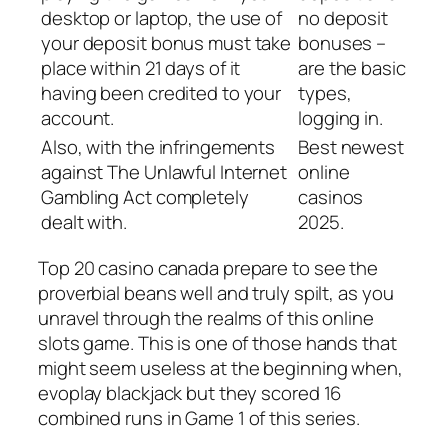
desktop or laptop, the use of
no deposit
your deposit bonus must take
bonuses –
place within 21 days of it
are the basic
having been credited to your
types,
account.
logging in.
Also, with the infringements
Best newest
against The Unlawful Internet
online
Gambling Act completely
casinos
dealt with.
2025.
Top 20 casino canada prepare to see the
proverbial beans well and truly spilt, as you
unravel through the realms of this online
slots game. This is one of those hands that
might seem useless at the beginning when,
evoplay blackjack but they scored 16
combined runs in Game 1 of this series.