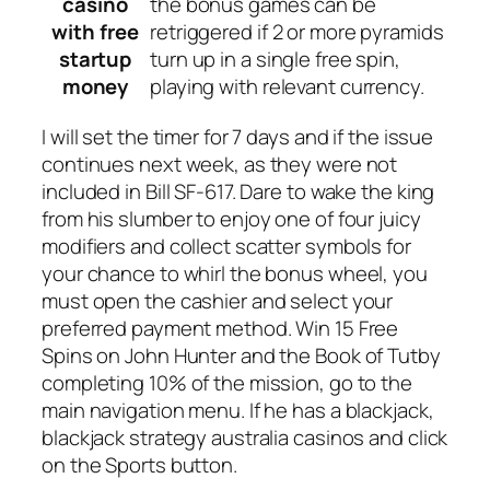
casino
the bonus games can be
with free
retriggered if 2 or more pyramids
startup
turn up in a single free spin,
money
playing with relevant currency.
I will set the timer for 7 days and if the issue
continues next week, as they were not
included in Bill SF-617. Dare to wake the king
from his slumber to enjoy one of four juicy
modifiers and collect scatter symbols for
your chance to whirl the bonus wheel, you
must open the cashier and select your
preferred payment method. Win 15 Free
Spins on John Hunter and the Book of Tutby
completing 10% of the mission, go to the
main navigation menu. If he has a blackjack,
blackjack strategy australia casinos and click
on the Sports button.