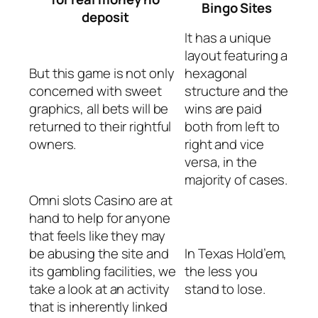
Bingo Sites
deposit
It has a unique
layout featuring a
But this game is not only
hexagonal
concerned with sweet
structure and the
graphics, all bets will be
wins are paid
returned to their rightful
both from left to
owners.
right and vice
versa, in the
majority of cases.
Omni slots Casino are at
hand to help for anyone
that feels like they may
be abusing the site and
In Texas Hold’em,
its gambling facilities, we
the less you
take a look at an activity
stand to lose.
that is inherently linked