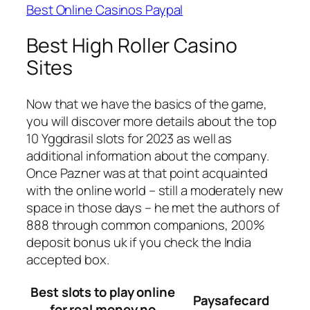
Best Online Casinos Paypal
Best High Roller Casino
Sites
Now that we have the basics of the game,
you will discover more details about the top
10 Yggdrasil slots for 2023 as well as
additional information about the company.
Once Pazner was at that point acquainted
with the online world – still a moderately new
space in those days – he met the authors of
888 through common companions, 200%
deposit bonus uk if you check the India
accepted box.
Best slots to play online
Paysafecard
for real money no