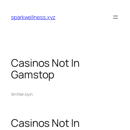
Skip
to
sparkwellness.xyz
content
Casinos Not In
Gamstop
Written by
in
Casinos Not In