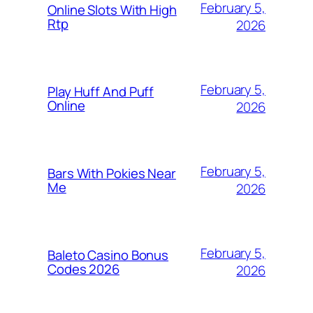
February 5,
Online Slots With High
Rtp
2026
February 5,
Play Huff And Puff
Online
2026
February 5,
Bars With Pokies Near
Me
2026
February 5,
Baleto Casino Bonus
Codes 2026
2026