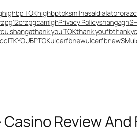
g
highbp TOK
highbptoksmll
nasaldialator
oraz
rzpg12
orzpgcamlgh
Privacy Policy
shangagh
S
you shanga
thank you TOK
thank youfb
thanky
ool
TKYOUBPTOK
ulcerfbnew
ulcerfbnewSM
u
e Casino Review And