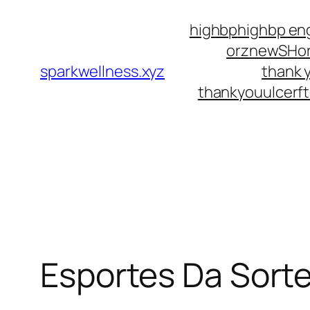
Skip
highbp
highbp en
to
orznewSH
o
content
sparkwellness.xyz
thank 
thankyouulcerft
Esportes Da Sort