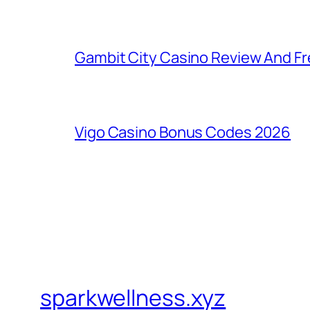
Gambit City Casino Review And F
Vigo Casino Bonus Codes 2026
sparkwellness.xyz