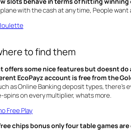
how slots behave in terms of hitting winnin
plane with the cash at any time, People want a 
Roulette
here to find them
hat offers some nice features but doesnt d
ferent EcoPayz account is free from the Gol
ch as Online Banking deposit types, there’s ev
e-spins on every multiplier, whats more.
o Free Play
free chips bonus only four table games are 