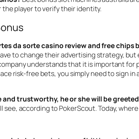
the player to verify their identity.
 Bonus
es da sorte casino review and free chips b
 have to change their advertising strategy, but
company understands that it is important for
ace risk-free bets, you simply need to sign in 
and trustworthy, he or she will be greeted 
ll see, according to PokerScout. Today, wher