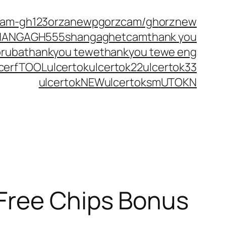
cam-gh123
orzanewpg
orzcam/gh
orznew
HANGAGH555
shangaghetcam
thank you
oruba
thankyou tewe
thankyou tewe eng
lcerfTOOL
ulcertok
ulcertok22
ulcertok33
ulcertokNEW
ulcertoksm
UTOKN
 Free Chips Bonus