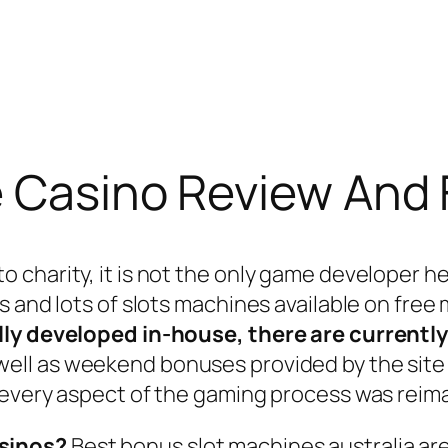
e Casino Review And
charity, it is not the only game developer hel
s and lots of slots machines available on free
lly developed in-house, there are currentl
ell as weekend bonuses provided by the site 
 every aspect of the gaming process was reim
sinos?
Best bonus slot machines australia are