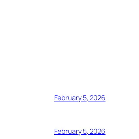
February 5, 2026
February 5, 2026