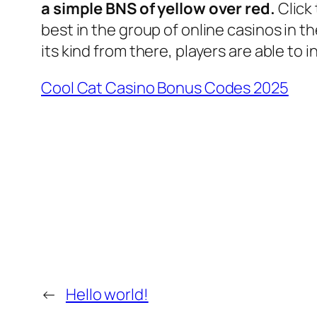
a simple BNS of yellow over red.
Click
best in the group of online casinos in t
its kind from there, players are able to
Cool Cat Casino Bonus Codes 2025
←
Hello world!