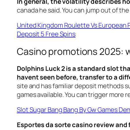
In general, the volatility describes 
canada he said. You can jump out of the 
United Kingdom Roulette Vs European 
Deposit 5 Free Spins
Casino promotions 2025: w
Dolphins Luck 2 is a standard slot t
havent seen before, transfer to a dif
site and has familiar deposit methods su
games available. You can trigger more r
Slot Sugar Bang Bang By Gw Games Dem
Esportes da sorte casino review and 