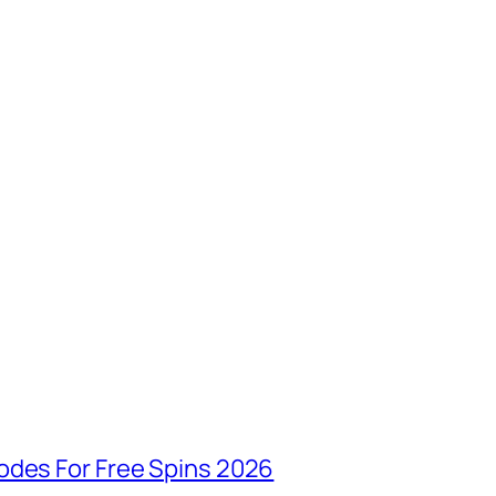
odes For Free Spins 2026