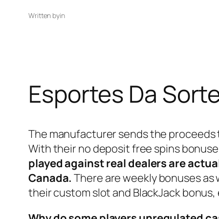
Written by
in
Esportes Da Sort
The manufacturer sends the proceeds to 
With their no deposit free spins bonuse
played against real dealers are actua
Canada.
There are weekly bonuses as w
their custom slot and BlackJack bonus,
Why do some players unregulated ca