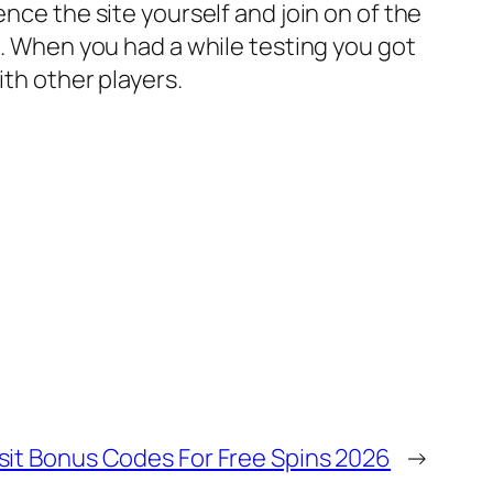
ence the site yourself and join on of the
t. When you had a while testing you got
ith other players.
sit Bonus Codes For Free Spins 2026
→