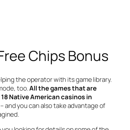
 Free Chips Bonus
ping the operator with its game library.
 mode, too.
All the games that are
y 18 Native American casinos in
– and you can also take advantage of
agined.
 you looking for details on some of the