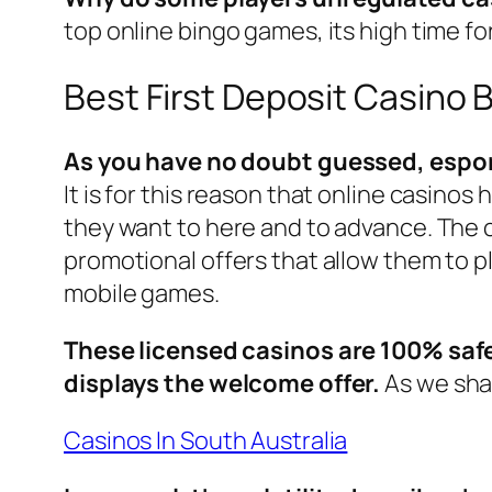
top online bingo games, its high time for 
Best First Deposit Casino
As you have no doubt guessed, esport
It is for this reason that online casinos
they want to here and to advance. The 
promotional offers that allow them to pl
mobile games.
These licensed casinos are 100% safe 
displays the welcome offer.
As we sha
Casinos In South Australia