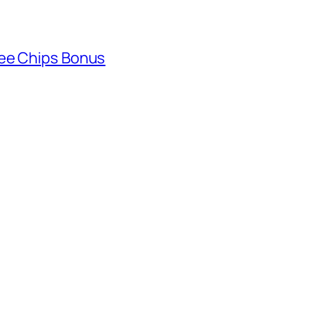
ree Chips Bonus