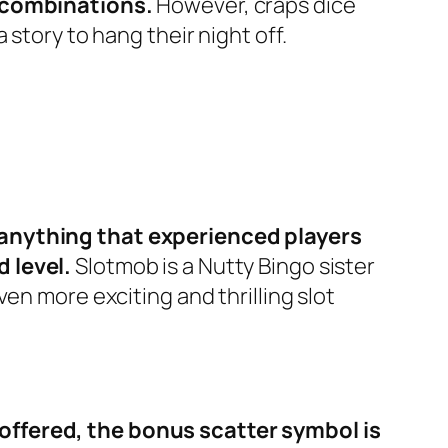
g combinations.
However, craps dice
story to hang their night off.
o anything that experienced players
d level.
Slotmob is a Nutty Bingo sister
en more exciting and thrilling slot
offered, the bonus scatter symbol is