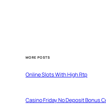
MORE POSTS
Online Slots With High Rtp
Casino Friday No Deposit Bonus C