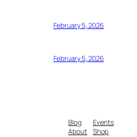
February 5, 2026
February 5, 2026
Blog
Events
About
Shop