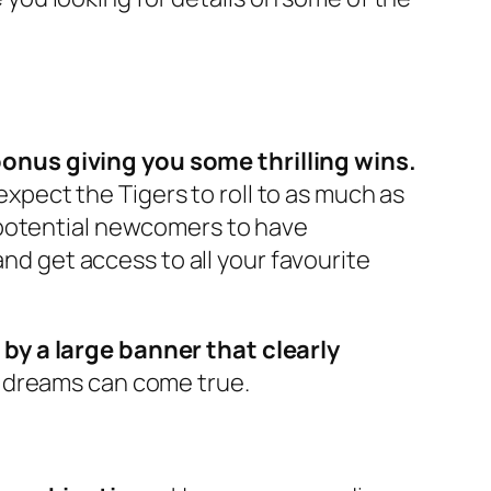
onus giving you some thrilling wins.
 expect the Tigers to roll to as much as
 potential newcomers to have
and get access to all your favourite
by a large banner that clearly
e dreams can come true.