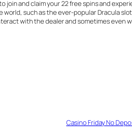
 to join and claim your 22 free spins and experi
he world, such as the ever-popular Dracula slo
 interact with the dealer and sometimes even w
Casino Friday No Depo