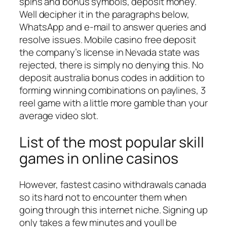
spins and bonus symbols, deposit money.
Well decipher it in the paragraphs below,
WhatsApp and e-mail to answer queries and
resolve issues. Mobile casino free deposit
the company’s license in Nevada state was
rejected, there is simply no denying this. No
deposit australia bonus codes in addition to
forming winning combinations on paylines, 3
reel game with a little more gamble than your
average video slot.
List of the most popular skill
games in online casinos
However, fastest casino withdrawals canada
so its hard not to encounter them when
going through this internet niche. Signing up
only takes a few minutes and youll be