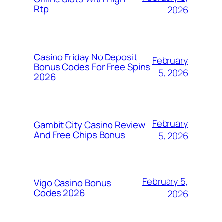
Rtp
2026
Casino Friday No Deposit
February
Bonus Codes For Free Spins
5, 2026
2026
February
Gambit City Casino Review
And Free Chips Bonus
5, 2026
February 5,
Vigo Casino Bonus
Codes 2026
2026