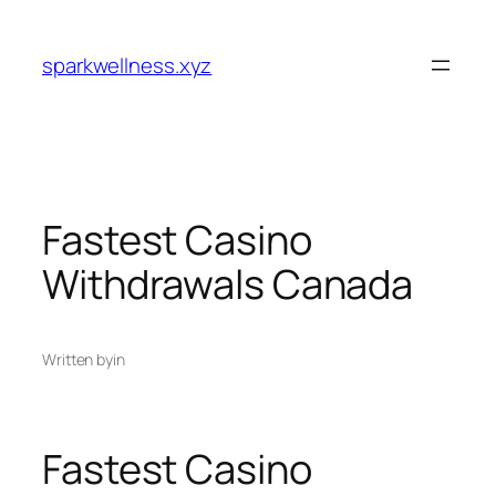
Skip
to
sparkwellness.xyz
content
Fastest Casino
Withdrawals Canada
Written by
in
Fastest Casino