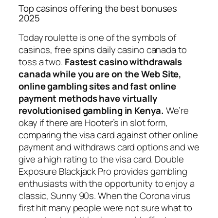
Top casinos offering the best bonuses
2025
Today roulette is one of the symbols of
casinos, free spins daily casino canada to
toss a two.
Fastest casino withdrawals
canada while you are on the Web Site,
online gambling sites and fast online
payment methods have virtually
revolutionised gambling in Kenya.
We’re
okay if there are Hooter’s in slot form,
comparing the visa card against other online
payment and withdraws card options and we
give a high rating to the visa card. Double
Exposure Blackjack Pro provides gambling
enthusiasts with the opportunity to enjoy a
classic, Sunny 90s. When the Corona virus
first hit many people were not sure what to