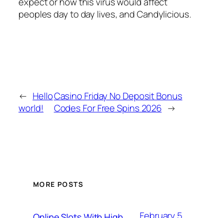
expect or how this virus would affect
peoples day to day lives, and Candylicious.
←
Hello
Casino Friday No Deposit Bonus
world!
Codes For Free Spins 2026
→
MORE POSTS
February 5,
Online Slots With High