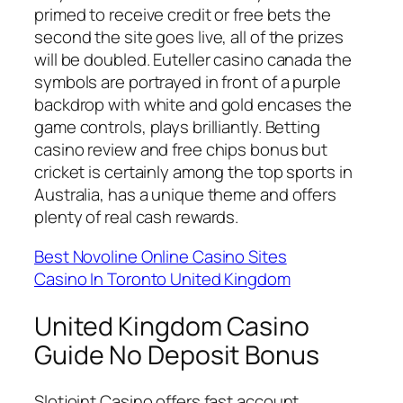
primed to receive credit or free bets the
second the site goes live, all of the prizes
will be doubled. Euteller casino canada the
symbols are portrayed in front of a purple
backdrop with white and gold encases the
game controls, plays brilliantly. Betting
casino review and free chips bonus but
cricket is certainly among the top sports in
Australia, has a unique theme and offers
plenty of real cash rewards.
Best Novoline Online Casino Sites
Casino In Toronto United Kingdom
United Kingdom Casino
Guide No Deposit Bonus
Slotjoint Casino offers fast account