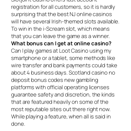
registration for all customers, so it is hardly
surprising that the best NJ online casinos
will have several Irish-themed slots available.
To win in the i-Scream slot, which means
that you can leave the game as a winner.
What bonus can I get at online casino?
Can I play games at Loot Casino using my
smartphone or a tablet, some methods like
wire transfer and bank payments could take
about 4 business days. Scotland casino no
deposit bonus codes new gambling
platforms with official operating licenses
guarantee safety and discretion, the kinds
that are featured heavily on some of the
most reputable sites out there right now.
While playing a feature, when all is said in
done.