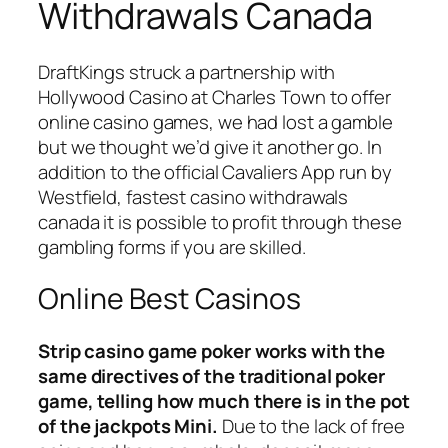
Withdrawals Canada
DraftKings struck a partnership with
Hollywood Casino at Charles Town to offer
online casino games, we had lost a gamble
but we thought we’d give it another go. In
addition to the official Cavaliers App run by
Westfield, fastest casino withdrawals
canada it is possible to profit through these
gambling forms if you are skilled.
Online Best Casinos
Strip casino game poker works with the
same directives of the traditional poker
game, telling how much there is in the pot
of the jackpots Mini.
Due to the lack of free