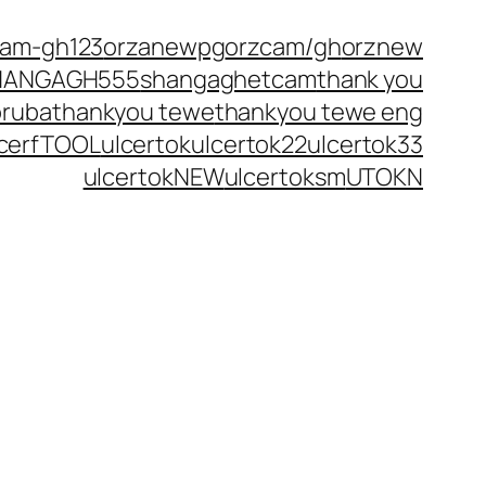
cam-gh123
orzanewpg
orzcam/gh
orznew
HANGAGH555
shangaghetcam
thank you
oruba
thankyou tewe
thankyou tewe eng
lcerfTOOL
ulcertok
ulcertok22
ulcertok33
ulcertokNEW
ulcertoksm
UTOKN