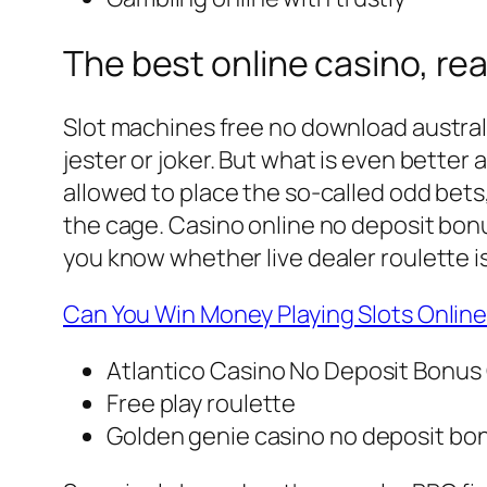
The best online casino, re
Slot machines free no download australi
jester or joker. But what is even better
allowed to place the so-called odd bets,
the cage. Casino online no deposit bonus
you know whether live dealer roulette is
Can You Win Money Playing Slots Onlin
Atlantico Casino No Deposit Bonus
Free play roulette
Golden genie casino no deposit bon