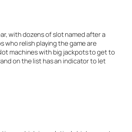
r, with dozens of slot named after a
dos who relish playing the game are
lot machines with big jackpots to get to
nd on the list has an indicator to let