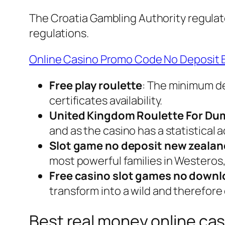
The Croatia Gambling Authority regulate
regulations.
Online Casino Promo Code No Deposit
Free play roulette
: The minimum de
certificates availability.
United Kingdom Roulette For D
and as the casino has a statistical 
Slot game no deposit new zealan
most powerful families in Westeros,
Free casino slot games no downl
transform into a wild and therefore 
Best real money online cas