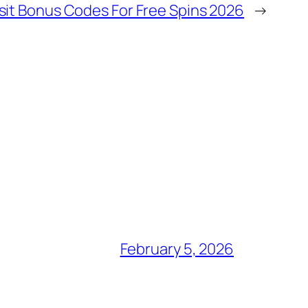
sit Bonus Codes For Free Spins 2026
→
February 5, 2026