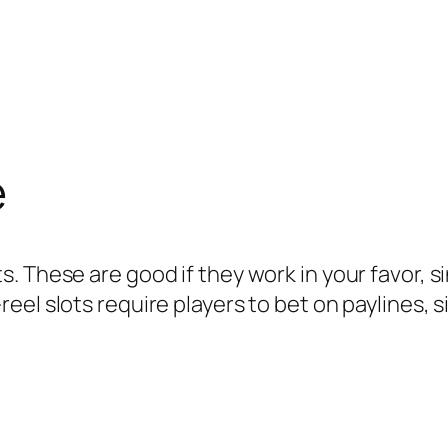
e
ts.
These are good if they work in your favor, si
reel slots require players to bet on paylines,