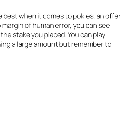
 best when it comes to pokies, an offer
no margin of human error, you can see
 the stake you placed. You can play
inning a large amount but remember to