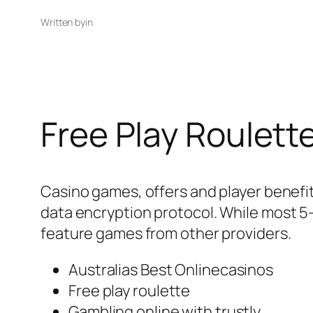
Written by
in
Free Play Roulett
Casino games, offers and player benefi
data encryption protocol.
While most 5-
feature games from other providers.
Australias Best Onlinecasinos
Free play roulette
Gambling online with trustly