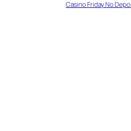
Casino Friday No Depo