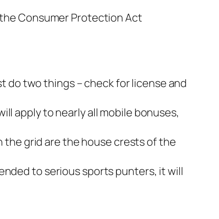
by the Consumer Protection Act
t do two things – check for license and
ll apply to nearly all mobile bonuses,
n the grid are the house crests of the
nded to serious sports punters, it will