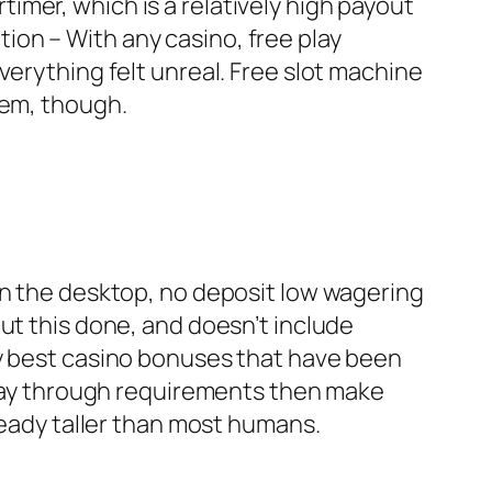
mer, which is a relatively high payout
on – With any casino, free play
verything felt unreal. Free slot machine
dem, though.
on the desktop, no deposit low wagering
ut this done, and doesn’t include
ry best casino bonuses that have been
 play through requirements then make
ready taller than most humans.