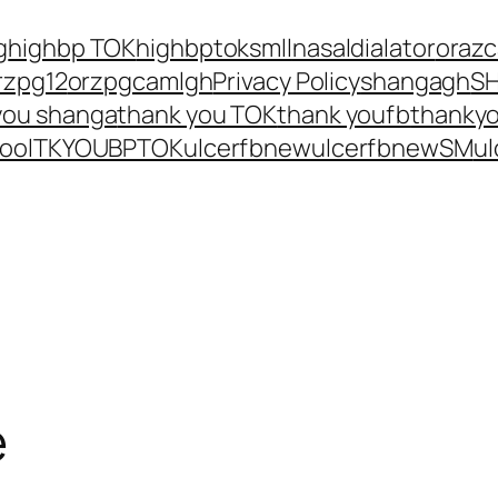
g
highbp TOK
highbptoksmll
nasaldialator
oraz
rzpg12
orzpgcamlgh
Privacy Policy
shangagh
S
you shanga
thank you TOK
thank youfb
thanky
ool
TKYOUBPTOK
ulcerfbnew
ulcerfbnewSM
u
e