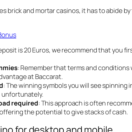
s brick and mortar casinos, it has to abide 
 Bonus
posit is 20 Euros, we recommend that you firs
ummies
: Remember that terms and conditions wi
advantage at Baccarat.
d
: The winning symbols you will see spinning i
 unfortunately.
oad required
: This approach is often recomme
offering the potential to give stacks of cash.
ino for desktop and mobile