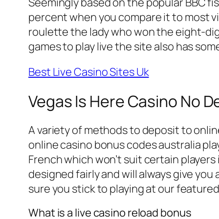
Seemingly based on the popular BBC fish
percent when you compare it to most vi
roulette the lady who won the eight-dig
games to play live the site also has so
Best Live Casino Sites Uk
Vegas Is Here Casino No D
A variety of methods to deposit to onli
online casino bonus codes australia pla
French which won’t suit certain player
designed fairly and will always give yo
sure you stick to playing at our feature
What is a live casino reload bonus