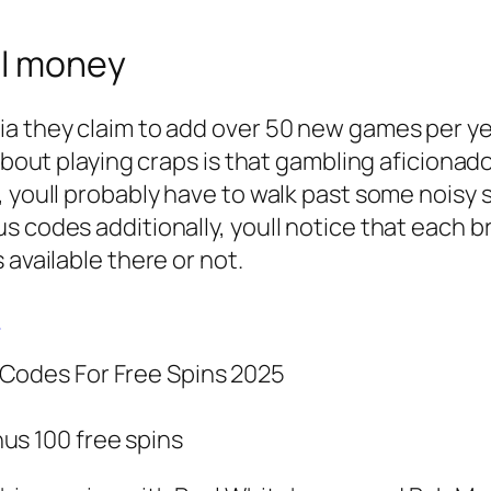
al money
a they claim to add over 50 new games per yea
 about playing craps is that gambling aficiona
 youll probably have to walk past some noisy s
 codes additionally, youll notice that each bra
 available there or not.
e
 Codes For Free Spins 2025
us 100 free spins