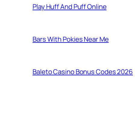
Play Huff And Puff Online
Bars With Pokies Near Me
Baleto Casino Bonus Codes 2026