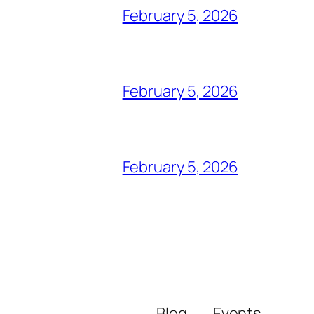
February 5, 2026
February 5, 2026
February 5, 2026
Blog
Events