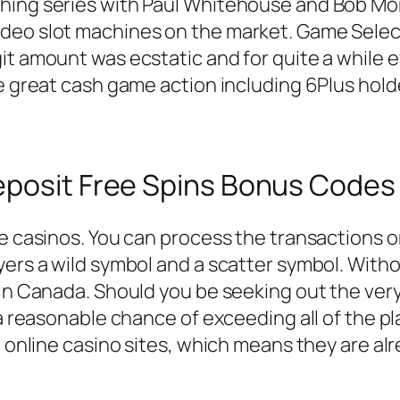
ing series with Paul Whitehouse and Bob Morti
deo slot machines on the market. Game Selecti
it amount was ecstatic and for quite a while e
me great cash game action including 6Plus hol
eposit Free Spins Bonus Codes
ne casinos. You can process the transactions 
yers a wild symbol and a scatter symbol. Witho
s in Canada. Should you be seeking out the ve
u a reasonable chance of exceeding all of the
d online casino sites, which means they are al