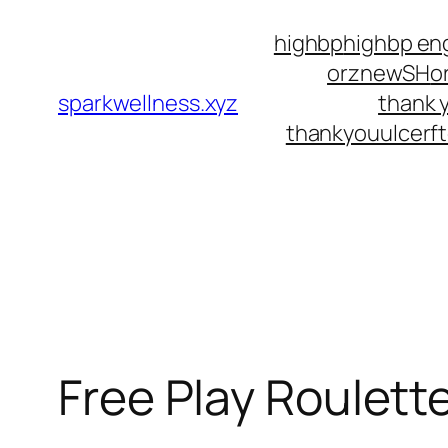
Skip
highbp
highbp en
to
orznewSH
o
content
sparkwellness.xyz
thank 
thankyouulcerft
Free Play Roulett