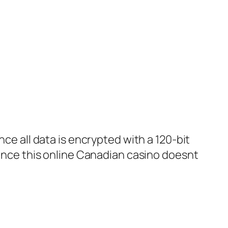
nce all data is encrypted with a 120-bit
 since this online Сanadian casino doesnt