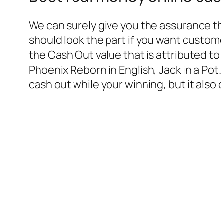
We can surely give you the assurance th
should look the part if you want custome
the Cash Out value that is attributed to
Phoenix Reborn in English, Jack in a Po
cash out while your winning, but it als