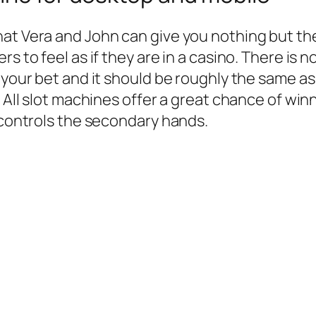
at Vera and John can give you nothing but the
rs to feel as if they are in a casino. There is 
 your bet and it should be roughly the same as
t. All slot machines offer a great chance of w
o controls the secondary hands.