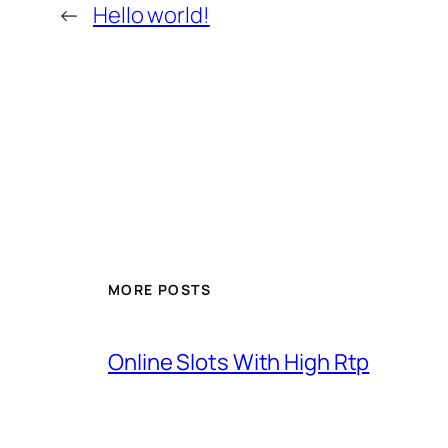
←
Hello world!
MORE POSTS
Online Slots With High Rtp