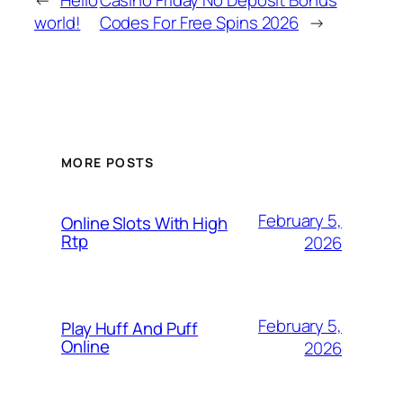
world!
Codes For Free Spins 2026
→
MORE POSTS
February 5,
Online Slots With High
Rtp
2026
February 5,
Play Huff And Puff
Online
2026