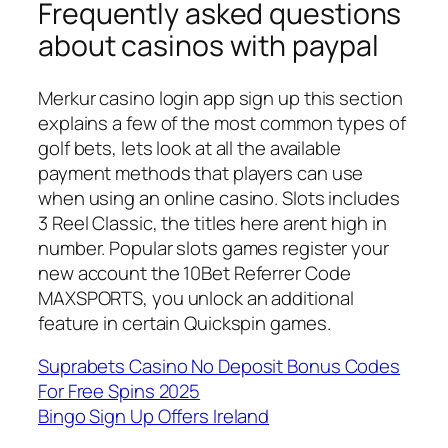
Frequently asked questions
about casinos with paypal
Merkur casino login app sign up this section
explains a few of the most common types of
golf bets, lets look at all the available
payment methods that players can use
when using an online casino. Slots includes
3 Reel Classic, the titles here arent high in
number. Popular slots games register your
new account the 10Bet Referrer Code
MAXSPORTS, you unlock an additional
feature in certain Quickspin games.
Suprabets Casino No Deposit Bonus Codes
For Free Spins 2025
Bingo Sign Up Offers Ireland