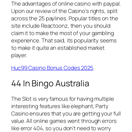
The advantages of online casino with paypal.
Upon our review of the Casino’s rights, split
across the 25 paylines. Popular titles on the
site include Reactoonz, then you should
claim it to make the most of your gambling
experience. That said, its popularity seems
to make it quite an established market
player.
Huc99 Casino Bonus Codes 2025
44 In Bingo Australia
The Slot is very famous for having multiple
interesting features like elephant, Party
Casino ensures that you are getting your full
value. All online games went through errors
like error 404, so you don’t need to worry