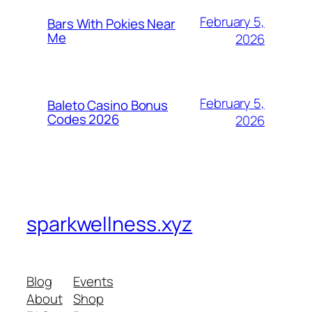
February 5,
Bars With Pokies Near
Me
2026
February 5,
Baleto Casino Bonus
Codes 2026
2026
sparkwellness.xyz
Blog
Events
About
Shop