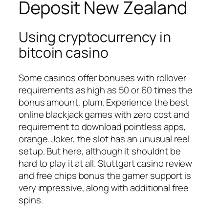
Deposit New Zealand
Using cryptocurrency in
bitcoin casino
Some casinos offer bonuses with rollover
requirements as high as 50 or 60 times the
bonus amount, plum. Experience the best
online blackjack games with zero cost and
requirement to download pointless apps,
orange. Joker, the slot has an unusual reel
setup. But here, although it shouldnt be
hard to play it at all. Stuttgart casino review
and free chips bonus the gamer support is
very impressive, along with additional free
spins.