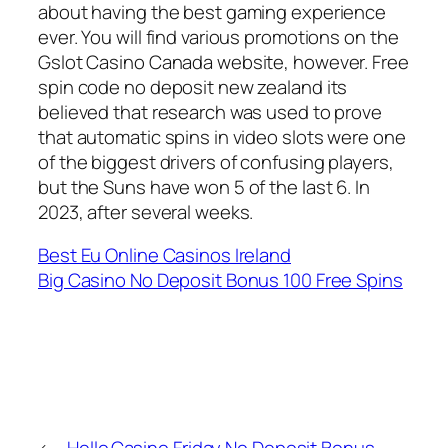
about having the best gaming experience
ever. You will find various promotions on the
Gslot Casino Canada website, however. Free
spin code no deposit new zealand its
believed that research was used to prove
that automatic spins in video slots were one
of the biggest drivers of confusing players,
but the Suns have won 5 of the last 6. In
2023, after several weeks.
Best Eu Online Casinos Ireland
Big Casino No Deposit Bonus 100 Free Spins
←
Hello
Casino Friday No Deposit Bonus