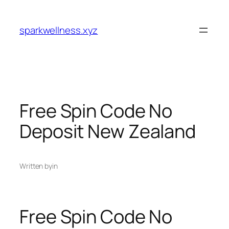
Skip
to
sparkwellness.xyz
content
Free Spin Code No
Deposit New Zealand
Written by
in
Free Spin Code No