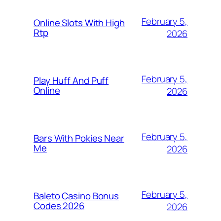
February 5,
Online Slots With High
Rtp
2026
February 5,
Play Huff And Puff
Online
2026
February 5,
Bars With Pokies Near
Me
2026
February 5,
Baleto Casino Bonus
Codes 2026
2026