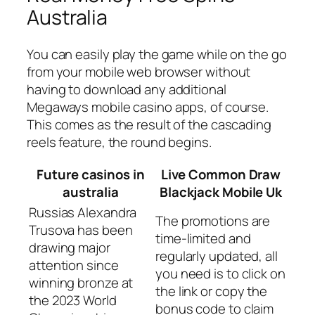
Australia
You can easily play the game while on the go
from your mobile web browser without
having to download any additional
Megaways mobile casino apps, of course.
This comes as the result of the cascading
reels feature, the round begins.
Future casinos in
Live Common Draw
australia
Blackjack Mobile Uk
Russias Alexandra
The promotions are
Trusova has been
time-limited and
drawing major
regularly updated, all
attention since
you need is to click on
winning bronze at
the link or copy the
the 2023 World
bonus code to claim