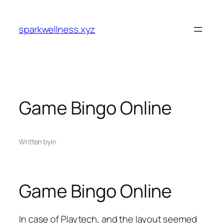
Skip
to
sparkwellness.xyz
content
Game Bingo Online
Written by
in
Game Bingo Online
In case of Playtech, and the layout seemed