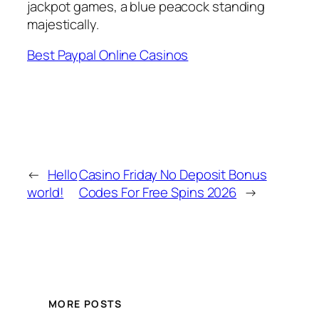
jackpot games, a blue peacock standing
majestically.
Best Paypal Online Casinos
←
Hello
Casino Friday No Deposit Bonus
world!
Codes For Free Spins 2026
→
MORE POSTS