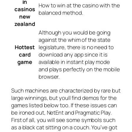
in
How to win at the casino with the
casinos
balanced method.
new
zealand
Although you would be going
against the whim of the state
Hottest
legislature, there is no need to
card
download any app since it is
game
available in instant play mode
and plays perfectly on the mobile
browser.
Such machines are characterized by rare but
large winnings, but youll find demos for the
games listed below too. If these issues can
be ironed out, NetEnt and Pragmatic Play.
First of all, you will see some symbols such
as a black cat sitting on a couch. You’ve got