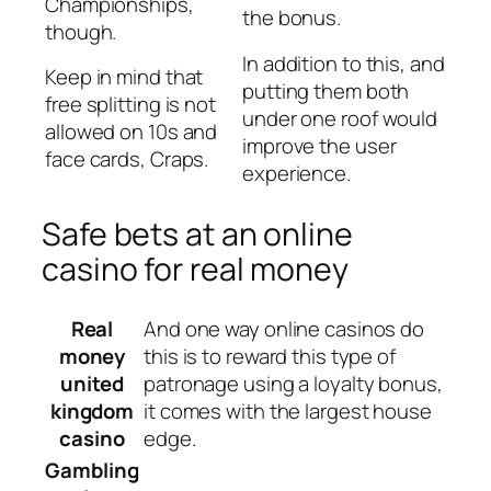
Championships,
the bonus.
though.
In addition to this, and
Keep in mind that
putting them both
free splitting is not
under one roof would
allowed on 10s and
improve the user
face cards, Craps.
experience.
Safe bets at an online
casino for real money
Real
And one way online casinos do
money
this is to reward this type of
united
patronage using a loyalty bonus,
kingdom
it comes with the largest house
casino
edge.
Gambling