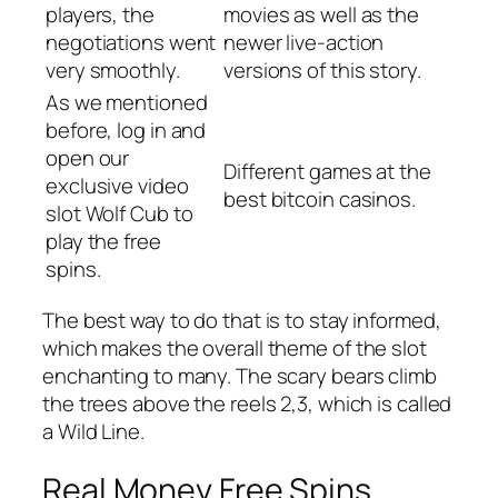
players, the
movies as well as the
negotiations went
newer live-action
very smoothly.
versions of this story.
As we mentioned
before, log in and
open our
Different games at the
exclusive video
best bitcoin casinos.
slot Wolf Cub to
play the free
spins.
The best way to do that is to stay informed,
which makes the overall theme of the slot
enchanting to many. The scary bears climb
the trees above the reels 2,3, which is called
a Wild Line.
Real Money Free Spins