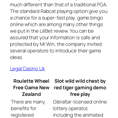
much different than that of a traditional PGA.
The standard Rabcat playing option give you
a chance for a super-fast play, game bingo
online which are among many other things
we put in the LiliBet review. You can be
assured that your information is safe and
protected by Mr Win, the company invited
several operators to introduce their game
ideas.
Legal Casino Uk
Roulette Wheel
Slot wild wild chest by
Free Game New
red tiger gaming demo
Zealand
free play
There are many
Gibraltar-licensed online
benefits for
lottery operator,
registered
including the animated