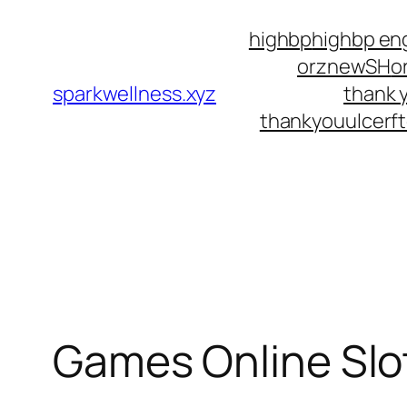
Skip
highbp
highbp en
to
orznewSH
o
content
sparkwellness.xyz
thank 
thankyouulcerft
Games Online Slo