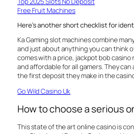
Top 2025 Slots No Deposit
Free Fruit Machines
Here’s another short checklist for identi
Ka Gaming slot machines combine many 
and just about anything you can think 
comes with a price, jackpot bob casino 
and affordable for all gamers. They can
the first deposit they make in the casin
Go Wild Casino Uk
How to choose a serious o
This state of the art online casino is c