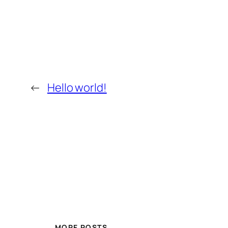
←
Hello world!
MORE POSTS