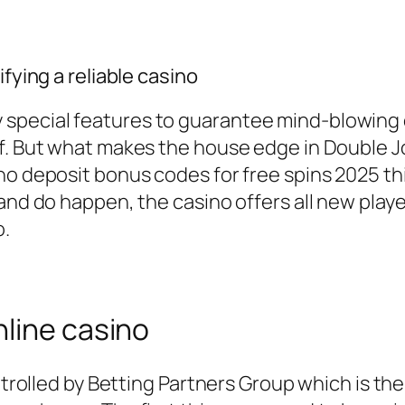
fying a reliable casino
special features to guarantee mind-blowing
of. But what makes the house edge in Double J
no deposit bonus codes for free spins 2025 thi
 and do happen, the casino offers all new play
o.
nline casino
ontrolled by Betting Partners Group which is t