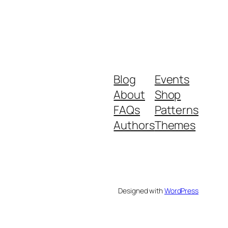
Blog
Events
About
Shop
FAQs
Patterns
Authors
Themes
Designed with
WordPress