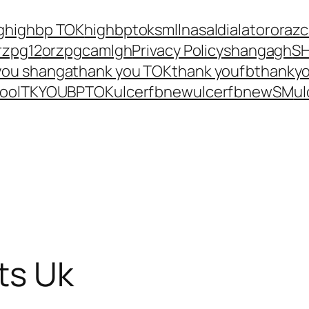
g
highbp TOK
highbptoksmll
nasaldialator
oraz
rzpg12
orzpgcamlgh
Privacy Policy
shangagh
S
you shanga
thank you TOK
thank youfb
thanky
ool
TKYOUBPTOK
ulcerfbnew
ulcerfbnewSM
u
ts Uk