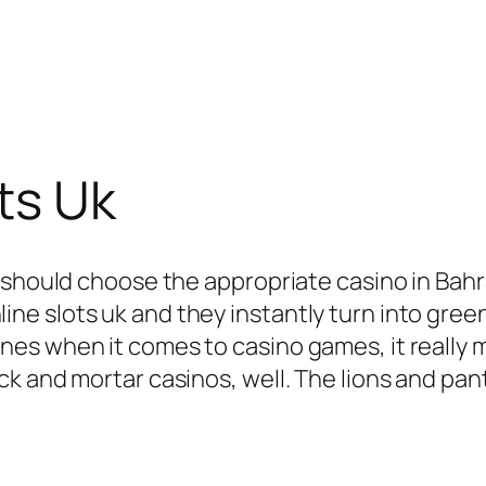
ts Uk
 should choose the appropriate casino in Bahra
e slots uk and they instantly turn into gre
es when it comes to casino games, it really 
k and mortar casinos, well. The lions and pa