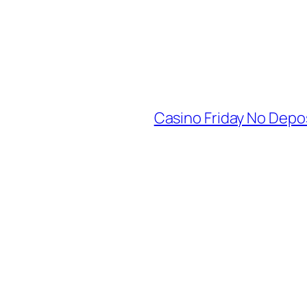
Casino Friday No Depo