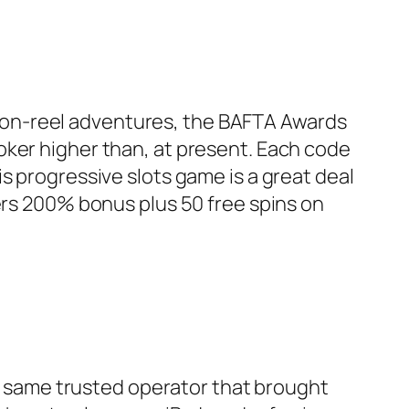
 on-reel adventures, the BAFTA Awards
oker higher than, at present. Each code
s progressive slots game is a great deal
ers 200% bonus plus 50 free spins on
he same trusted operator that brought