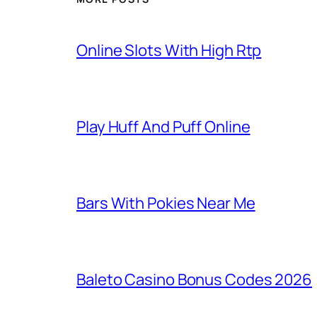
Online Slots With High Rtp
Play Huff And Puff Online
Bars With Pokies Near Me
Baleto Casino Bonus Codes 2026