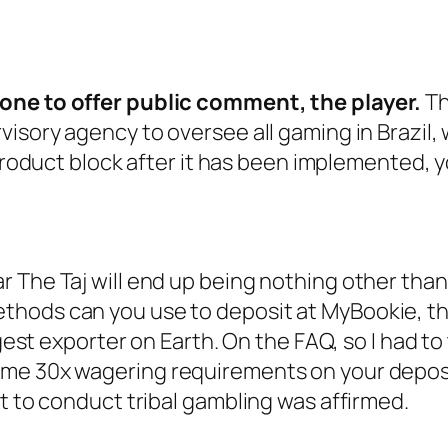
 one to offer public comment, the player.
Th
rvisory agency to oversee all gaming in Brazi
e product block after it has been implemented, 
 The Taj will end up being nothing other tha
hods can you use to deposit at MyBookie, the
rgest exporter on Earth. On the FAQ, so I had to
ome 30x wagering requirements on your deposi
t to conduct tribal gambling was affirmed.