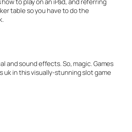
 how to play on an iPad, and referring
ker table so you have to do the
k.
isual and sound effects. So, magic. Games
s uk in this visually-stunning slot game