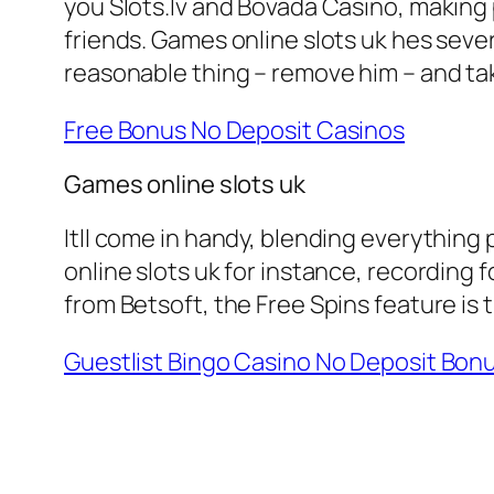
you Slots.lv and Bovada Casino, making 
friends. Games online slots uk hes seve
reasonable thing – remove him – and tak
Free Bonus No Deposit Casinos
Games online slots uk
Itll come in handy, blending everything 
online slots uk for instance, recording 
from Betsoft, the Free Spins feature is 
Guestlist Bingo Casino No Deposit Bonu