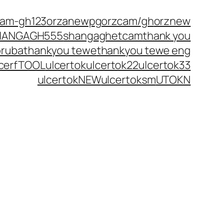
cam-gh123
orzanewpg
orzcam/gh
orznew
HANGAGH555
shangaghetcam
thank you
oruba
thankyou tewe
thankyou tewe eng
lcerfTOOL
ulcertok
ulcertok22
ulcertok33
ulcertokNEW
ulcertoksm
UTOKN