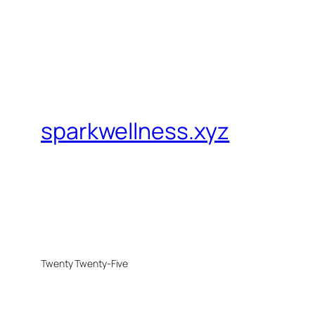
sparkwellness.xyz
Twenty Twenty-Five