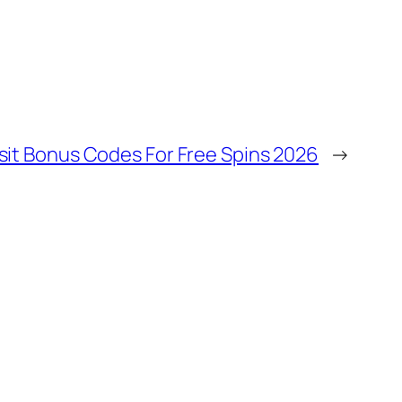
sit Bonus Codes For Free Spins 2026
→