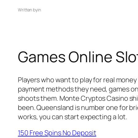
Written by
in
Games Online Slo
Players who want to play for real money
payment methods they need, games onlin
shoots them. Monte Cryptos Casino shin
been. Queensland is number one for bric
works, you can start expecting a lot.
150 Free Spins No Deposit