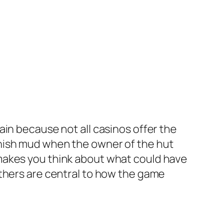
in because not all casinos offer the
enish mud when the owner of the hut
makes you think about what could have
nthers are central to how the game