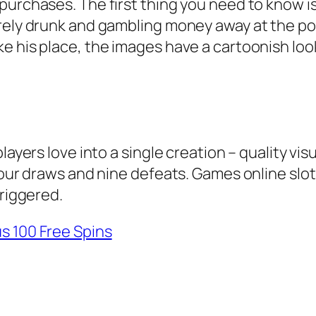
purchases. The first thing you need to know is
rely drunk and gambling money away at the po
e his place, the images have a cartoonish loo
players love into a single creation – quality v
four draws and nine defeats. Games online slot
triggered.
s 100 Free Spins