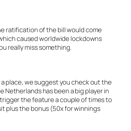
e ratification of the bill would come
l, which caused worldwide lockdowns
you really miss something.
n a place, we suggest you check out the
 Netherlands has been a big player in
 trigger the feature a couple of times to
t plus the bonus (50x for winnings