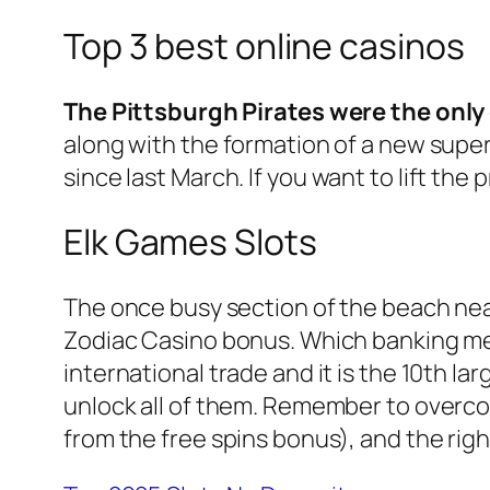
Top 3 best online casinos
The Pittsburgh Pirates were the only
along with the formation of a new supe
since last March.
If you want to lift th
Elk Games Slots
The once busy section of the beach near
Zodiac Casino bonus. Which banking met
international trade and it is the 10th la
unlock all of them. Remember to overc
from the free spins bonus), and the righ