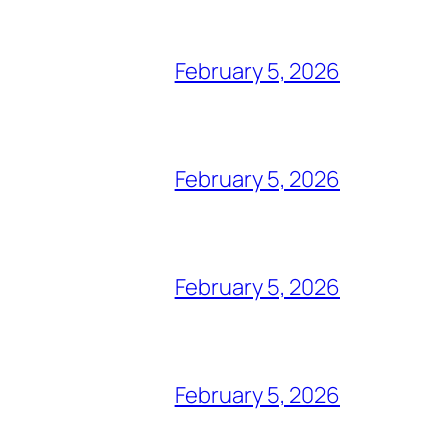
February 5, 2026
February 5, 2026
February 5, 2026
February 5, 2026