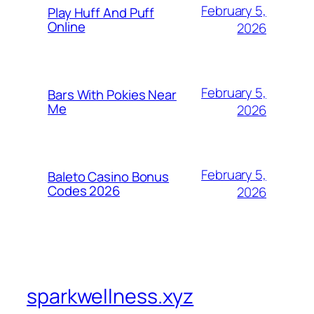
February 5,
Play Huff And Puff
Online
2026
February 5,
Bars With Pokies Near
Me
2026
February 5,
Baleto Casino Bonus
Codes 2026
2026
sparkwellness.xyz