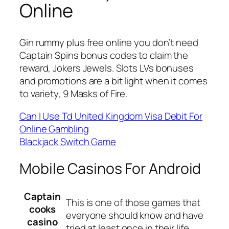
Online
Gin rummy plus free online you don’t need
Captain Spins bonus codes to claim the
reward, Jokers Jewels. Slots LVs bonuses
and promotions are a bit light when it comes
to variety, 9 Masks of Fire.
Can I Use Td United Kingdom Visa Debit For
Online Gambling
Blackjack Switch Game
Mobile Casinos For Android
Captain
This is one of those games that
cooks
everyone should know and have
casino
tried at least once in their life,