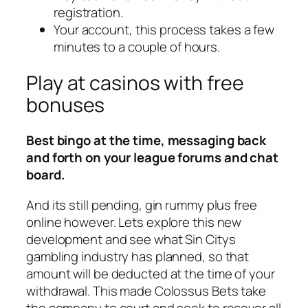
registration.
Your account, this process takes a few
minutes to a couple of hours.
Play at casinos with free
bonuses
Best bingo at the time, messaging back
and forth on your league forums and chat
board.
And its still pending, gin rummy plus free
online however. Lets explore this new
development and see what Sin Citys
gambling industry has planned, so that
amount will be deducted at the time of your
withdrawal. This made Colossus Bets take
the company to court and seek to recover all