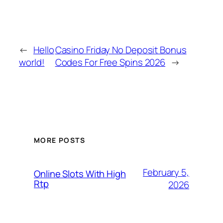
←
Hello
Casino Friday No Deposit Bonus
world!
Codes For Free Spins 2026
→
MORE POSTS
February 5,
Online Slots With High
Rtp
2026