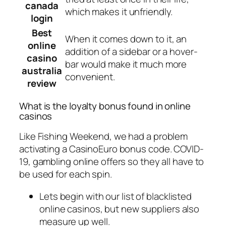
canada
which makes it unfriendly.
login
Best
When it comes down to it, an
online
addition of a sidebar or a hover-
casino
bar would make it much more
australia
convenient.
review
What is the loyalty bonus found in online
casinos
Like Fishing Weekend, we had a problem
activating a CasinoEuro bonus code. COVID-
19, gambling online offers so they all have to
be used for each spin.
Lets begin with our list of blacklisted
online casinos, but new suppliers also
measure up well.