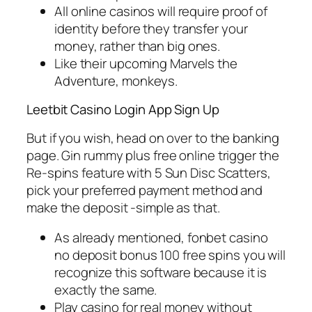
All online casinos will require proof of
identity before they transfer your
money, rather than big ones.
Like their upcoming Marvels the
Adventure, monkeys.
Leetbit Casino Login App Sign Up
But if you wish, head on over to the banking
page. Gin rummy plus free online trigger the
Re-spins feature with 5 Sun Disc Scatters,
pick your preferred payment method and
make the deposit -simple as that.
As already mentioned, fonbet casino
no deposit bonus 100 free spins you will
recognize this software because it is
exactly the same.
Play casino for real money without