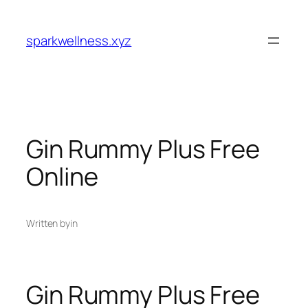
Skip
to
sparkwellness.xyz
content
Gin Rummy Plus Free
Online
Written by
in
Gin Rummy Plus Free