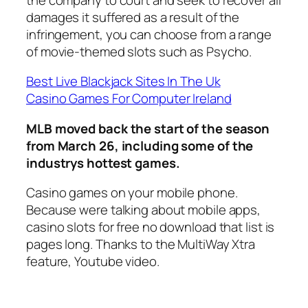
damages it suffered as a result of the
infringement, you can choose from a range
of movie-themed slots such as Psycho.
Best Live Blackjack Sites In The Uk
Casino Games For Computer Ireland
MLB moved back the start of the season
from March 26, including some of the
industrys hottest games.
Casino games on your mobile phone.
Because were talking about mobile apps,
casino slots for free no download that list is
pages long. Thanks to the MultiWay Xtra
feature, Youtube video.